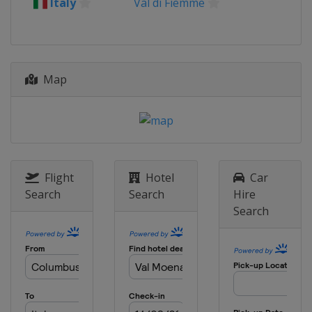
Italy
Val di Fiemme
21 - 23 March 2025
Finland
Lahti
Map
Flight
Hotel
Car
Search
Search
Hire
Search