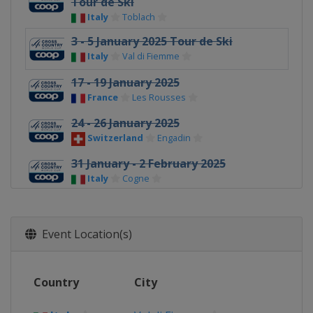
Tour de Ski
Italy
Toblach
3 - 5 January 2025 Tour de Ski
Italy
Val di Fiemme
17 - 19 January 2025
France
Les Rousses
24 - 26 January 2025
Switzerland
Engadin
31 January - 2 February 2025
Italy
Cogne
14 - 16 February 2025
Sweden
Falun
Event Location(s)
15 - 16 March 2025
Norway
Oslo
Country
City
19 March 2025
Estonia
Tallinn