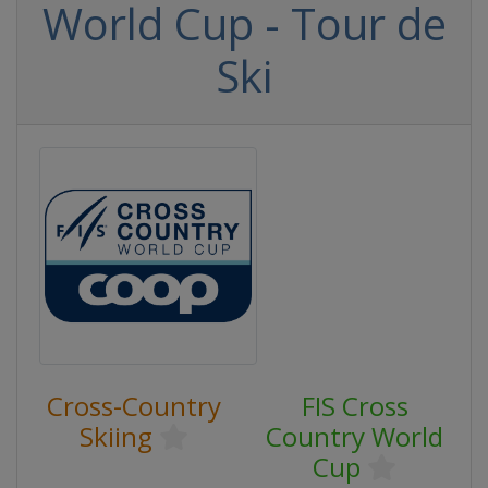
World Cup - Tour de
Ski
Cross-Country
FIS Cross
Skiing
Country World
Cup