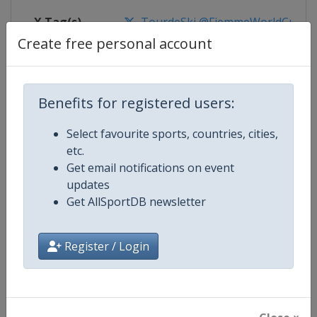
X Tag(s)
TourdeSki @FiemmeWorldCup
Create free personal account
Competition Details
Benefits for registered users:
Select favourite sports, countries, cities,
Competition
FIS Cross Country World Cup
etc.
Get email notifications on event
Age Group
Senior
updates
Get AllSportDB newsletter
Gender
Mixed
Continent
World
Register / Login
Website
https://www.fis-ski.com/cross-
Calendar
https://www.fis-ski.com/DB/cros