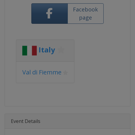
Facebook
page
Italy
Val di Fiemme
Event Details