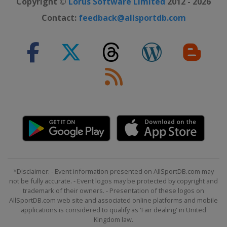
Copyright ©
Lorus Software Limited
2012 - 2026
Contact:
feedback@allsportdb.com
*Disclaimer: - Event information presented on AllSportDB.com may
not be fully accurate. - Event logos may be protected by copyright and
trademark of their owners. - Presentation of these logos on
AllSportDB.com web site and associated online platforms and mobile
applications is considered to qualify as 'Fair dealing' in United
Kingdom law.