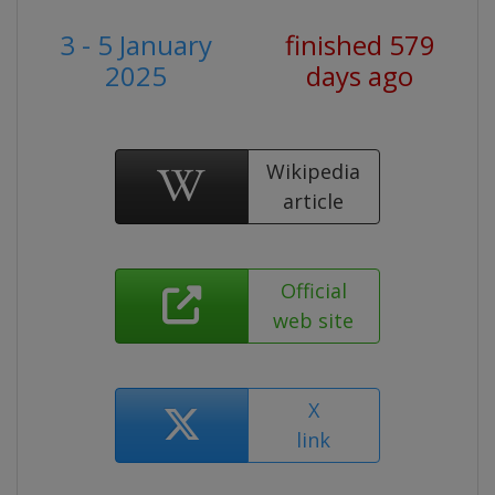
3 - 5 January
finished 579
2025
days ago
Wikipedia
article
Official
web site
X
link