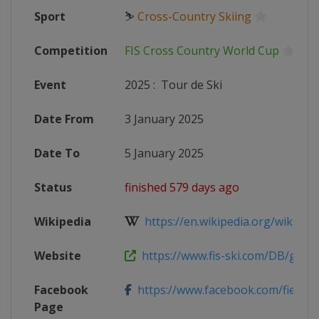
Sport
⛷
Cross-Country Skiing
Competition
FIS Cross Country World Cup
Event
2025
:
Tour de Ski
Date From
3 January 2025
Date To
5 January 2025
Status
finished 579 days ago
Wikipedia
https://en.wikipedia.org/wiki/20
Website
https://www.fis-ski.com/DB/genera
Facebook
https://www.facebook.com/fiemm
Page