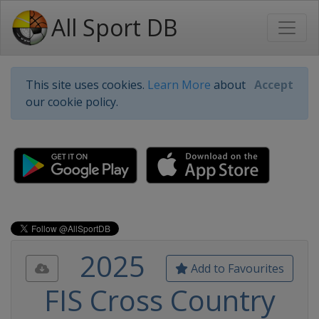
All Sport DB
This site uses cookies.
Learn More
about
Accept
our cookie policy.
2025
Add to Favourites
FIS Cross Country