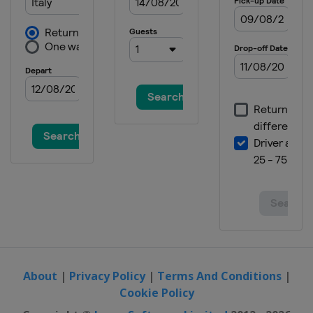
About
|
Privacy Policy
|
Terms And Conditions
|
Cookie Policy