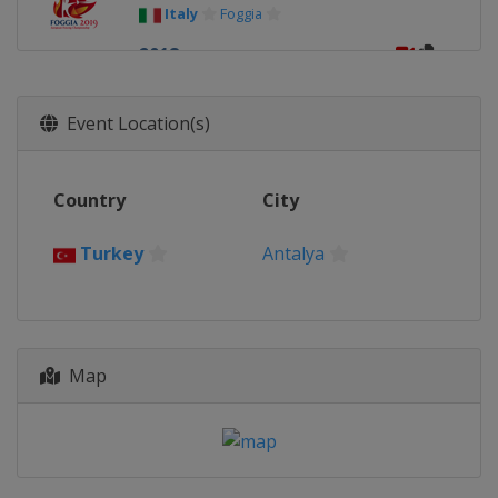
Italy
Foggia
2018
Russia
Sochi
2017
Event Location(s)
Bulgaria
Plovdiv
Country
City
Turkey
Antalya
Map