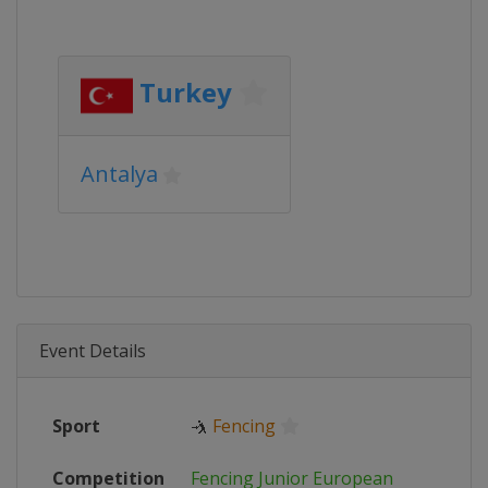
Turkey
Antalya
Event Details
Sport
🤺
Fencing
Competition
Fencing Junior European