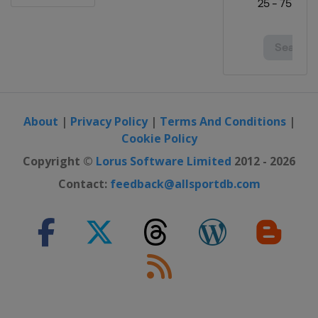
About
|
Privacy Policy
|
Terms And Conditions
|
Cookie Policy
Copyright ©
Lorus Software Limited
2012 - 2026
Contact:
feedback@allsportdb.com