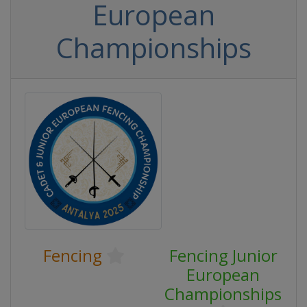
European
Championships
Fencing
Fencing Junior
European
Championships