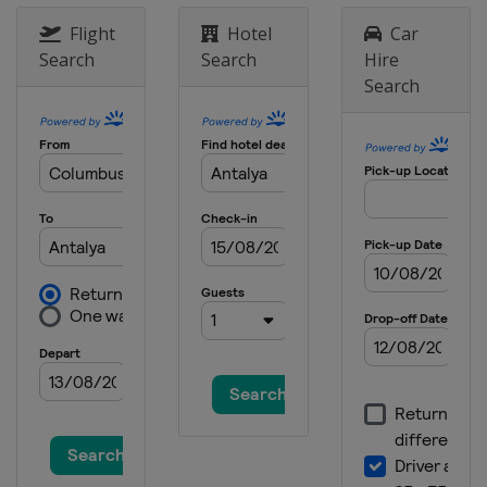
Flight
Hotel
Car
Search
Search
Hire
Search