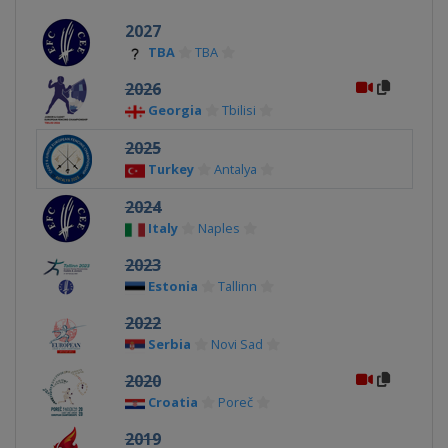
2027
TBA
TBA
2026
Georgia
Tbilisi
2025
Turkey
Antalya
2024
Italy
Naples
2023
Estonia
Tallinn
2022
Serbia
Novi Sad
2020
Croatia
Poreč
2019