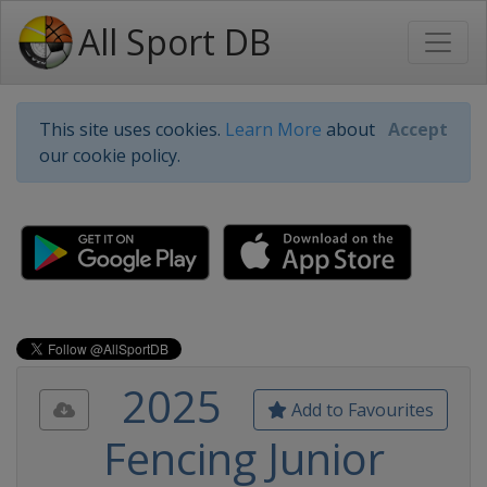
All Sport DB
This site uses cookies.
Learn More
about
Accept
our cookie policy.
2025
Add to Favourites
Fencing Junior