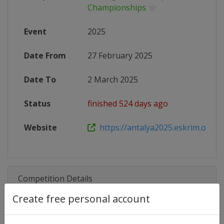
Championships
Event
2025
Date From
27 February 2025
Date To
2 March 2025
Status
finished 524 days ago
Website
https://antalya2025.eskrim.org.tr
Competition Details
Create free personal account
Competition
Fencing Junior European Champi