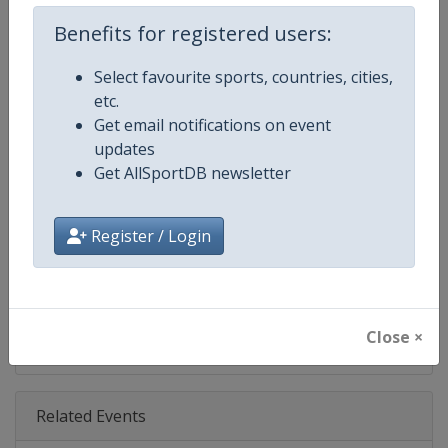
Age Group
U20
Benefits for registered users:
Gender
Mixed
Select favourite sports, countries, cities,
etc.
Continent
Europe
Get email notifications on event
updates
Website
https://www.fencing-efc.eu
Get AllSportDB newsletter
Calendar
https://www.fencing-efc.eu/tou
Register / Login
Facebook Page
https://www.facebook.com/euro
X Tag
@eurofencing
Close ×
Related Events