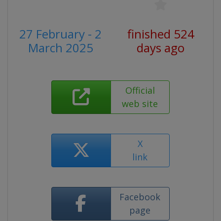
27 February - 2
finished 524
March 2025
days ago
Official
web site
X
link
Facebook
page