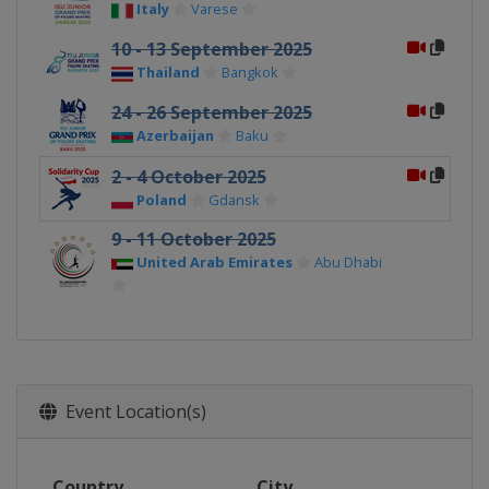
Italy
Varese
10 - 13 September 2025
Thailand
Bangkok
24 - 26 September 2025
Azerbaijan
Baku
2 - 4 October 2025
Poland
Gdansk
9 - 11 October 2025
United Arab Emirates
Abu Dhabi
Event Location(s)
Country
City