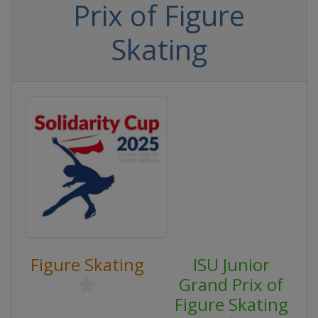
Prix of Figure
Skating
Figure Skating
ISU Junior
Grand Prix of
Figure Skating