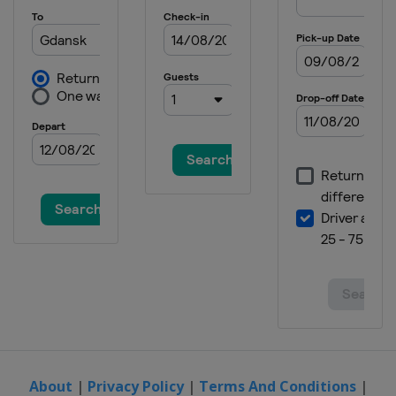
About
|
Privacy Policy
|
Terms And Conditions
|