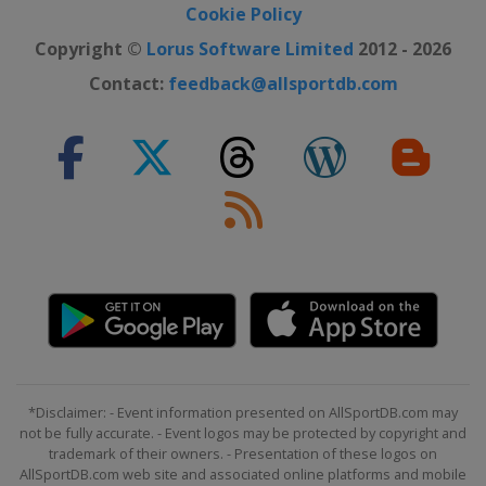
Cookie Policy
Copyright ©
Lorus Software Limited
2012 - 2026
Contact:
feedback@allsportdb.com
*Disclaimer: - Event information presented on AllSportDB.com may
not be fully accurate. - Event logos may be protected by copyright and
trademark of their owners. - Presentation of these logos on
AllSportDB.com web site and associated online platforms and mobile