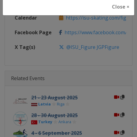
Website
https://isu-skating.com/figure
Close ×
Calendar
https://isu-skating.com/figure-s
Facebook Page
https://www.facebook.com/isufig
X Tag(s)
@ISU_Figure JGPFigure
Related Events
21 - 23 August 2025
Latvia
Riga
28 - 30 August 2025
Turkey
Ankara
4 - 6 September 2025