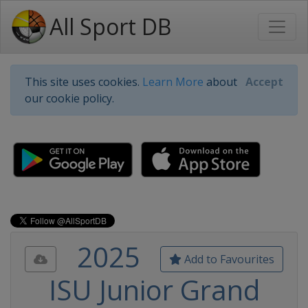
All Sport DB
This site uses cookies.
Learn More
about
Accept
our cookie policy.
2025
Add to Favourites
ISU Junior Grand