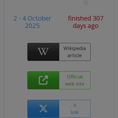
2 - 4 October
finished 307
2025
days ago
Wikipedia
article
Official
web site
X
link