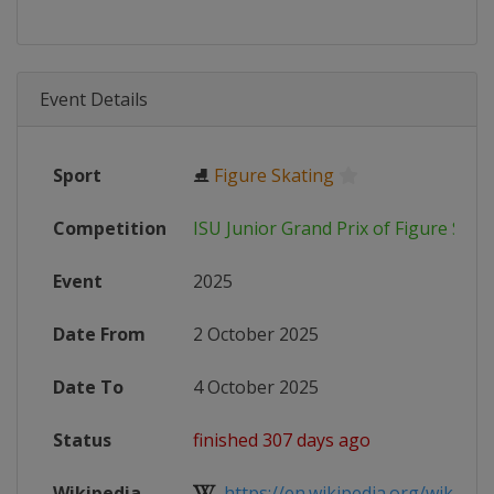
Event Details
Sport
⛸
Figure Skating
Competition
ISU Junior Grand Prix of Figure Skat
Event
2025
Date From
2 October 2025
Date To
4 October 2025
Status
finished 307 days ago
Wikipedia
https://en.wikipedia.org/wiki/2025