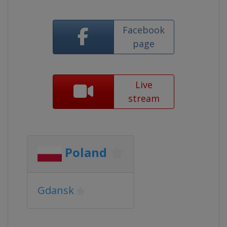
Facebook
page
Live
stream
Poland
Gdansk