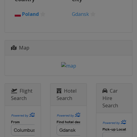
Poland
Gdansk
Map
Flight
Hotel
Car
Search
Search
Hire
Search