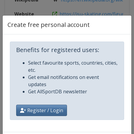
Website
https://isu-skating.com/figure-ska
Create free personal account
Live TV
https://www.youtube.com/@Skatin
Benefits for registered users:
Competition Details
Select favourite sports, countries, cities,
etc.
Get email notifications on event
Competition
ISU Junior Grand Prix of Figure Sk
updates
Get AllSportDB newsletter
Age Group
U20
Gender
Mixed
Register / Login
Continent
World