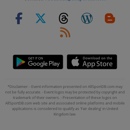
*Disclaimer: - Event information presented on AllSportDB.com may
not be fully accurate. - Event logos may be protected by copyright and
trademark of their owners. - Presentation of these logos on
AllSportDB.com web site and associated online platforms and mobile
applications is considered to qualify as 'Fair dealing' in United
Kingdom law.