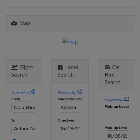
Map
Flight
Hotel
Car
Search
Search
Hire
Search