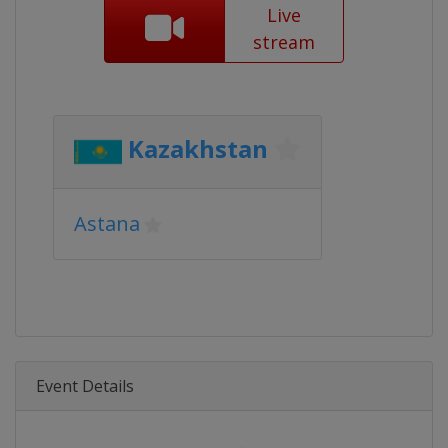
Live
stream
Kazakhstan
Astana
Event Details