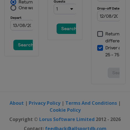
About
|
Privacy Policy
|
Terms And Conditions
|
Cookie Policy
Copyright ©
Lorus Software Limited
2012 - 2026
Contact:
feedback@allsportdb.com