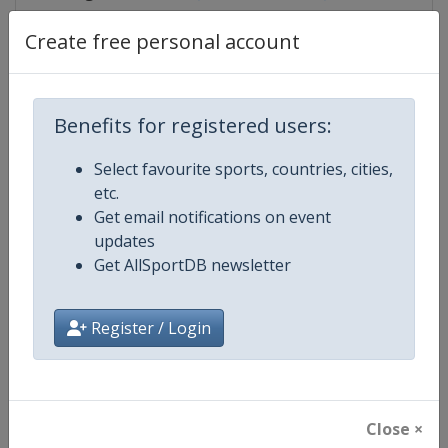
Create free personal account
Competition Details
Benefits for registered users:
Competition
Judo Grand Slam
Select favourite sports, countries, cities,
etc.
Age Group
Senior
Get email notifications on event
updates
Gender
Mixed
Get AllSportDB newsletter
Continent
World
Register / Login
Website
https://www.ijf.org
Calendar
https://www.ijf.org/calendar?ag
Close ×