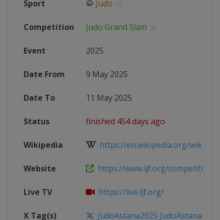
Sport
🥋
Judo
Competition
Judo Grand Slam
Event
2025
Date From
9 May 2025
Date To
11 May 2025
Status
finished 454 days ago
Wikipedia
https://en.wikipedia.org/wiki/2025
Website
https://www.ijf.org/competition/
Live TV
https://live.ijf.org/
X Tag(s)
JudoAstana2025 JudoAstana