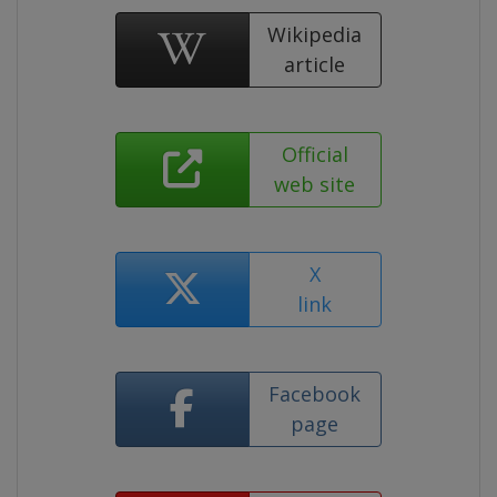
Wikipedia
article
Official
web site
X
link
Facebook
page