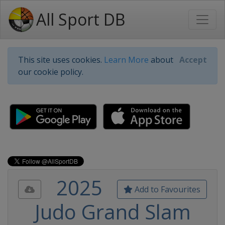
All Sport DB
This site uses cookies.
Learn More
about
Accept
our cookie policy.
2025
Add to Favourites
Judo Grand Slam