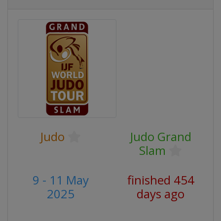
Judo
Judo Grand
Slam
9 - 11 May
finished 454
2025
days ago