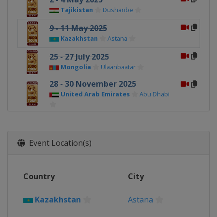
Tajikistan
Dushanbe
9 - 11 May 2025
Kazakhstan
Astana
25 - 27 July 2025
Mongolia
Ulaanbaatar
28 - 30 November 2025
United Arab Emirates
Abu Dhabi
6 - 7 December 2025
Japan
Tokyo
Event Location(s)
Country
City
Kazakhstan
Astana