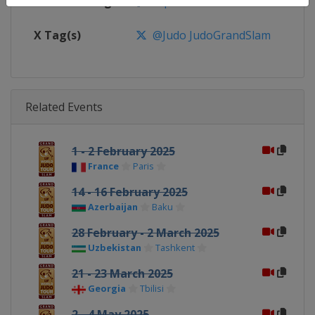
Facebook Page
https://www.facebook.com/judo
X Tag(s)
@Judo JudoGrandSlam
Related Events
1 - 2 February 2025
France
Paris
14 - 16 February 2025
Azerbaijan
Baku
28 February - 2 March 2025
Uzbekistan
Tashkent
21 - 23 March 2025
Georgia
Tbilisi
2 - 4 May 2025