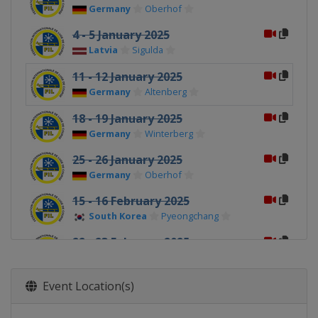
Germany
Oberhof
4 - 5 January 2025
Latvia
Sigulda
11 - 12 January 2025
Germany
Altenberg
18 - 19 January 2025
Germany
Winterberg
25 - 26 January 2025
Germany
Oberhof
15 - 16 February 2025
South Korea
Pyeongchang
22 - 23 February 2025
China
Yanqing
Event Location(s)