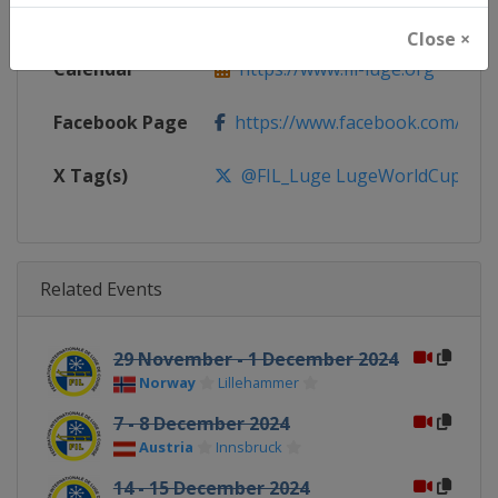
Website
https://www.fil-luge.org
Close ×
Calendar
https://www.fil-luge.org
Facebook Page
https://www.facebook.com/FIL
X Tag(s)
@FIL_Luge LugeWorldCup
Related Events
29 November - 1 December 2024
Norway
Lillehammer
7 - 8 December 2024
Austria
Innsbruck
14 - 15 December 2024