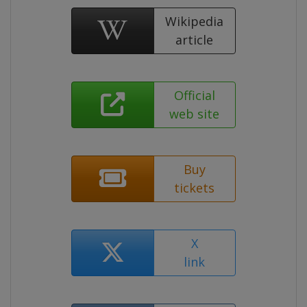
Wikipedia
article
Official
web site
Buy
tickets
X
link