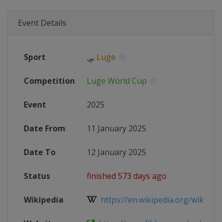
Event Details
Sport
🛷
Luge
Competition
Luge World Cup
Event
2025
Date From
11 January 2025
Date To
12 January 2025
Status
finished 573 days ago
Wikipedia
https://en.wikipedia.org/wiki/202