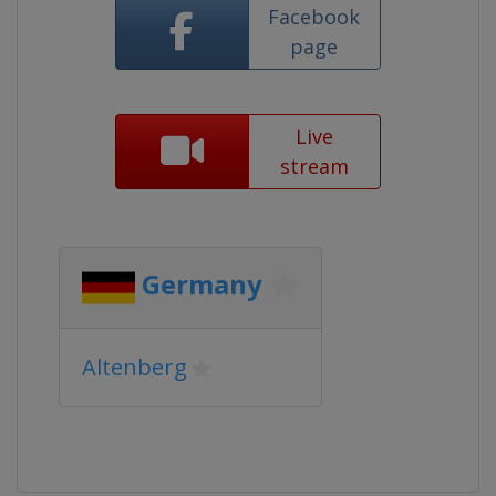
Facebook
page
Live
stream
Germany
Altenberg