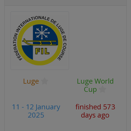
Luge
Luge World
Cup
11 - 12 January
finished 573
2025
days ago