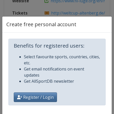
Website
https://www.fil-luge.org/en/multim
Tickets
http://weltcup-altenberg.de/ren
Create free personal account
Live TV
https://www.fil-luge.org/en/live-st
Benefits for registered users:
Competition Details
Select favourite sports, countries, cities,
etc.
Competition
Luge World Cup
Get email notifications on event
updates
Age Group
Senior
Get AllSportDB newsletter
Gender
Mixed
Register / Login
Continent
World