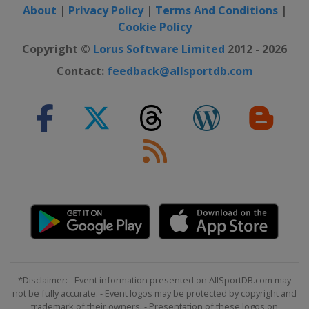
About
|
Privacy Policy
|
Terms And Conditions
|
Cookie Policy
Copyright ©
Lorus Software Limited
2012 - 2026
Contact:
feedback@allsportdb.com
*Disclaimer: - Event information presented on AllSportDB.com may
not be fully accurate. - Event logos may be protected by copyright and
trademark of their owners. - Presentation of these logos on