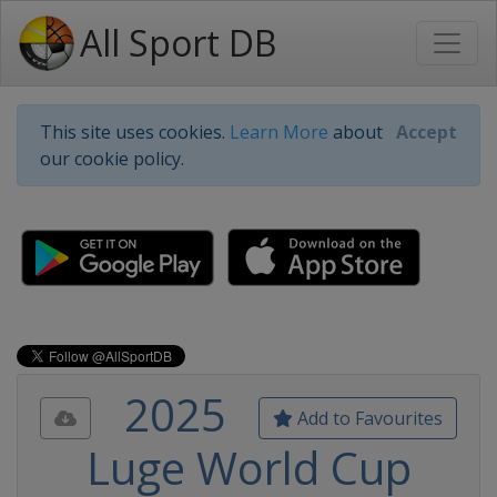
All Sport DB
This site uses cookies.
Learn More
about
Accept
our cookie policy.
2025
Add to Favourites
Luge World Cup