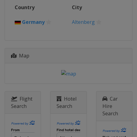
Country
City
Germany
Altenberg
Map
Flight
Hotel
Car
Search
Search
Hire
Search