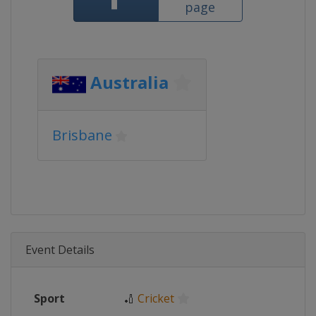
page
Australia
Brisbane
Event Details
Sport
🏏
Cricket