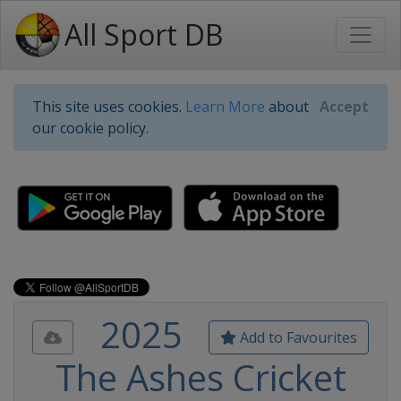
All Sport DB
This site uses cookies.
Learn More
about
Accept
our cookie policy.
2025
Add to Favourites
The Ashes Cricket