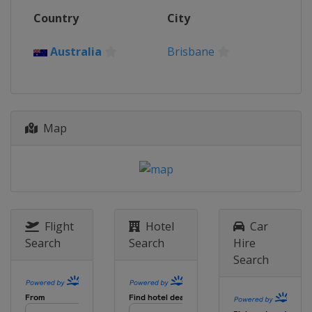
Country
City
Australia
Brisbane
Map
Flight
Hotel
Car
Search
Search
Hire
Search