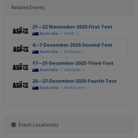
Related Events
21 - 22 November 2025 First Test
Australia
Perth
4 - 7 December 2025 Second Test
Australia
Brisbane
17 - 21 December 2025 Third Test
Australia
Adelaide
26 - 27 December 2025 Fourth Test
Australia
Melbourne
Event Location(s)