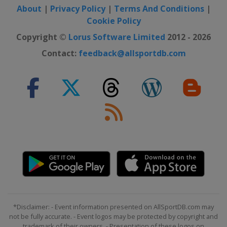
About
|
Privacy Policy
|
Terms And Conditions
|
Cookie Policy
Copyright ©
Lorus Software Limited
2012 - 2026
Contact:
feedback@allsportdb.com
*Disclaimer: - Event information presented on AllSportDB.com may
not be fully accurate. - Event logos may be protected by copyright and
trademark of their owners. - Presentation of these logos on