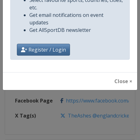
etc.
Competition
The Ashes Cricket Series
Get email notifications on event
updates
Age Group
Senior
Get AllSportDB newsletter
Gender
Men
Register / Login
Continent
World
Website
https://www.ecb.co.uk
Close ×
Calendar
https://www.ecb.co.uk
Facebook Page
https://www.facebook.com/engl
X Tag(s)
TheAshes @englandcricket @Cr