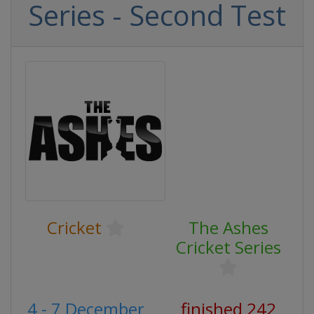
Series - Second Test
Cricket
The Ashes
Cricket Series
4 - 7 December
finished 242