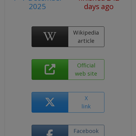
2025
days ago
Wikipedia
article
Official
web site
X
link
Facebook