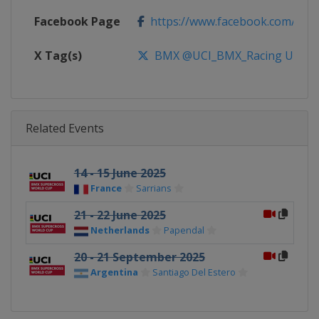
Facebook Page
https://www.facebook.com/UnionC
X Tag(s)
BMX @UCI_BMX_Racing UCIB
Related Events
14 - 15 June 2025
France
Sarrians
21 - 22 June 2025
Netherlands
Papendal
20 - 21 September 2025
Argentina
Santiago Del Estero