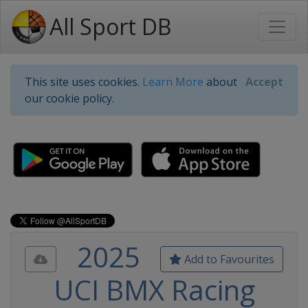
All Sport DB
This site uses cookies.
Learn More
about
Accept
our cookie policy.
2025
Add to Favourites
UCI BMX Racing