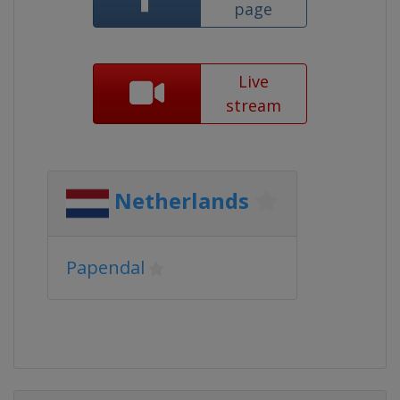
page
Live
stream
Netherlands
Papendal