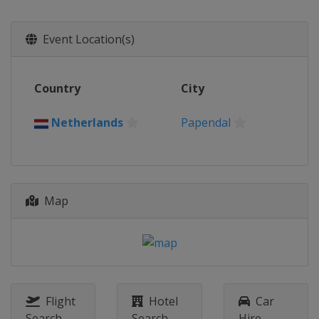
Event Location(s)
Country
City
Netherlands
Papendal
Map
Flight
Hotel
Car
Search
Search
Hire