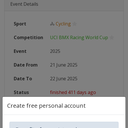
Event Details
Sport
🚴
Cycling
Competition
UCI BMX Racing World Cup
Event
2025
Date From
21 June 2025
Date To
22 June 2025
Status
finished 411 days ago
Create free personal account
Wikipedia
https://en.wikipedia.org/wiki/UC
Website
https://www.uci.org/competition-