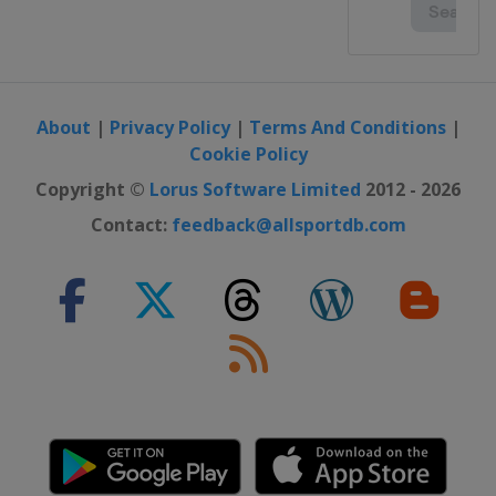
About
|
Privacy Policy
|
Terms And Conditions
|
Cookie Policy
Copyright ©
Lorus Software Limited
2012 - 2026
Contact:
feedback@allsportdb.com