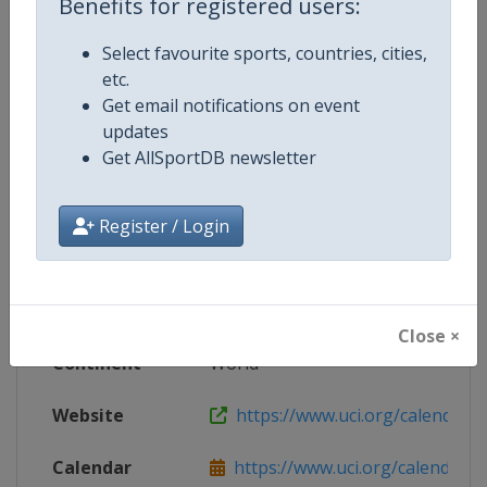
Benefits for registered users:
Live TV
https://www.youtube.com/@ucicha
Select favourite sports, countries, cities,
etc.
Get email notifications on event
updates
Competition Details
Get AllSportDB newsletter
Competition
UCI BMX Racing World Cup
Register / Login
Age Group
Senior
Gender
Mixed
Close ×
Continent
World
Website
https://www.uci.org/calendar/bm
Calendar
https://www.uci.org/calendar/bm