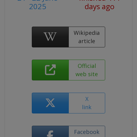
2025
days ago
Wikipedia
article
Official
web site
X
link
Facebook