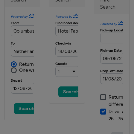
Search