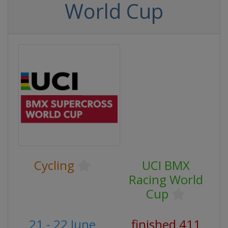
World Cup
Cycling
UCI BMX
Racing World
Cup
21 - 22 June
finished 411