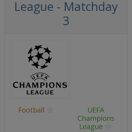
League - Matchday
3
Football
UEFA
Champions
League