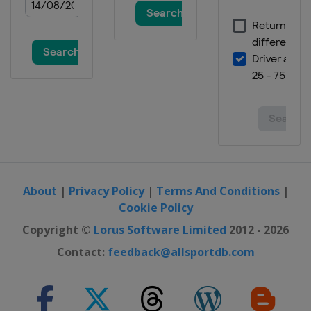
About
|
Privacy Policy
|
Terms And Conditions
|
Cookie Policy
Copyright ©
Lorus Software Limited
2012 - 2026
Contact:
feedback@allsportdb.com