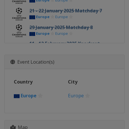
Europe
Europe
21 - 22 January 2025 Matchday 7
Europe
Europe
29 January 2025 Matchday 8
Europe
Europe
11 - 12 February 2025 Knockout
round play-offs
Europe
Europe
Event Location(s)
18 - 19 February 2025 Knockout
round play-offs
Europe
Europe
Country
City
4 - 5 March 2025 Round of 16
Europe
Europe
Europe
Europe
11 - 12 March 2025 Round of 16
Europe
Europe
8 - 9 April 2025 Quarter-finals
Map
Europe
Europe