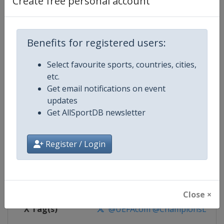
Create free personal account
Competition Details
Competition
UEFA Champions League
Benefits for registered users:
Select favourite sports, countries, cities,
Age Group
Senior
etc.
Get email notifications on event
Gender
Men
updates
Get AllSportDB newsletter
Continent
Europe
Website
https://www.uefa.com/uefach
Register / Login
Calendar
https://www.uefa.com/uefacha
Facebook Page
https://www.facebook.com/uefac
Close ×
X Tag(s)
@UEFAcom @ChampionsLeag