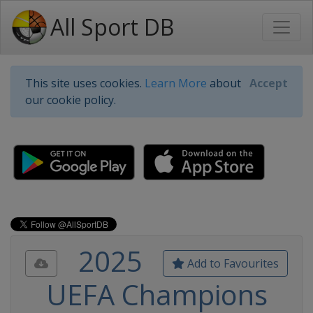
All Sport DB
This site uses cookies.
Learn More
about
Accept
our cookie policy.
2025
Add to Favourites
UEFA Champions