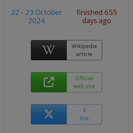
22 - 23 October
finished 655
2024
days ago
Wikipedia
article
Official
web site
X
link