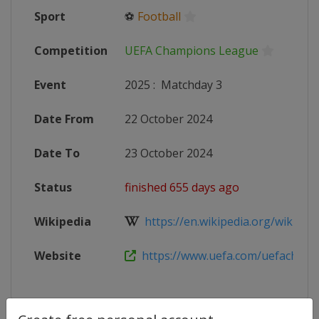
Sport
⚽
Football
Competition
UEFA Champions League
Event
2025
:
Matchday 3
Date From
22 October 2024
Date To
23 October 2024
Status
finished 655 days ago
Wikipedia
https://en.wikipedia.org/wiki/20
Website
https://www.uefa.com/uefacham