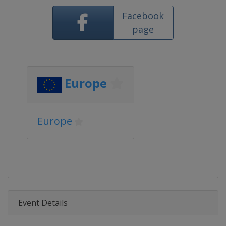
Facebook
page
Europe
Europe
Event Details