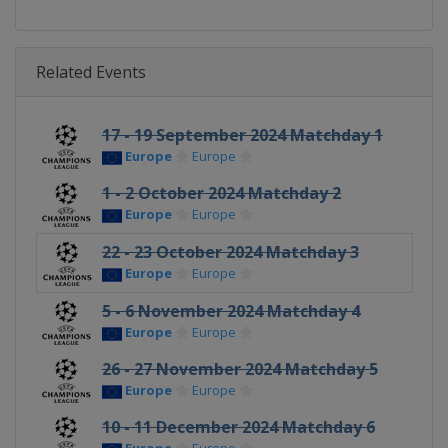
Related Events
17 - 19 September 2024 Matchday 1
Europe
Europe
1 - 2 October 2024 Matchday 2
Europe
Europe
22 - 23 October 2024 Matchday 3
Europe
Europe
5 - 6 November 2024 Matchday 4
Europe
Europe
26 - 27 November 2024 Matchday 5
Europe
Europe
10 - 11 December 2024 Matchday 6