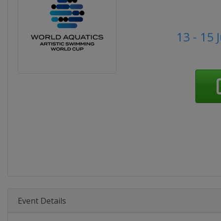
13 - 15 
Event Details