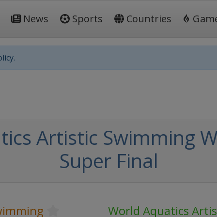
News
Sports
Countries
Gam
licy.
ics Artistic Swimming W
Super Final
Swimming
World Aquatics Arti