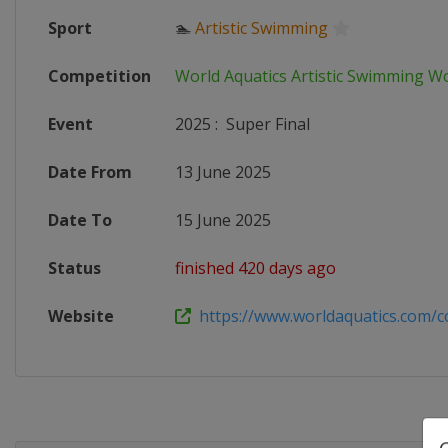
Sport
🏊
Artistic Swimming
Competition
World Aquatics Artistic Swimming W
Event
2025
:
Super Final
Date From
13 June 2025
Date To
15 June 2025
Status
finished 420 days ago
Website
https://www.worldaquatics.com/co