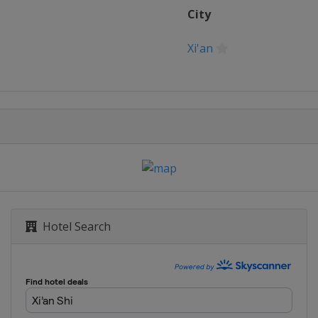
City
Xi'an
Hotel Search