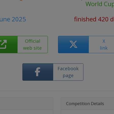
World Cu
June 2025
finished 420 
Official
X
web site
link
Facebook
page
Competition Details