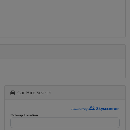
Car Hire Search