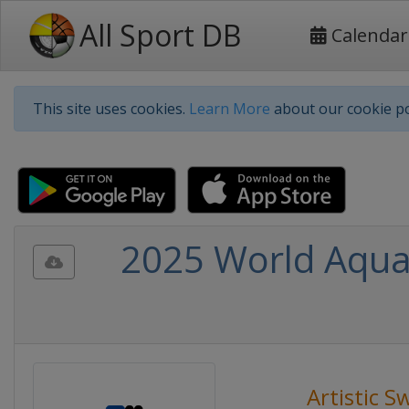
All Sport DB
Calendar
This site uses cookies.
Learn More
about our cookie po
2025 World Aquat
Artistic 