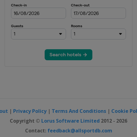
out
|
Privacy Policy
|
Terms And Conditions
|
Cookie Pol
Copyright ©
Lorus Software Limited
2012 - 2026
Contact:
feedback@allsportdb.com