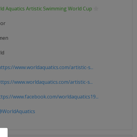
ld Aquatics Artistic Swimming World Cup
ior
men
ld
tps://www.worldaquatics.com/artistic-s...
tps://www.worldaquatics.com/artistic-s...
tps://www.facebook.com/worldaquatics19...
WorldAquatics