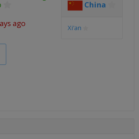
p
China
days ago
Xi'an