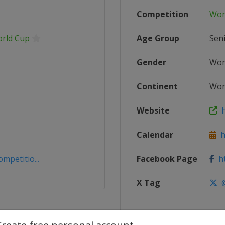
Competition
Wor
orld Cup
Age Group
Sen
Gender
Wo
Continent
Wor
Website
ht
Calendar
ht
mpetitio...
Facebook Page
ht
X Tag
@