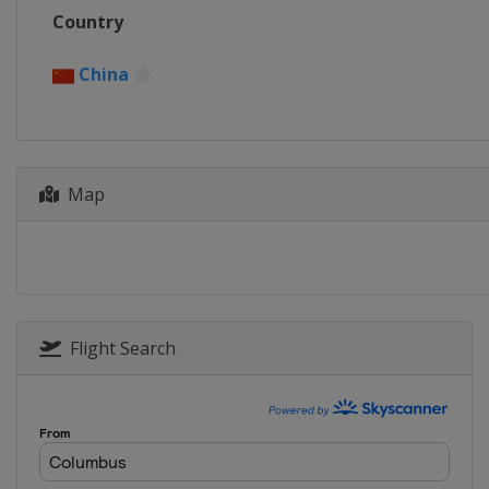
Country
China
Map
Flight Search