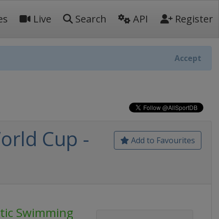
es
Live
Search
API
Register
Accept
orld Cup -
Add to Favourites
stic Swimming