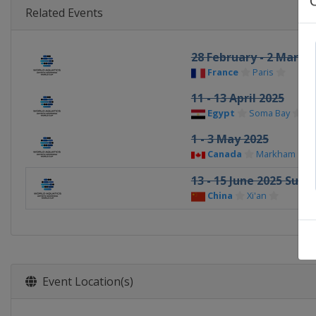
Related Events
28 February - 2 March
France
Paris
11 - 13 April 2025
Egypt
Soma Bay
1 - 3 May 2025
Canada
Markham
13 - 15 June 2025 Super
China
Xi'an
Event Location(s)