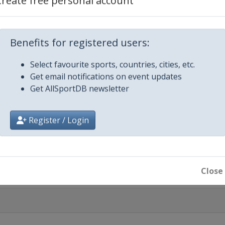
Create free personal account
 2025
Benefits for registered users:
Select favourite sports, countries, cities, etc.
Get email notifications on event updates
Get AllSportDB newsletter
Register / Login
 Final
Close