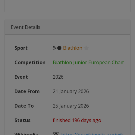
Event Details
Sport
⛷⚫
Biathlon
Competition
Biathlon Junior European Champion
Event
2026
Date From
21 January 2026
Date To
25 January 2026
Status
finished 196 days ago
Wikipedia
https://en.wikipedia.org/wiki/Cate