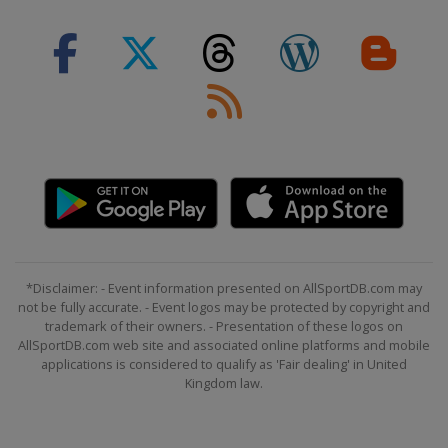
*Disclaimer: - Event information presented on AllSportDB.com may
not be fully accurate. - Event logos may be protected by copyright and
trademark of their owners. - Presentation of these logos on
AllSportDB.com web site and associated online platforms and mobile
applications is considered to qualify as 'Fair dealing' in United
Kingdom law.