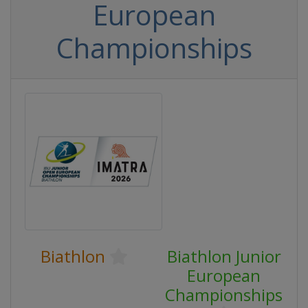
European
Championships
Biathlon
Biathlon Junior
European
Championships