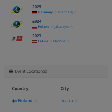
2025
Germany
Altenberg
2024
Poland
Jakuszyce
2023
Latvia
Madona
Event Location(s)
Country
City
Finland
Imatra