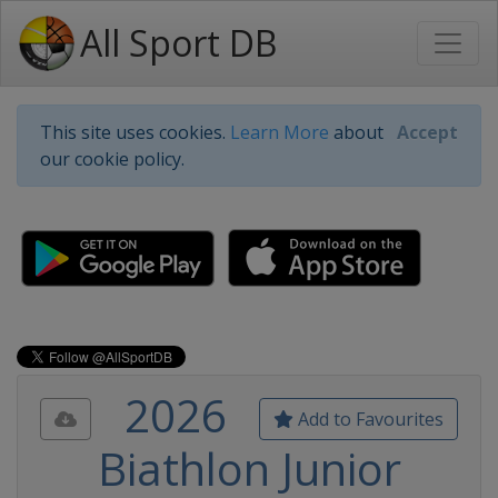
All Sport DB
This site uses cookies.
Learn More
about
Accept
our cookie policy.
2026
Add to Favourites
Biathlon Junior