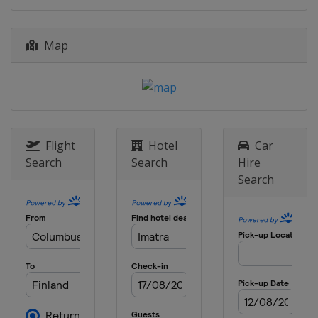
Map
Flight
Hotel
Car
Search
Search
Hire
Search