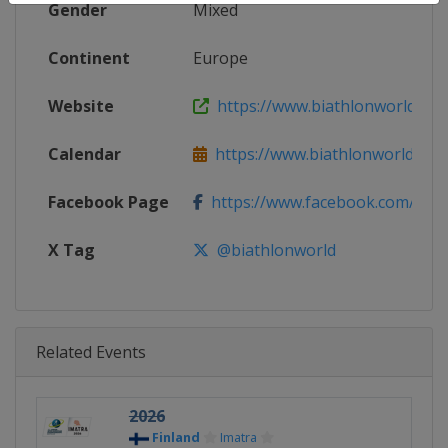
Gender
Mixed
Continent
Europe
Website
https://www.biathlonworld.co
Calendar
https://www.biathlonworld.com
Facebook Page
https://www.facebook.com/biat
X Tag
@biathlonworld
Related Events
2026
Finland
Imatra