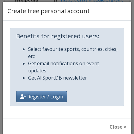
Create free personal account
Website
https://www.biathlonworld.com/ca
Tickets
https://imatranurheilijat.fi/hiihto-j
Benefits for registered users:
Facebook
https://www.facebook.com/61575
Select favourite sports, countries, cities,
Page
etc.
Get email notifications on event
updates
Get AllSportDB newsletter
Competition Details
Register / Login
Competition
Biathlon Junior European Champ
Age Group
U21
Close ×