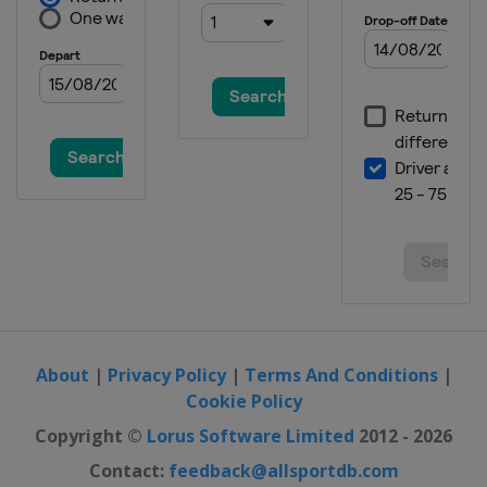
About
|
Privacy Policy
|
Terms And Conditions
|
Cookie Policy
Copyright ©
Lorus Software Limited
2012 - 2026
Contact:
feedback@allsportdb.com