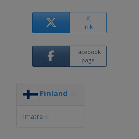
X
link
Facebook
page
Finland
Imatra