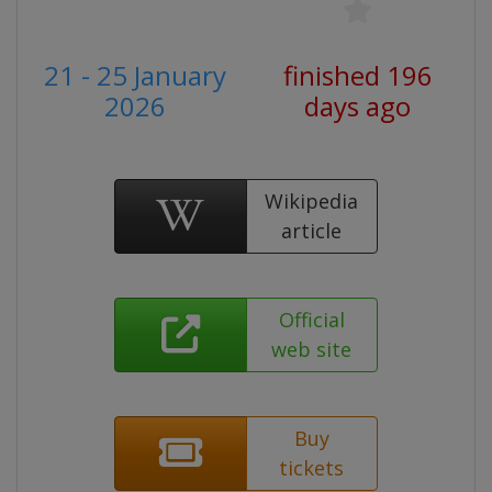
21 - 25 January
finished 196
2026
days ago
Wikipedia
article
Official
web site
Buy
tickets