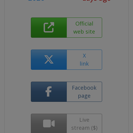
Official
web site
X
link
Facebook
page
Live
stream ($)