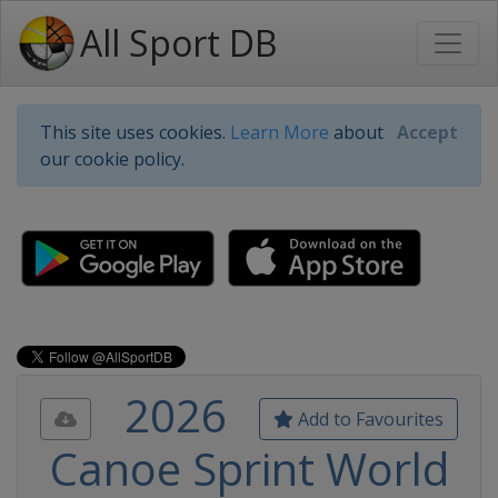
All Sport DB
This site uses cookies.
Learn More
about
Accept
our cookie policy.
2026
Add to Favourites
Canoe Sprint World