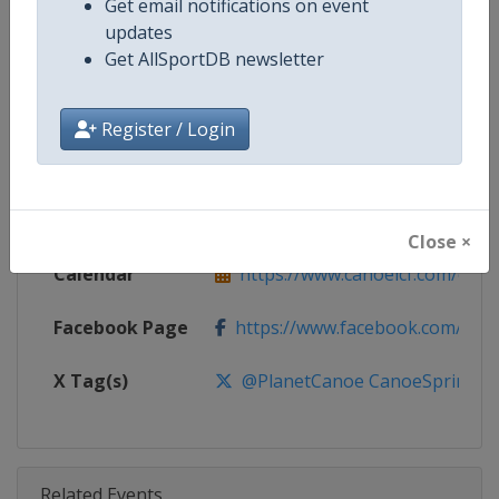
Get email notifications on event
Competition
Canoe Sprint World Cup
updates
Get AllSportDB newsletter
Age Group
Senior
Gender
Mixed
Register / Login
Continent
World
Website
https://www.canoeicf.com
Close ×
Calendar
https://www.canoeicf.com/even
Facebook Page
https://www.facebook.com/pla
X Tag(s)
@PlanetCanoe CanoeSprint ICF
Related Events