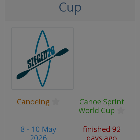
Cup
Canoeing
Canoe Sprint
World Cup
8 - 10 May
finished 92
2026
days ago