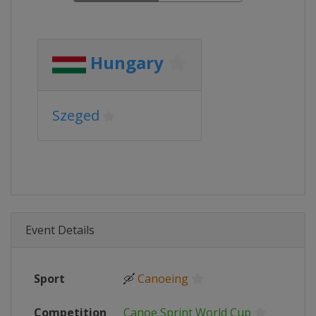
Hungary
Szeged
Event Details
Sport
🛶
Canoeing
Competition
Canoe Sprint World Cup