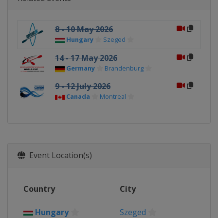
8 - 10 May 2026
Hungary
Szeged
14 - 17 May 2026
Germany
Brandenburg
9 - 12 July 2026
Canada
Montreal
Event Location(s)
Country
City
Hungary
Szeged