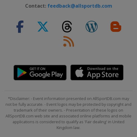
Contact:
feedback@allsportdb.com
*Disclaimer: - Event information presented on AllSportDB.com may
not be fully accurate. - Event logos may be protected by copyright and
trademark of their owners. - Presentation of these logos on
AllSportDB.com web site and associated online platforms and mobile
applications is considered to qualify as 'Fair dealing' in United
Kingdom law.