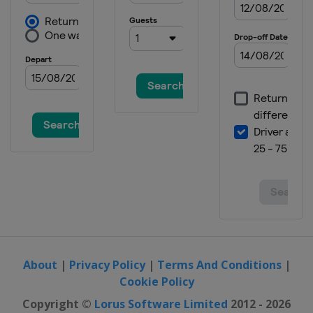
About
|
Privacy Policy
|
Terms And Conditions
|
Cookie Policy
Copyright ©
Lorus Software Limited
2012 - 2026