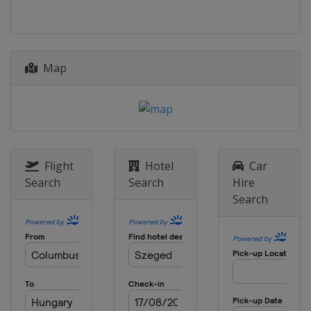
Map
Flight
Hotel
Car
Search
Search
Hire
Search