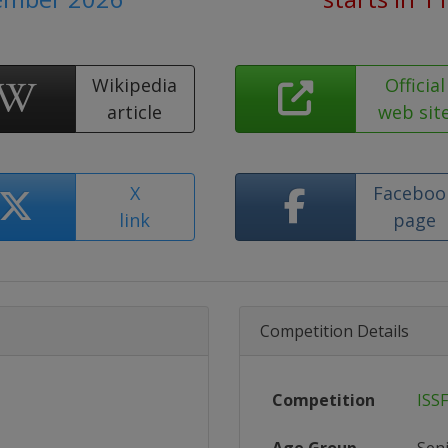
Wikipedia
Official
article
web sit
X
Faceboo
link
page
Competition Details
Competition
ISS