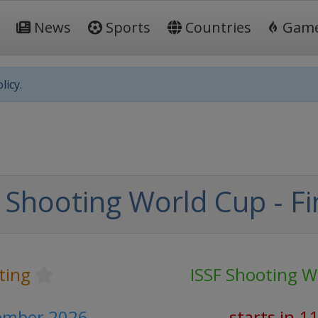
News
Sports
Countries
Gam
licy.
 Shooting World Cup - Fi
ting
ISSF Shooting W
cember 2026
starts in 1