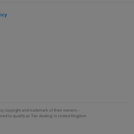
icy
by copyright and trademark of their owners. -
ed to qualify as 'Fair dealing' in United Kingdom