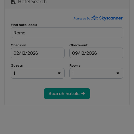
Hotel Search