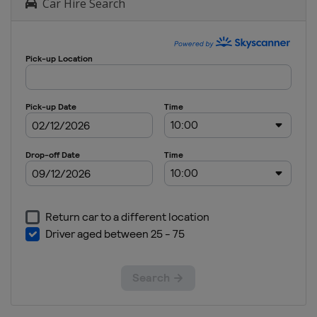
Car Hire Search