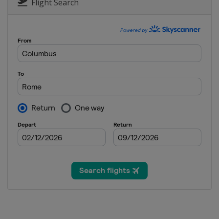
Flight Search