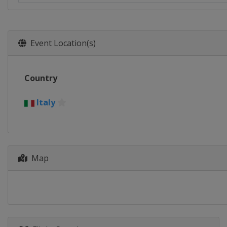
Event Location(s)
Country
Italy
Map