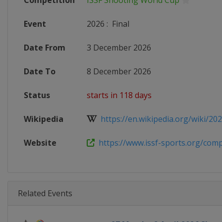
Competition
ISSF Shooting World Cup
Event
2026
:
Final
Date From
3 December 2026
Date To
8 December 2026
Status
starts in 118 days
Wikipedia
https://en.wikipedia.org/wiki/2026
Website
https://www.issf-sports.org/compe
Related Events