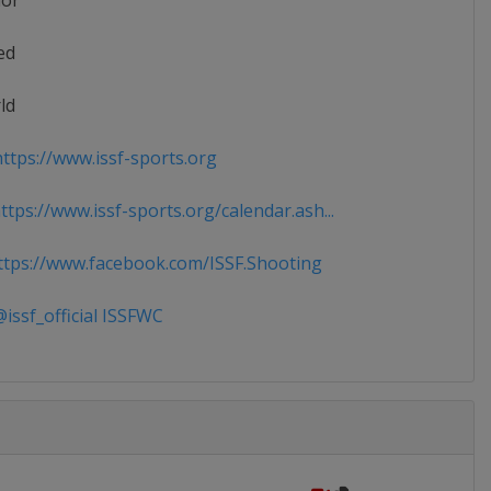
ior
ed
ld
ttps://www.issf-sports.org
tps://www.issf-sports.org/calendar.ash...
tps://www.facebook.com/ISSF.Shooting
issf_official ISSFWC