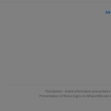
Ab
*Disclaimer: - Event information presented o
Presentation of these logos on AllSportDB.com we