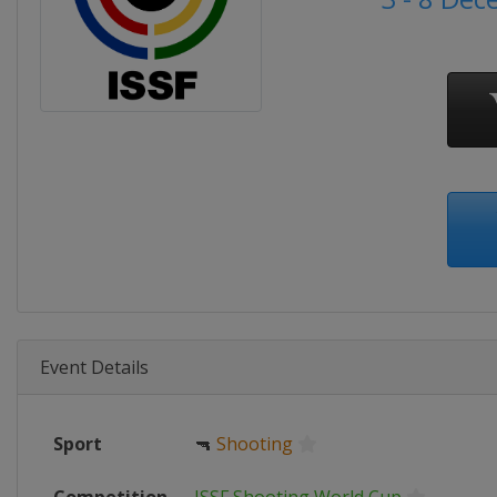
Event Details
Sport
🔫
Shooting