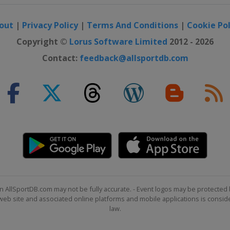
out
|
Privacy Policy
|
Terms And Conditions
|
Cookie Pol
Copyright ©
Lorus Software Limited
2012 - 2026
Contact:
feedback@allsportdb.com
n AllSportDB.com may not be fully accurate. - Event logos may be protected 
b site and associated online platforms and mobile applications is consider
law.