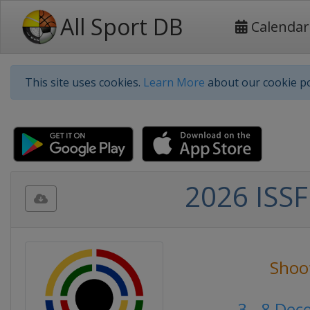
All Sport DB
Calendar
This site uses cookies.
Learn More
about our cookie po
2026 ISSF
Shoo
3 - 8 De