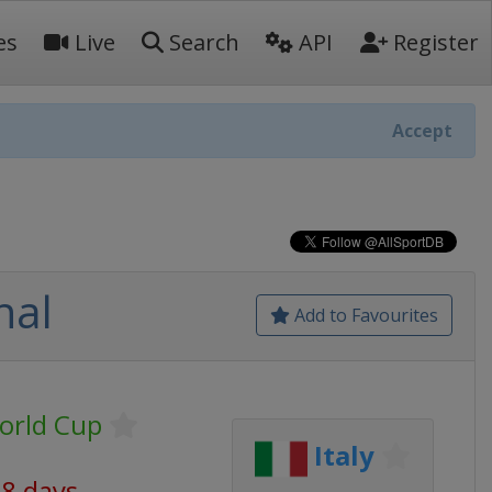
es
Live
Search
API
Register
Accept
nal
Add to Favourites
orld Cup
Italy
18 days