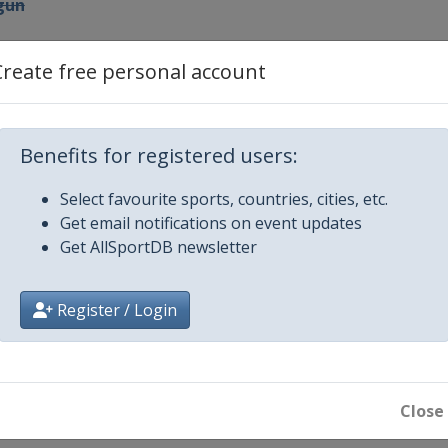
tgun
Create free personal account
Benefits for registered users:
l
Select favourite sports, countries, cities, etc.
Get email notifications on event updates
Get AllSportDB newsletter
ol / Shotgun
Register / Login
stol
Close