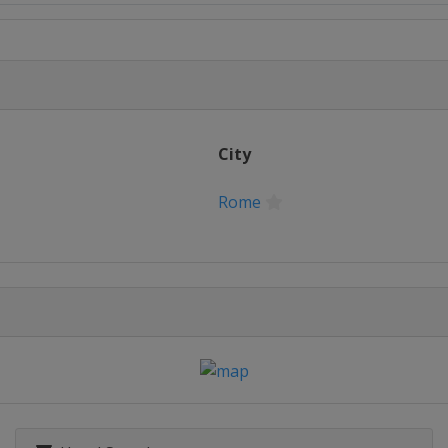
City
Rome