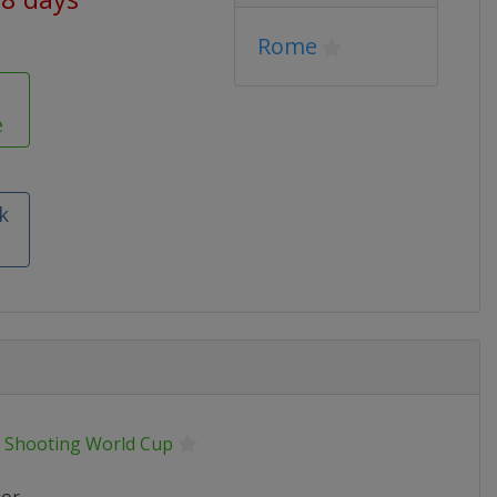
Rome
e
k
F Shooting World Cup