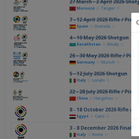
27 March - 2 April 2026 Sho
Morocco
Tangier
7 - 12 April 2026 Rifle / Pistol
Spain
Granada
4 - 10 May 2026 Shotgun
Kazakhstan
Almaty
26 - 30 May 2026 Rifle / Pisto
Germany
Munich
5 - 12 July 2026 Shotgun
Italy
Lonato
22 - 28 July 2026 Rifle / Pist
China
Hangzhou
8 - 18 October 2026 Rifle / Pi
Egypt
Cairo
3 - 8 December 2026 Final
Italy
Rome