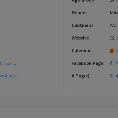
Age Group
Sen
Gender
Mix
Continent
Wor
Website
h
Calendar
ht
_ISSF_...
Facebook Page
ht
titions...
X Tag(s)
@