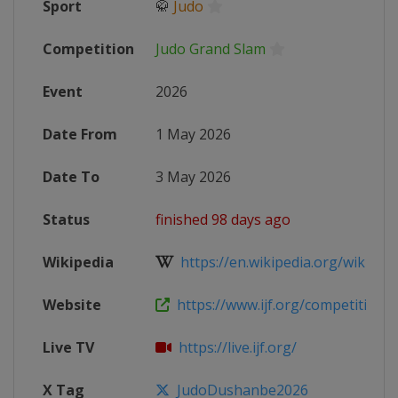
Sport
🥋
Judo
Competition
Judo Grand Slam
Event
2026
Date From
1 May 2026
Date To
3 May 2026
Status
finished 98 days ago
Wikipedia
https://en.wikipedia.org/wiki/2026
Website
https://www.ijf.org/competition/
Live TV
https://live.ijf.org/
X Tag
JudoDushanbe2026