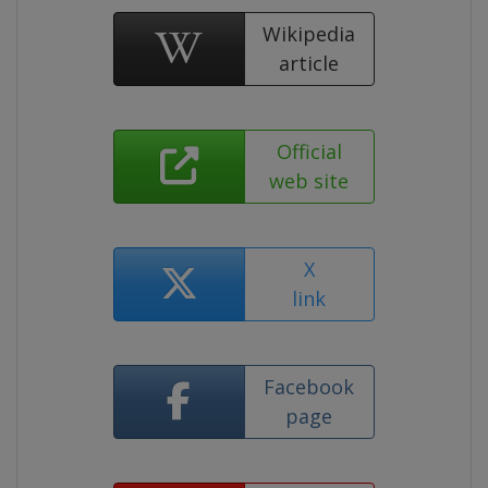
Wikipedia
article
Official
web site
X
link
Facebook
page