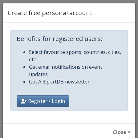
Create free personal account
Competition Details
Benefits for registered users:
Competition
Judo Grand Slam
Select favourite sports, countries, cities,
etc.
Age Group
Senior
Get email notifications on event
updates
Gender
Mixed
Get AllSportDB newsletter
Continent
World
Register / Login
Website
https://www.ijf.org
Calendar
https://www.ijf.org/calendar?ag
Close ×