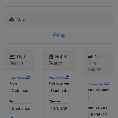
Map
Flight
Hotel
Car
Search
Search
Hire
Search