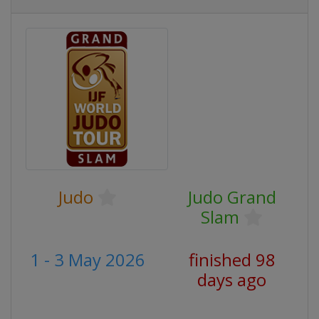
Judo
Judo Grand
Slam
1 - 3 May 2026
finished 98
days ago