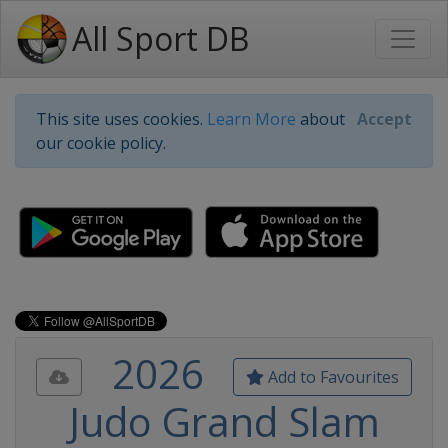
All Sport DB
This site uses cookies.
Learn More
about
Accept
our cookie policy.
2026
Add to Favourites
Judo Grand Slam