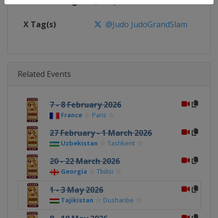
Facebook Page
https://www.facebook.com/judo
X Tag(s)
@Judo JudoGrandSlam
Related Events
7 - 8 February 2026
France
Paris
27 February - 1 March 2026
Uzbekistan
Tashkent
20 - 22 March 2026
Georgia
Tbilisi
1 - 3 May 2026
Tajikistan
Dushanbe