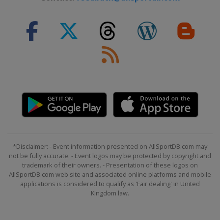
*Disclaimer: - Event information presented on AllSportDB.com may
not be fully accurate. - Event logos may be protected by copyright and
trademark of their owners. - Presentation of these logos on
AllSportDB.com web site and associated online platforms and mobile
applications is considered to qualify as 'Fair dealing' in United
Kingdom law.