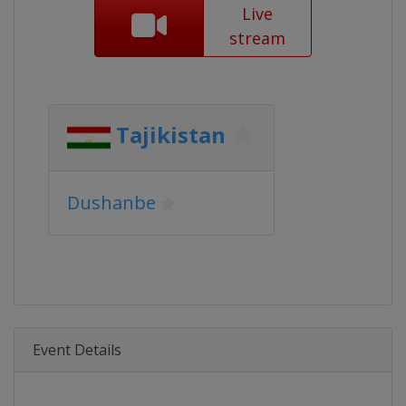
Live
stream
Tajikistan
Dushanbe
Event Details