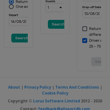
About
|
Privacy Policy
|
Terms And Conditions
|
Cookie Policy
Copyright ©
Lorus Software Limited
2012 - 2026
Contact:
feedback@allsportdb.com