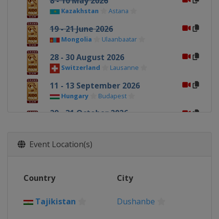
8 - 10 May 2026
Kazakhstan
Astana
19 - 21 June 2026
Mongolia
Ulaanbaatar
28 - 30 August 2026
Switzerland
Lausanne
11 - 13 September 2026
Hungary
Budapest
29 - 31 October 2026
United Arab Emirates
Abu Dhabi
Event Location(s)
5 - 6 December 2026
Japan
Tokyo
Country
City
Tajikistan
Dushanbe