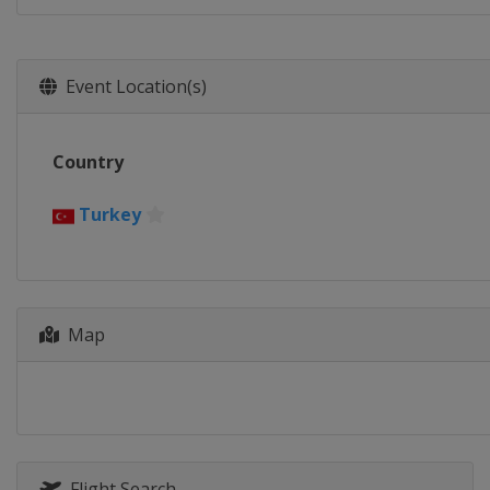
Event Location(s)
Country
Turkey
Map
Flight Search