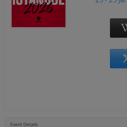
Event Details