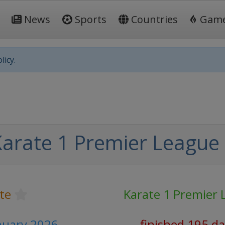
News
Sports
Countries
Gam
licy.
arate 1 Premier League
te
Karate 1 Premier 
anuary 2026
finished 195 d