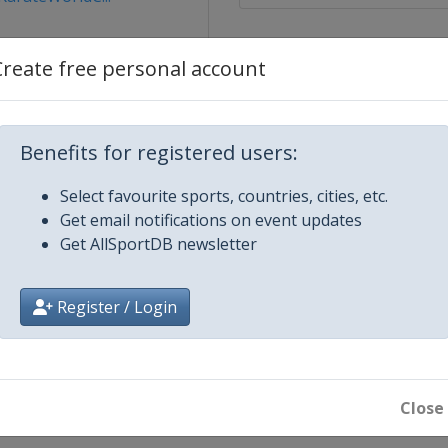
Create free personal account
Benefits for registered users:
Select favourite sports, countries, cities, etc.
 2026
Get email notifications on event updates
bul
Get AllSportDB newsletter
026
Register / Login
26
n
26
bat
Close