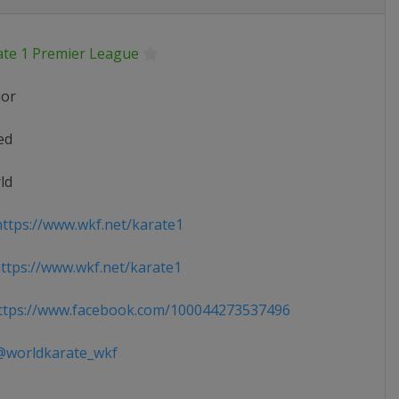
ate 1 Premier League
ior
ed
ld
ttps://www.wkf.net/karate1
tps://www.wkf.net/karate1
tps://www.facebook.com/100044273537496
worldkarate_wkf