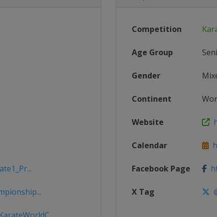
Competition
Kar
Age Group
Sen
Gender
Mix
Continent
Wor
Website
h
Calendar
ht
te1_Pr...
Facebook Page
ht
pionship...
X Tag
@
arateWorldC...