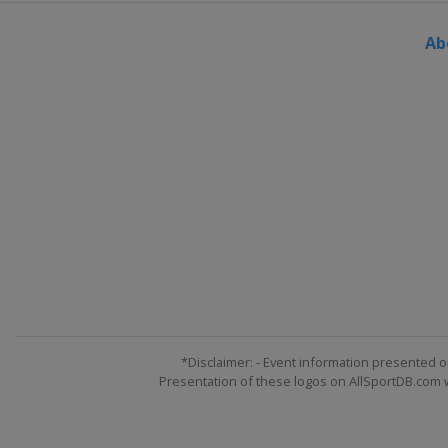
Ab
*Disclaimer: - Event information presented o
Presentation of these logos on AllSportDB.com we