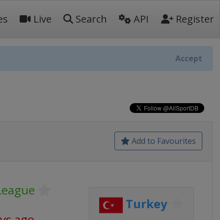
es
Live
Search
API
Register
Accept
Add to Favourites
League
Turkey
ays ago