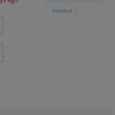
Istanbul