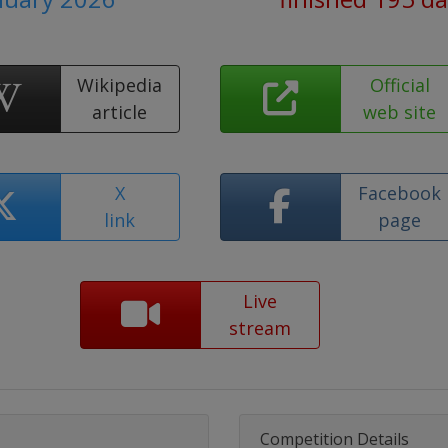
Wikipedia
Official
article
web site
X
Facebook
link
page
Live
stream
Competition Details