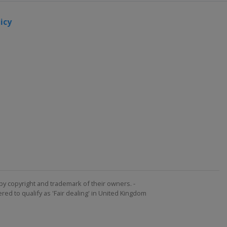
icy
by copyright and trademark of their owners. -
ed to qualify as 'Fair dealing' in United Kingdom