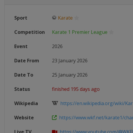
Sport
🥋
Karate
Competition
Karate 1 Premier League
Event
2026
Date From
23 January 2026
Date To
25 January 2026
Status
finished 195 days ago
Wikipedia
https://en.wikipedia.org/wiki/Kara
Website
https://www.wkf.net/karate1/cham
Live TV
https://www.youtube.com/@WKFK