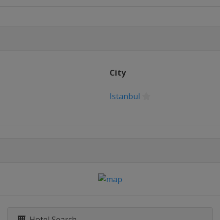
City
Istanbul
Hotel Search