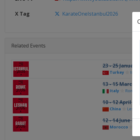
X Tag
KarateOneIstanbul2026
Related Events
23 - 25 January
Turkey
Istan
13 - 15 March 2
Italy
Rome
10 - 12 April 20
China
Lesha
12 - 14 June 20
Morocco
Ra