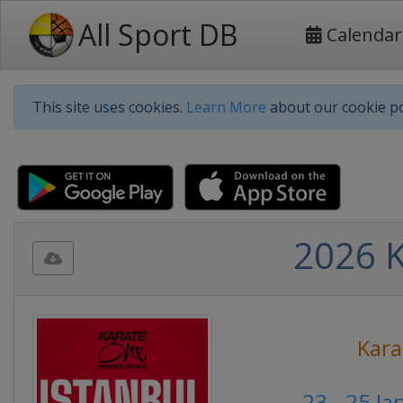
All Sport DB
Calendar
This site uses cookies.
Learn More
about our cookie po
2026 K
Kara
23 - 25 J