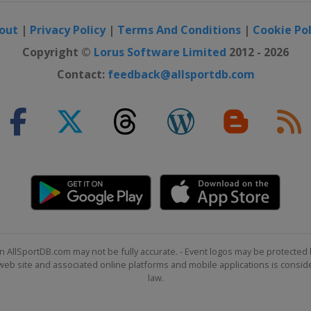
out
|
Privacy Policy
|
Terms And Conditions
|
Cookie Pol
Copyright ©
Lorus Software Limited
2012 - 2026
Contact:
feedback@allsportdb.com
n AllSportDB.com may not be fully accurate. - Event logos may be protected 
b site and associated online platforms and mobile applications is consider
law.