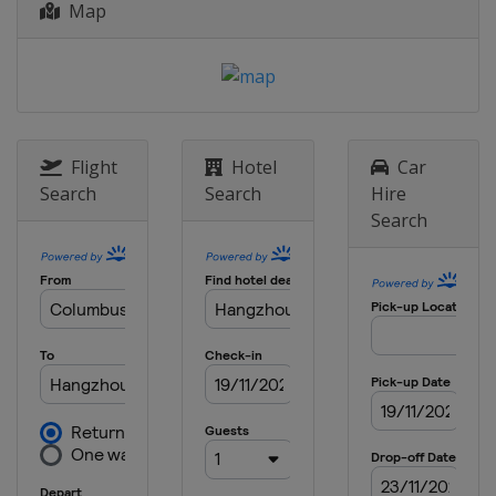
Map
Flight
Hotel
Car
Search
Search
Hire
Search