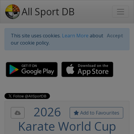
All Sport DB
This site uses cookies.
Learn More
about
Accept
our cookie policy.
2026
Add to Favourites
Karate World Cup