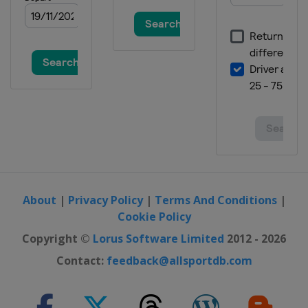
About
|
Privacy Policy
|
Terms And Conditions
|
Cookie Policy
Copyright ©
Lorus Software Limited
2012 - 2026
Contact:
feedback@allsportdb.com