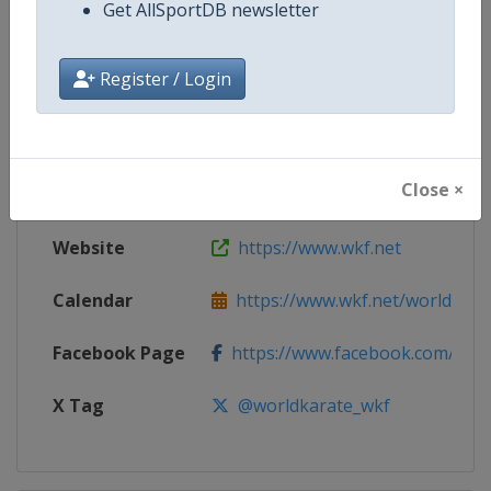
Get AllSportDB newsletter
Competition
Karate World Cup
Register / Login
Age Group
Senior
Gender
Mixed
Close ×
Continent
World
Website
https://www.wkf.net
Calendar
https://www.wkf.net/world-cham
Facebook Page
https://www.facebook.com/100
X Tag
@worldkarate_wkf