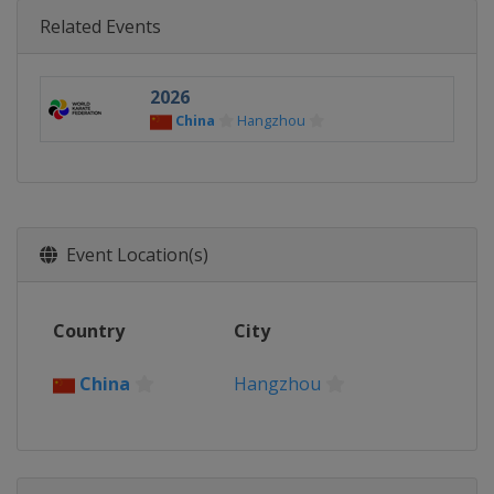
Related Events
2026
China
Hangzhou
Event Location(s)
Country
City
China
Hangzhou