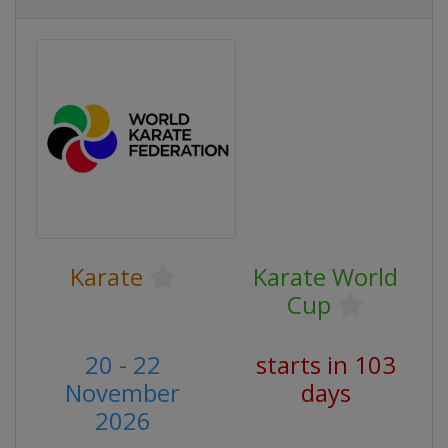
Karate
Karate World
Cup
20 - 22
starts in 103
November
days
2026