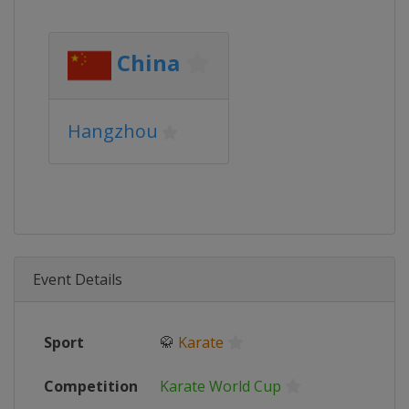
China
Hangzhou
Event Details
Sport
🥋
Karate
Competition
Karate World Cup