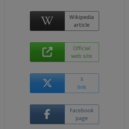
Wikipedia
article
Official
web site
X
link
Facebook
page