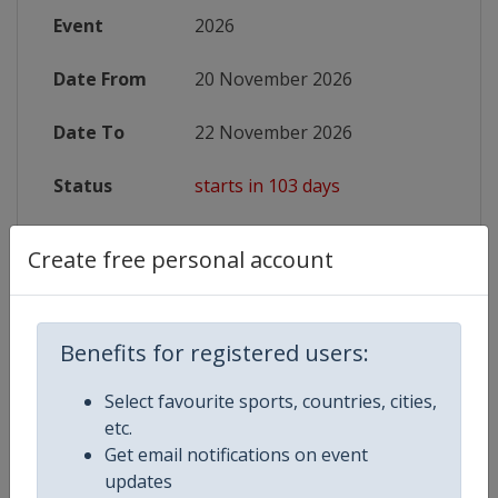
Event
2026
Date From
20 November 2026
Date To
22 November 2026
Status
starts in 103 days
Wikipedia
https://en.wikipedia.org/wiki/Kar
Create free personal account
Website
https://www.wkf.net/world-champi
X Tag
KarateWorldCup2026
Benefits for registered users:
Select favourite sports, countries, cities,
etc.
Get email notifications on event
Competition Details
updates