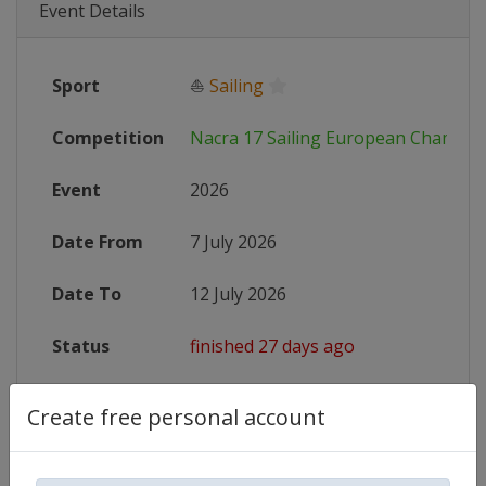
Event Details
Sport
⛵
Sailing
Competition
Nacra 17 Sailing European Champio
Event
2026
Date From
7 July 2026
Date To
12 July 2026
Status
finished 27 days ago
Wikipedia
https://en.wikipedia.org/wiki/Nac
Create free personal account
Website
https://nacra17.org/events/2026-