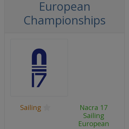
European
Championships
Sailing
Nacra 17
Sailing
European