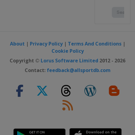
About
|
Privacy Policy
|
Terms And Conditions
|
Cookie Policy
Copyright ©
Lorus Software Limited
2012 - 2026
Contact:
feedback@allsportdb.com