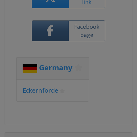
link
Facebook
page
Germany
Eckernförde