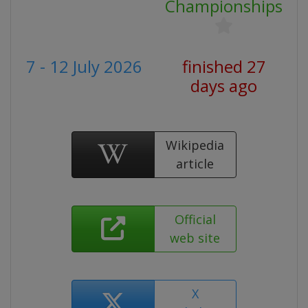
Championships
7 - 12 July 2026
finished 27
days ago
Wikipedia
article
Official
web site
X