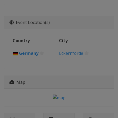
Event Location(s)
Country
City
Germany
Eckernförde
Map