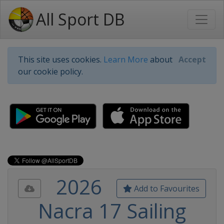
All Sport DB
This site uses cookies.
Learn More
about
Accept
our cookie policy.
2026
Add to Favourites
Nacra 17 Sailing