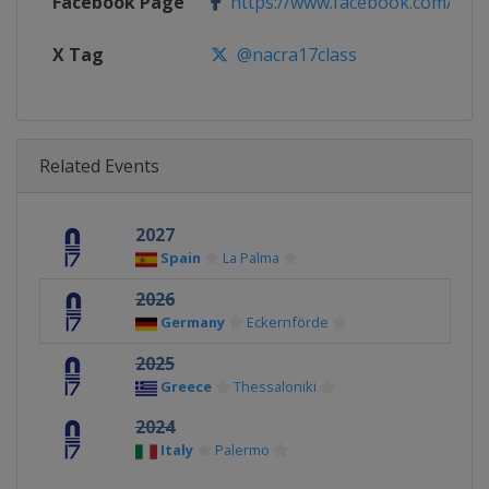
Facebook Page
https://www.facebook.com/Nacr
X Tag
@nacra17class
Related Events
2027
Spain
La Palma
2026
Germany
Eckernförde
2025
Greece
Thessaloniki
2024
Italy
Palermo