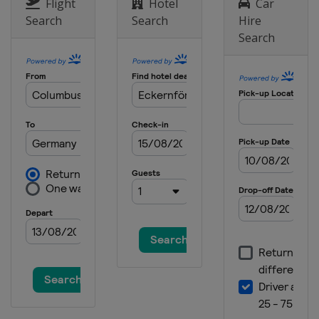
Flight
Hotel
Car
Search
Search
Hire
Search