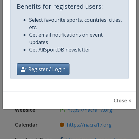
Benefits for registered users:
Select favourite sports, countries, cities,
Competition Details
etc.
Get email notifications on event
updates
Competition
Nacra 17 Sailing European Champ
Get AllSportDB newsletter
Age Group
Senior
Register / Login
Gender
Mixed
Continent
Europe
Close ×
Website
https://nacra17.org
Calendar
https://nacra17.org