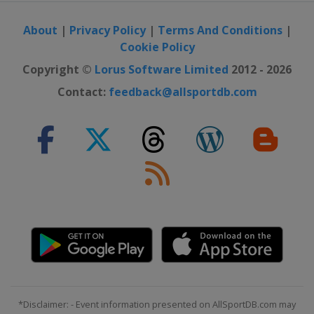
About
|
Privacy Policy
|
Terms And Conditions
|
Cookie Policy
Copyright ©
Lorus Software Limited
2012 - 2026
Contact:
feedback@allsportdb.com
*Disclaimer: - Event information presented on AllSportDB.com may