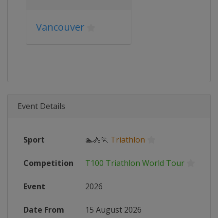
Vancouver
Event Details
Sport
🏊🚴🏃
Triathlon
Competition
T100 Triathlon World Tour
Event
2026
Date From
15 August 2026