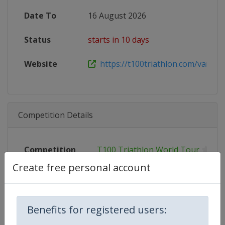
Date To
16 August 2026
Status
starts in 10 days
Website
https://t100triathlon.com/vancouv
Competition Details
Competition
T100 Triathlon World Tour
Create free personal account
Age Group
Senior
Gender
Mixed
Benefits for registered users:
Continent
World