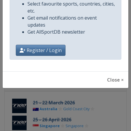
Select favourite sports, countries, cities,
etc.
Website
https://t100triathlon.com
Get email notifications on event
updates
Calendar
https://t100triathlon.com/pro-r
Get AllSportDB newsletter
Facebook Page
https://www.facebook.com/T100
Register / Login
X Tag
@t100triathlon
Close ×
Related Events
21 - 22 March 2026
Australia
Gold Coast City
25 - 26 April 2026
Singapore
Singapore