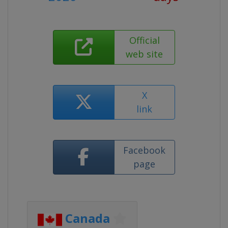
Official
web site
X
link
Facebook
page
Canada