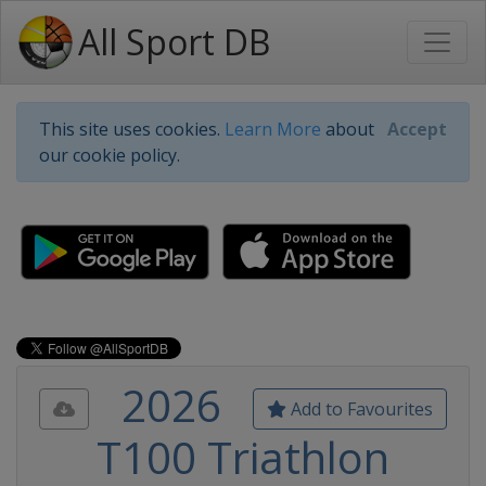
All Sport DB
This site uses cookies.
Learn More
about
Accept
our cookie policy.
2026
Add to Favourites
T100 Triathlon