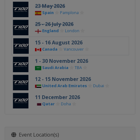
23 May 2026
Spain
Pamplona
25 - 26 July 2026
England
London
15 - 16 August 2026
Canada
Vancouver
1 - 30 November 2026
Saudi Arabia
TBA
12 - 15 November 2026
United Arab Emirates
Dubai
11 December 2026
Qatar
Doha
Event Location(s)