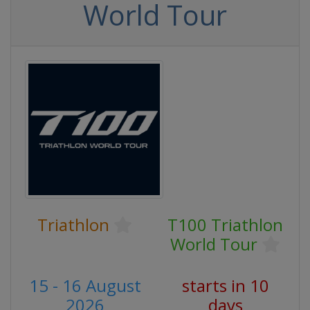
World Tour
Triathlon
T100 Triathlon
World Tour
15 - 16 August
starts in 10
2026
days