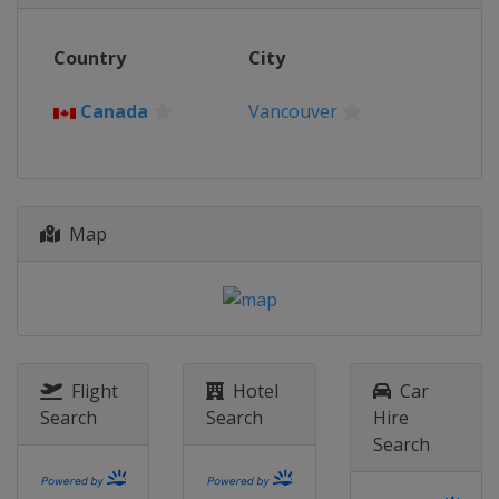
Country
City
Canada
Vancouver
Map
Flight
Hotel
Car
Search
Search
Hire
Search