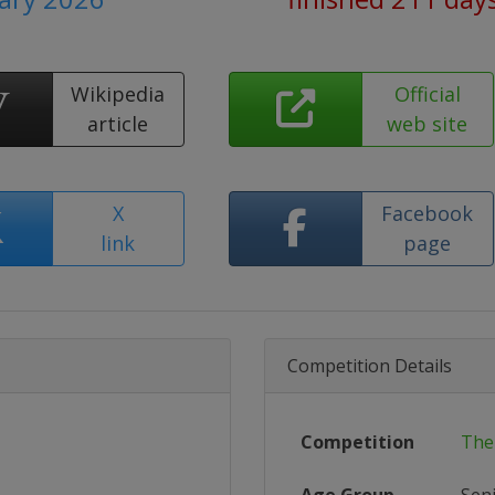
Wikipedia
Official
article
web site
X
Facebook
link
page
Competition Details
Competition
The 