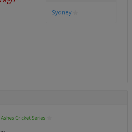
Sydney
Ashes Cricket Series