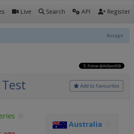
es
Live
Search
API
Register
Accept
 Test
Add to Favourites
eries
Australia
s ago