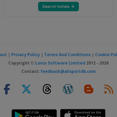
out
|
Privacy Policy
|
Terms And Conditions
|
Cookie Pol
Copyright ©
Lorus Software Limited
2012 - 2026
Contact:
feedback@allsportdb.com