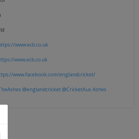
ior
n
ld
ttps://www.ecb.co.uk
tps://www.ecb.co.uk
tps://www.facebook.com/englandcricket/
heAshes @englandcricket @CricketAus Ashes