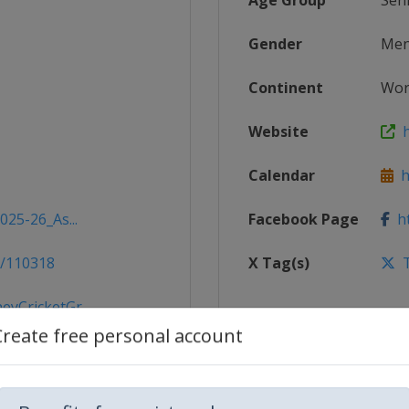
Age Group
Sen
Gender
Me
Continent
Wor
Website
h
Calendar
ht
025-26_As...
Facebook Page
ht
s/110318
X Tag(s)
T
yCricketGr...
Create free personal account