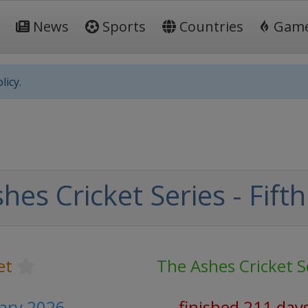
News
Sports
Countries
Gam
licy.
es Cricket Series - Fifth
et
The Ashes Cricket S
uary 2026
finished 211 day