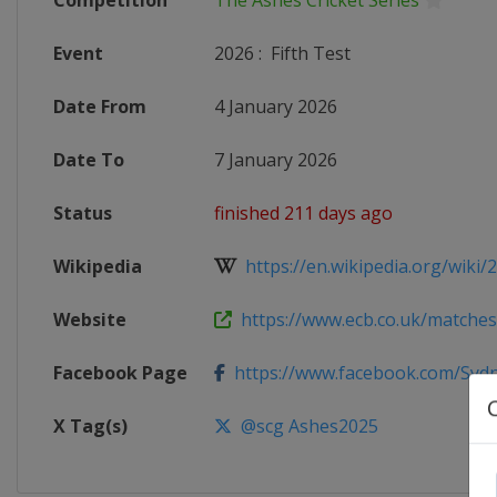
Competition
The Ashes Cricket Series
Event
2026
:
Fifth Test
Date From
4 January 2026
Date To
7 January 2026
Status
finished 211 days ago
Wikipedia
https://en.wikipedia.org/wiki/2
Website
https://www.ecb.co.uk/matche
Facebook Page
https://www.facebook.com/Sydne
X Tag(s)
@scg Ashes2025