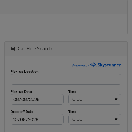
Car Hire Search