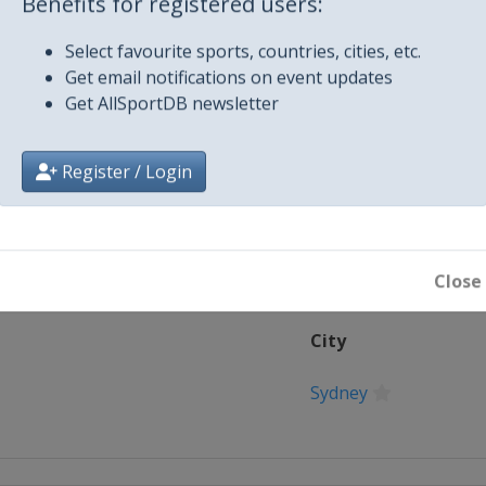
Benefits for registered users:
Select favourite sports, countries, cities, etc.
Get email notifications on event updates
Fifth Test
Get AllSportDB newsletter
Register / Login
Close
City
Sydney