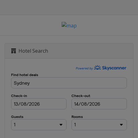
Hotel Search