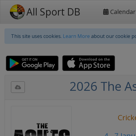
All Sport DB
Calendar
This site uses cookies.
Learn More
about our cookie po
2026 The Ash
Crick
4 - 7 Jan