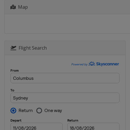
Map
Flight Search