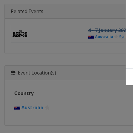
Related Events
4 - 7 January 2026 
Australia
Sydney
Event Location(s)
Country
Australia