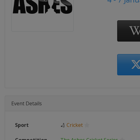
Event Details
Sport
🏏
Cricket