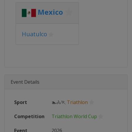
Mexico
Huatulco
Event Details
Sport
🏊🚴🏃
Triathlon
Competition
Triathlon World Cup
Event
2026