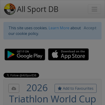
All Sport DB
This site uses cookies.
Learn More
about
Accept
our cookie policy.
2026
Add to Favourites
Triathlon World Cup