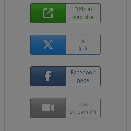
Official
web site
X
link
Facebook
page
Live
stream ($)