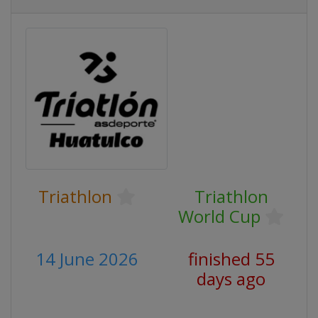
Triathlon
Triathlon
World Cup
14 June 2026
finished 55
days ago