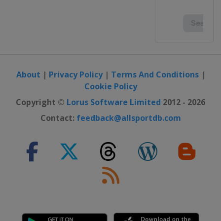
About
|
Privacy Policy
|
Terms And Conditions
|
Cookie Policy
Copyright ©
Lorus Software Limited
2012 - 2026
Contact:
feedback@allsportdb.com