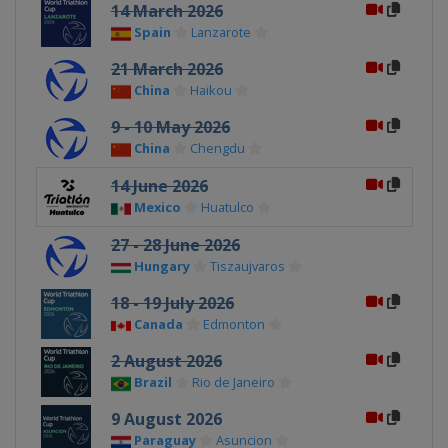
14 March 2026
Spain
Lanzarote
21 March 2026
China
Haikou
9 - 10 May 2026
China
Chengdu
14 June 2026
Mexico
Huatulco
27 - 28 June 2026
Hungary
Tiszaujvaros
18 - 19 July 2026
Canada
Edmonton
2 August 2026
Brazil
Rio de Janeiro
9 August 2026
Paraguay
Asuncion