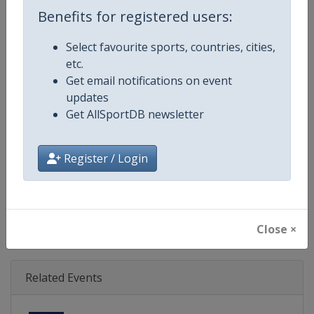
Age Group
Senior
Benefits for registered users:
Gender
Mixed
Select favourite sports, countries, cities,
etc.
Continent
World
Get email notifications on event
updates
Website
https://www.triathlon.org
Get AllSportDB newsletter
Calendar
https://www.triathlon.org/even
Register / Login
Facebook Page
https://www.facebook.com/worl
X Tag
@worldtriathlon
Close ×
Related Events