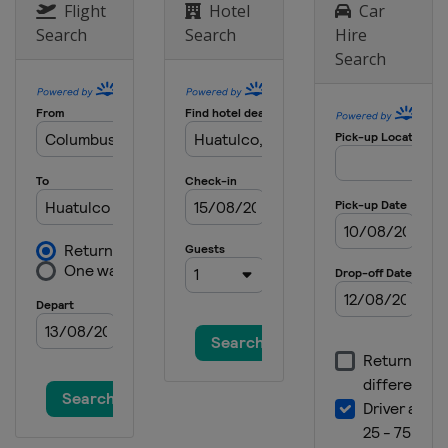
Japan
Miyazaki
Flight
Hotel
Car
Search
Search
Hire
22 November 2026
Search
New Zealand
Tauranga
27 - 28 November 2026
Saudi Arabia
Jeddah