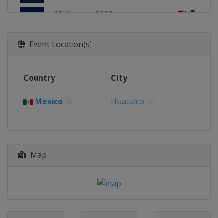
23 August 2026
Peru
Lima
3 - 4 October 2026
Event Location(s)
Italy
Rome
17 October 2026
Country
City
China
Beijing
24 October 2026
Mexico
Huatulco
South Korea
Tongyeong
1 November 2026
Chile
San Pedro de la Paz
Map
7 November 2026
Chile
Iquique
7 - 8 November 2026
Hong Kong
Hong Kong
14 - 15 November 2026