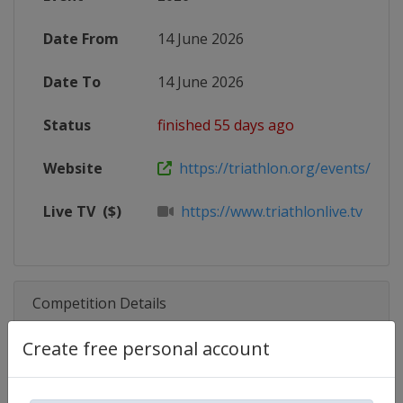
Date From
14 June 2026
Date To
14 June 2026
Status
finished 55 days ago
Website
https://triathlon.org/events/2026-
Live TV
($)
https://www.triathlonlive.tv
Competition Details
Create free personal account
Competition
Triathlon World Cup