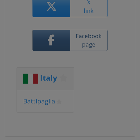
X
link
Facebook
page
Italy
Battipaglia