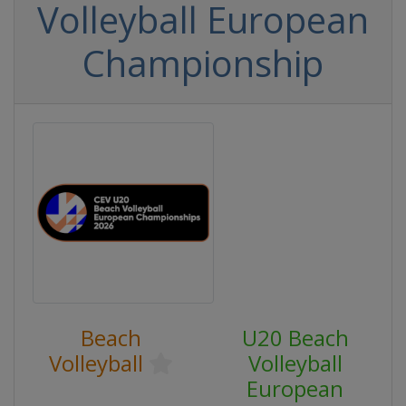
Volleyball European
Championship
Beach
U20 Beach
Volleyball
Volleyball
European