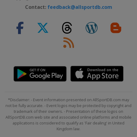
Contact:
feedback@allsportdb.com
*Disclaimer: - Event information presented on AllSportDB.com may
not be fully accurate. - Event logos may be protected by copyright and
trademark of their owners. - Presentation of these logos on
AllSportDB.com web site and associated online platforms and mobile
applications is considered to qualify as 'Fair dealing' in United
Kingdom law.