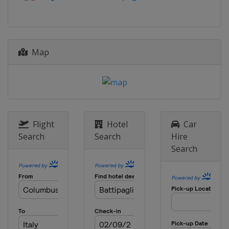
Cyprus
Larnaca
2014
Italy
Cesenatico
Map
Flight
Hotel
Car
Search
Search
Hire
Search