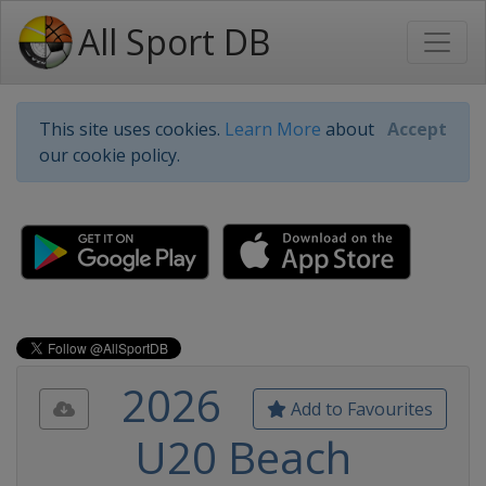
All Sport DB
This site uses cookies.
Learn More
about
Accept
our cookie policy.
2026
Add to Favourites
U20 Beach