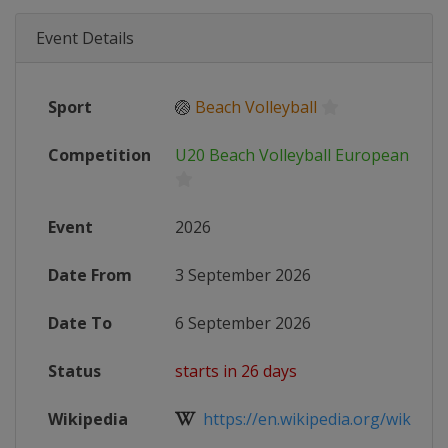
Event Details
Sport
🏐
Beach Volleyball
Competition
U20 Beach Volleyball European Cha
Event
2026
Date From
3 September 2026
Date To
6 September 2026
Status
starts in 26 days
Wikipedia
https://en.wikipedia.org/wiki/Eur