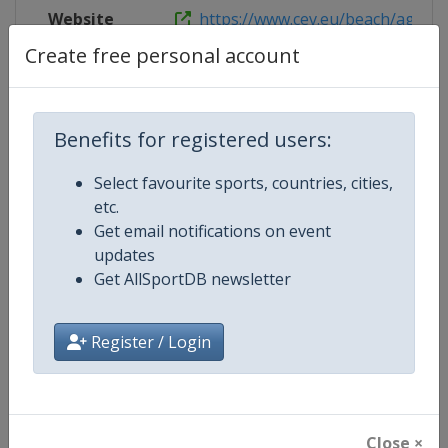
Website
https://www.cev.eu/beach/agegrou
Create free personal account
Competition Details
Benefits for registered users:
Select favourite sports, countries, cities,
Competition
U20 Beach Volleyball European 
etc.
Get email notifications on event
Age Group
U20
updates
Get AllSportDB newsletter
Gender
Mixed
Continent
Europe
Register / Login
Website
https://www.cev.eu/beach/age
Calendar
https://www.cev.eu/beach/age
Close ×