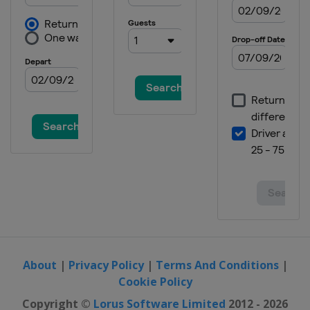
About
|
Privacy Policy
|
Terms And Conditions
|
Cookie Policy
Copyright ©
Lorus Software Limited
2012 - 2026