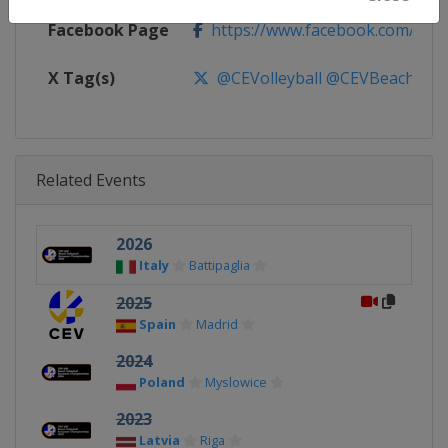
Facebook Page
https://www.facebook.com/CEVo
X Tag(s)
@CEVolleyball @CEVBeach Eur
Related Events
2026
Italy
Battipaglia
2025
Spain
Madrid
2024
Poland
Myslowice
2023
Latvia
Riga