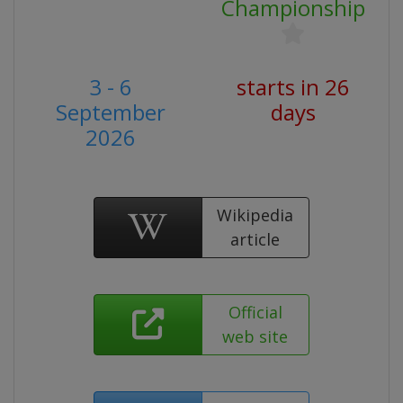
Championship
3 - 6
starts in 26
September
days
2026
Wikipedia
article
Official
web site