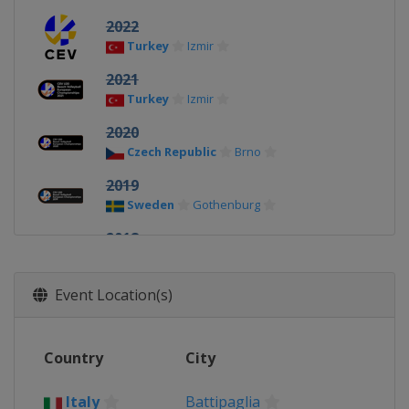
2022
Turkey
Izmir
2021
Turkey
Izmir
2020
Czech Republic
Brno
2019
Sweden
Gothenburg
2018
Russia
Anapa
2017
Event Location(s)
Italy
Vulcano
2016
Country
City
Turkey
Antalya
2015
Italy
Battipaglia