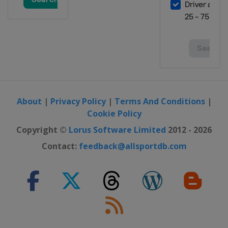
About
|
Privacy Policy
|
Terms And Conditions
|
Cookie Policy
Copyright ©
Lorus Software Limited
2012 - 2026
Contact:
feedback@allsportdb.com