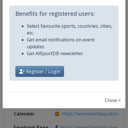
Benefits for registered users:
Competition Details
Select favourite sports, countries, cities,
etc.
Competition
World Aquatics Artistic Swimming
Get email notifications on event
updates
Get AllSportDB newsletter
Age Group
Senior
Register / Login
Gender
Women
Continent
World
Website
https://www.worldaquatics.com/ar
Close ×
Calendar
https://www.worldaquatics.com/ar
Facebook Page
https://www.facebook.com/world