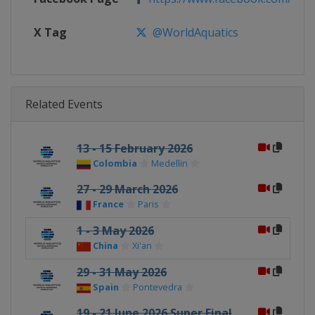
X Tag
@WorldAquatics
Related Events
13 - 15 February 2026
Colombia
Medellin
27 - 29 March 2026
France
Paris
1 - 3 May 2026
China
Xi'an
29 - 31 May 2026
Spain
Pontevedra
19 - 21 June 2026 Super Final