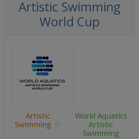
Artistic Swimming
World Cup
Artistic
World Aquatics
Swimming
Artistic
Swimming