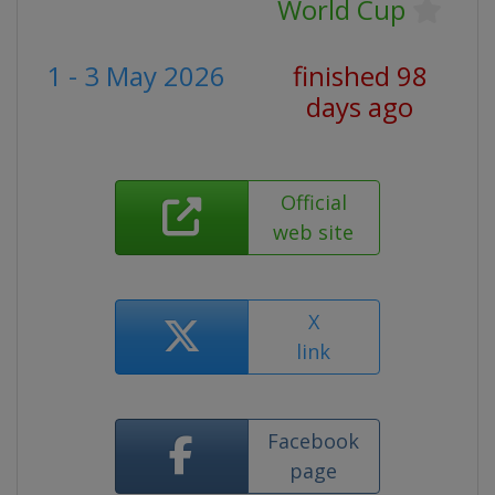
World Cup
1 - 3 May 2026
finished 98
days ago
Official
web site
X
link
Facebook
page