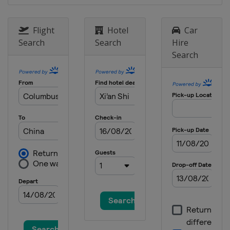
Flight
Hotel
Car
Search
Search
Hire
Search