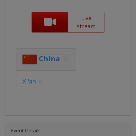
Live
stream
China
Xi'an
Event Details