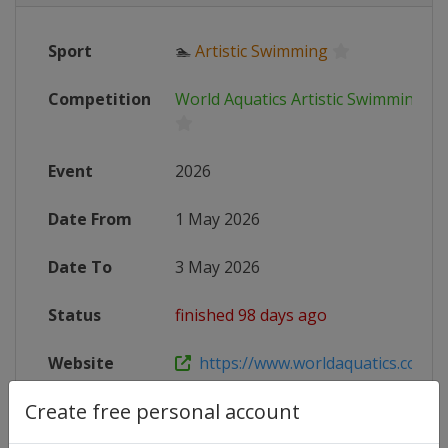
Sport
🏊
Artistic Swimming
Competition
World Aquatics Artistic Swimming W
Event
2026
Date From
1 May 2026
Date To
3 May 2026
Status
finished 98 days ago
Website
https://www.worldaquatics.com/co
Create free personal account
Live TV
https://live.allsportdb.com/?chann