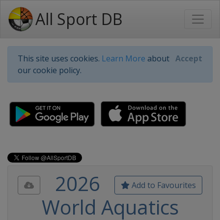
All Sport DB
This site uses cookies.
Learn More
about
Accept
our cookie policy.
2026
Add to Favourites
World Aquatics