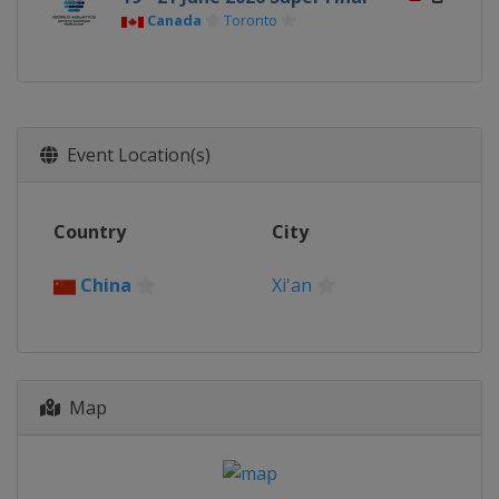
Canada
Toronto
Event Location(s)
Country
City
China
Xi'an
Map