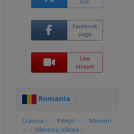
link
Facebook
page
Live
stream
Romania
Craiova
-
Pitești
-
Mioveni
-
Râmnicu Vâlcea