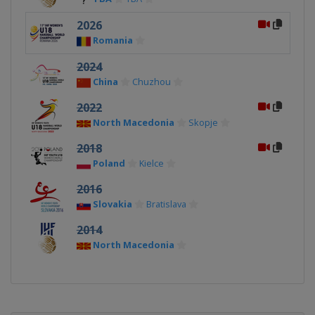
2026
Romania
2024
China
Chuzhou
2022
North Macedonia
Skopje
2018
Poland
Kielce
2016
Slovakia
Bratislava
2014
North Macedonia