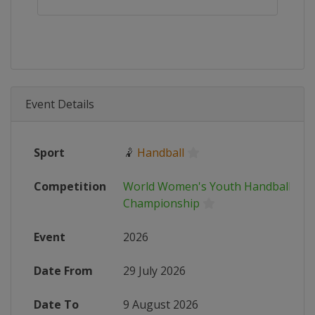
Event Details
Sport
🤾
Handball
Competition
World Women's Youth Handball
Championship
Event
2026
Date From
29 July 2026
Date To
9 August 2026