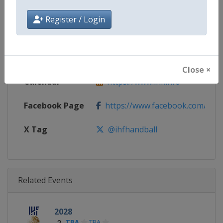
Gender
Women
Register / Login
Continent
World
Website
https://www.ihf.info
Close ×
Calendar
https://www.ihf.info
Facebook Page
https://www.facebook.com/ihfwo
X Tag
@ihfhandball
Related Events
2028
TBA
TBA