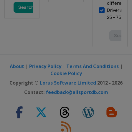
About
|
Privacy Policy
|
Terms And Conditions
|
Cookie Policy
Copyright ©
Lorus Software Limited
2012 - 2026
Contact:
feedback@allsportdb.com