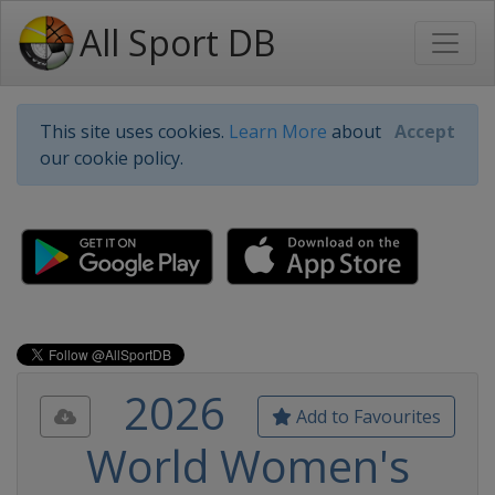
All Sport DB
This site uses cookies.
Learn More
about
Accept
our cookie policy.
2026
Add to Favourites
World Women's