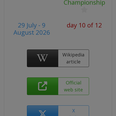
Championship
29 July - 9
day 10 of 12
August 2026
Wikipedia
article
Official
web site
X