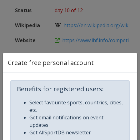
Status
day 10 of 12
Wikipedia
https://en.wikipedia.org/wiki/202
Website
https://www.ihf.info/competitions/
Live TV
https://live.allsportdb.com/?chann
Create free personal account
Competition Details
Benefits for registered users:
Select favourite sports, countries, cities,
Competition
World Women's Youth Handball 
etc.
Get email notifications on event
updates
Age Group
U18
Get AllSportDB newsletter