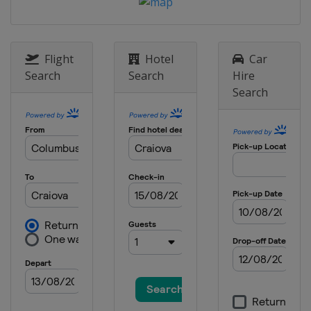
Flight
Hotel
Car
Search
Search
Hire
Search