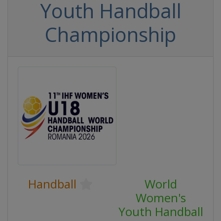
Youth Handball
Championship
Handball
World
Women's
Youth Handball