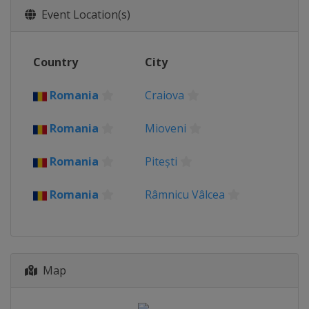
Event Location(s)
Country
City
Romania
Craiova
Romania
Mioveni
Romania
Pitești
Romania
Râmnicu Vâlcea
Map