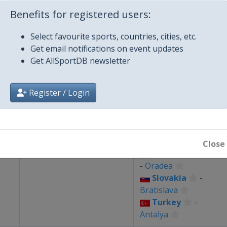
-
Cluj-Napoca
Benefits for registered users:
Romania
🥋
Taekwondo
26
Select favourite sports, countries, cities, etc.
-
Bucharest
Get email notifications on event updates
Get AllSportDB newsletter
Czech
Republic
-
Brno
Register / Login
Poland
-
Katowice
Romania
🤾
Handball
-
Cluj-Napoca
3
Close
Romania
-
Oradea
Slovakia
-
Bratislava
Turkey
-
Antalya