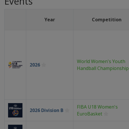
Events
Year
Competition
World Women's Youth
2026
Handball Championship
FIBA U18 Women's
2026 Division B
EuroBasket