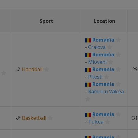
Sport
Location
Romania
-
Craiova
Romania
-
Mioveni
🤾
Handball
Romania
29
-
Pitești
Romania
-
Râmnicu Vâlcea
Romania
🏀
Basketball
31
-
Tulcea
Romania