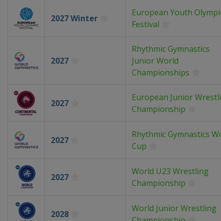
European Youth Olympi
2027 Winter
Festival
Rhythmic Gymnastics
2027
Junior World
Championships
European Junior Wrestl
2027
Championship
Rhythmic Gymnastics W
2027
Cup
World U23 Wrestling
2027
Championship
World Junior Wrestling
2028
Championship