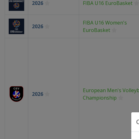
2026
FIBA U16 EuroBasket
FIBA U16 Women's
2026
EuroBasket
European Men's Volleyb
2026
Championship