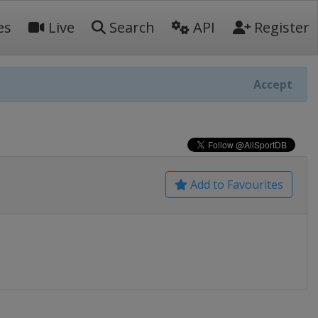
es
Live
Search
API
Register
Accept
Add to Favourites