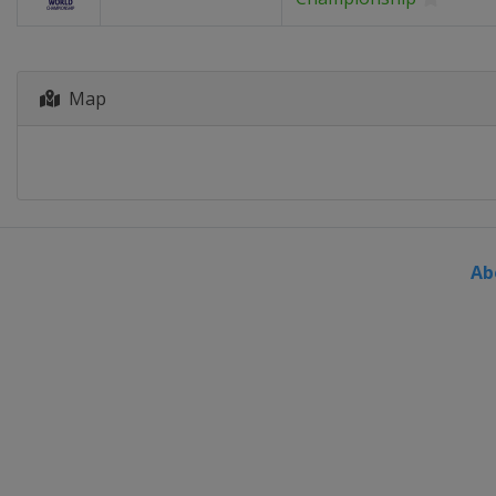
Map
Ab