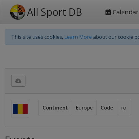
All Sport DB
Calendar
This site uses cookies.
Learn More
about our cookie po
Continent
Europe
Code
ro