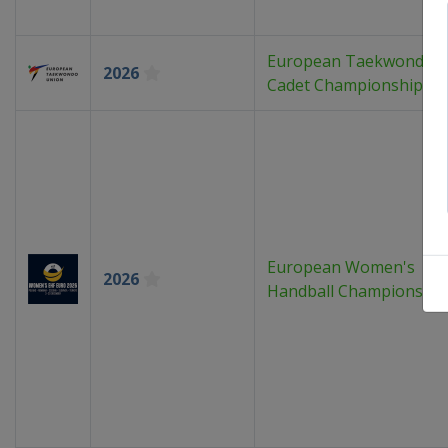
European Taekwondo
2026
Cadet Championships
European Women's
2026
Handball Championship