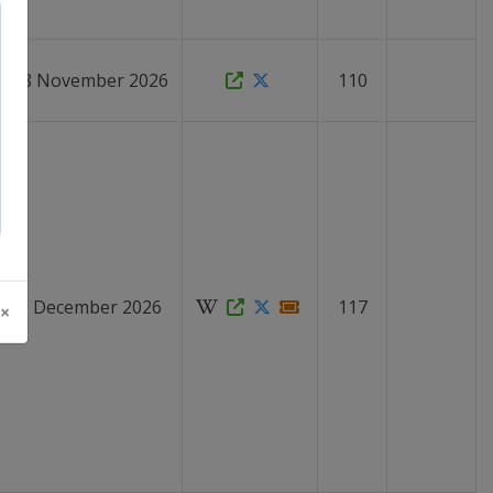
 - 28 November 2026
110
 - 20 December 2026
117
 ×