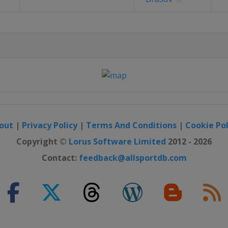
out
|
Privacy Policy
|
Terms And Conditions
|
Cookie Pol
Copyright ©
Lorus Software Limited
2012 - 2026
Contact:
feedback@allsportdb.com