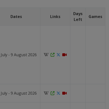
Days
Dates
Links
Games
Left
 July - 9 August 2026
 July - 9 August 2026