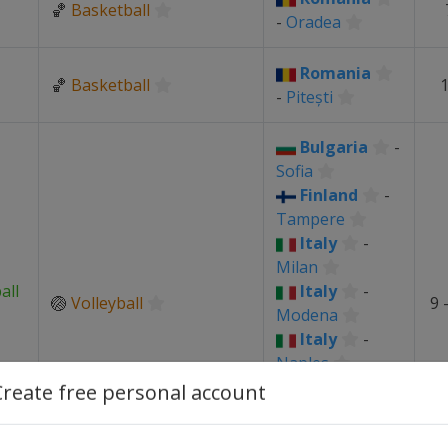
🏀
Basketball
-
Oradea
Romania
🏀
Basketball
1
-
Pitești
Bulgaria
-
Sofia
Finland
-
Tampere
Italy
-
Milan
all
Italy
-
🏐
Volleyball
9 
Modena
Italy
-
Naples
Italy
-
Create free personal account
Torino
Romania