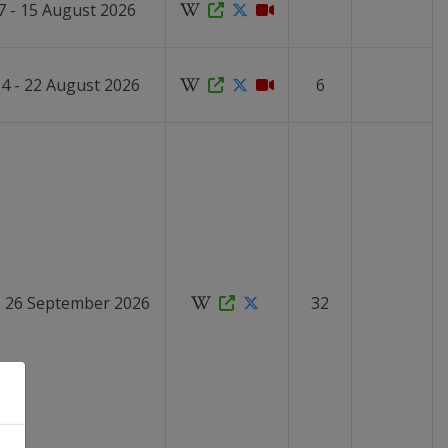
7 - 15 August 2026
4 - 22 August 2026
6
- 26 September 2026
32