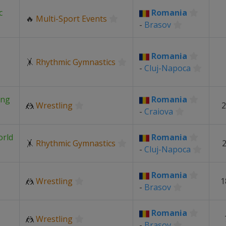
c
Romania
🔥
Multi-Sport Events
-
Brasov
Romania
🤸
Rhythmic Gymnastics
-
Cluj-Napoca
ing
Romania
🤼
Wrestling
2
-
Craiova
orld
Romania
🤸
Rhythmic Gymnastics
2
-
Cluj-Napoca
Romania
🤼
Wrestling
1
-
Brasov
Romania
🤼
Wrestling
-
Brasov