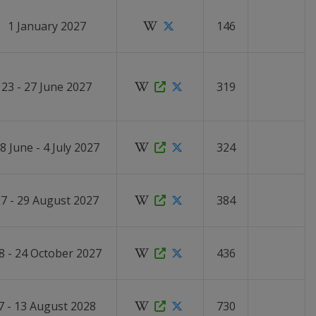
1 January 2027
146
23 - 27 June 2027
319
8 June - 4 July 2027
324
7 - 29 August 2027
384
8 - 24 October 2027
436
7 - 13 August 2028
730