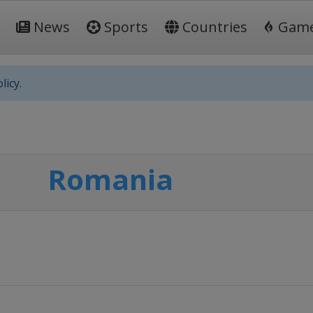
News
Sports
Countries
Gam
licy.
Romania