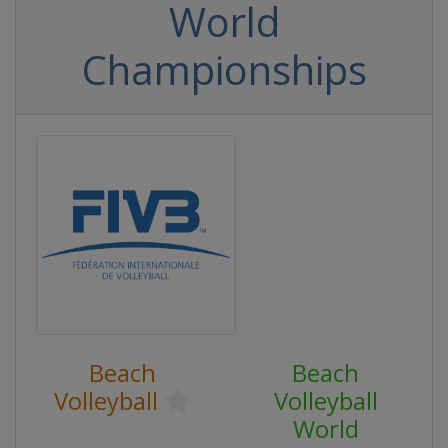
World
Championships
Beach
Beach
Volleyball
Volleyball
World