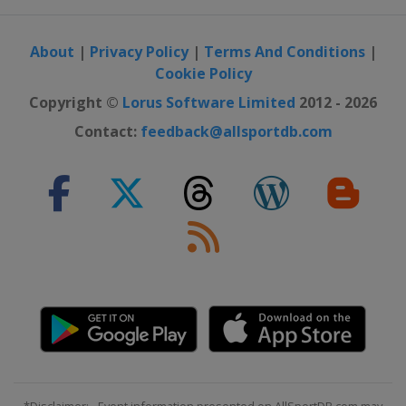
About
|
Privacy Policy
|
Terms And Conditions
|
Cookie Policy
Copyright ©
Lorus Software Limited
2012 - 2026
Contact:
feedback@allsportdb.com
*Disclaimer: - Event information presented on AllSportDB.com may