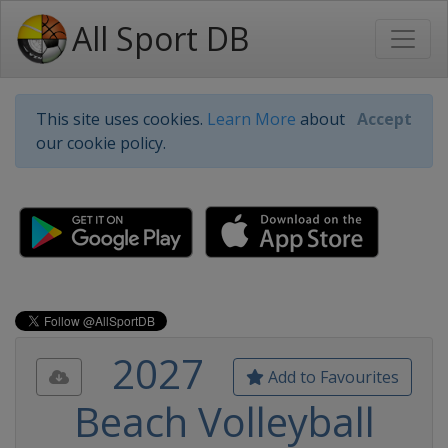
All Sport DB
This site uses cookies.
Learn More
about
Accept
our cookie policy.
2027
Add to Favourites
Beach Volleyball