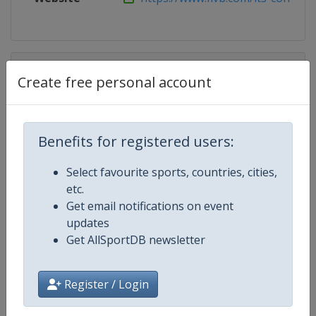
Competition Details
Create free personal account
Competition
Beach Volleyball World Champion
Benefits for registered users:
Age Group
Senior
Select favourite sports, countries, cities,
Gender
Mixed
etc.
Get email notifications on event
Continent
World
updates
Get AllSportDB newsletter
Website
https://www.fivb.com/en/beachv
Register / Login
Calendar
https://www.fivb.com/en/beachvo