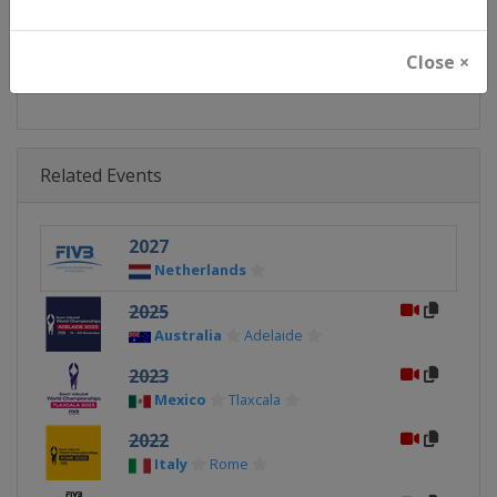
Facebook Page
https://www.facebook.com/BeachV
Close ×
X Tag
@BeachVBWorld
Related Events
2027
Netherlands
2025
Australia
Adelaide
2023
Mexico
Tlaxcala
2022
Italy
Rome