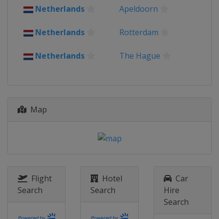
Netherlands
Apeldoorn
Netherlands
Rotterdam
Netherlands
The Hague
Map
Flight
Hotel
Car
Search
Search
Hire
Search