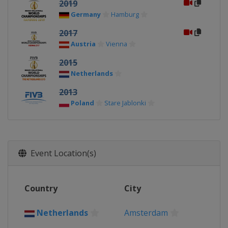
2019
Germany
Hamburg
2017
Austria
Vienna
2015
Netherlands
2013
Poland
Stare Jablonki
Event Location(s)
Country
City
Netherlands
Amsterdam