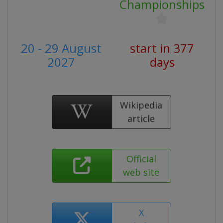
Championships
20 - 29 August
start in 377
2027
days
Wikipedia
article
Official
web site
X