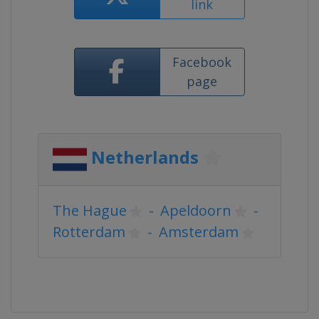
link
Facebook
page
Netherlands
The Hague
-
Apeldoorn
-
Rotterdam
-
Amsterdam