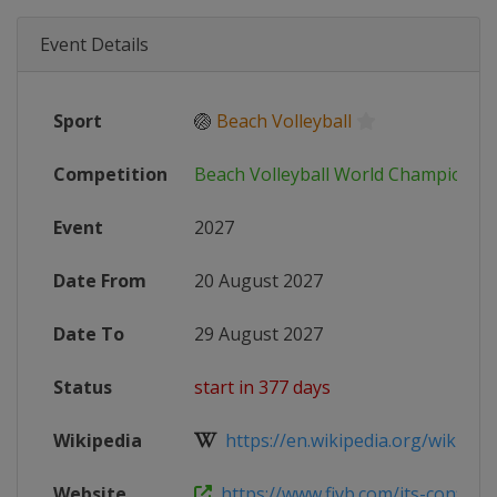
Event Details
Sport
🏐
Beach Volleyball
Competition
Beach Volleyball World Championsh
Event
2027
Date From
20 August 2027
Date To
29 August 2027
Status
start in 377 days
Wikipedia
https://en.wikipedia.org/wiki/Beac
Website
https://www.fivb.com/its-confirmed