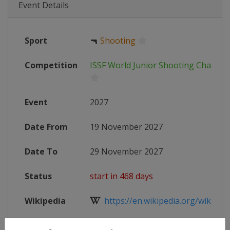
Event Details
Sport
🔫
Shooting
Competition
ISSF World Junior Shooting Champi
Event
2027
Date From
19 November 2027
Date To
29 November 2027
Status
start in 468 days
Wikipedia
https://en.wikipedia.org/wiki/ISSF
Website
https://www.issf-sports.org/compe