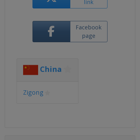
link
Facebook
page
China
Zigong