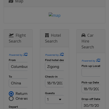
Map
Flight
Hotel
Car
Search
Search
Hire
Search