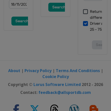
About
|
Privacy Policy
|
Terms And Conditions
|
Cookie Policy
Copyright ©
Lorus Software Limited
2012 - 2026
Contact:
feedback@allsportdb.com