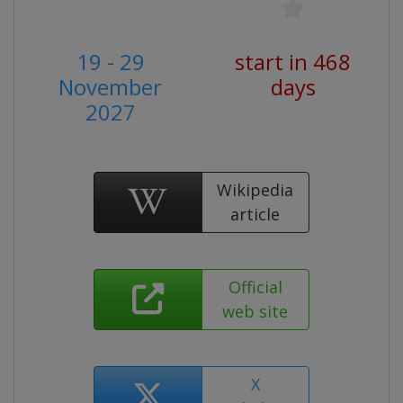
19 - 29
start in 468
November
days
2027
Wikipedia
article
Official
web site
X