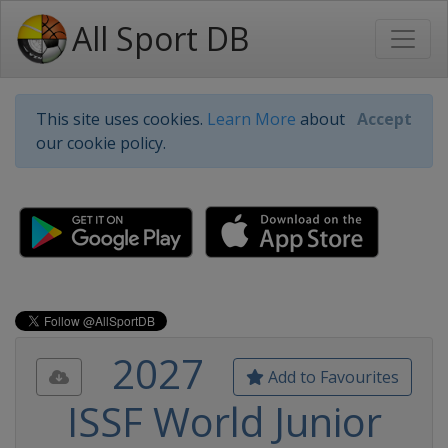
All Sport DB
This site uses cookies.
Learn More
about
Accept
our cookie policy.
2027
Add to Favourites
ISSF World Junior