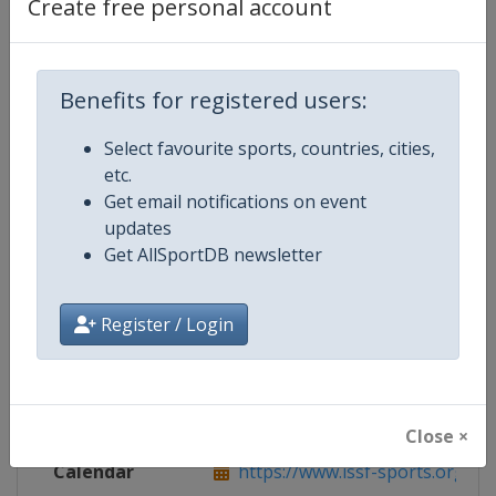
Create free personal account
Benefits for registered users:
Competition Details
Select favourite sports, countries, cities,
etc.
Competition
ISSF World Junior Shooting Cham
Get email notifications on event
updates
Get AllSportDB newsletter
Age Group
U21
Gender
Mixed
Register / Login
Continent
World
Website
https://www.issf-sports.org
Close ×
Calendar
https://www.issf-sports.org/cale