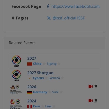
Facebook Page
https://www.facebook.com/ISSF
X Tag(s)
@issf_official ISSF
Related Events
2027
China
Zigong
2027 Shotgun
Cyprus
Larnaca
2026
Germany
Suhl
2024
Peru
Lima