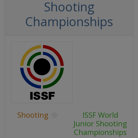
Shooting
Championships
Shooting
ISSF World
Junior Shooting
Championships