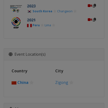
2023
South Korea
Changwon
2021
Peru
Lima
Event Location(s)
Country
City
China
Zigong