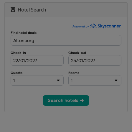
Hotel Search