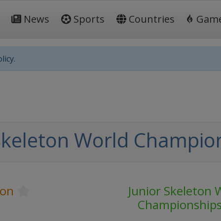
News
Sports
Countries
Gam
licy.
Skeleton World Champio
ton
Junior Skeleton 
Championship