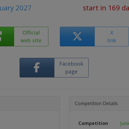
nuary 2027
start in 169 d
Official
X
web site
link
Facebook
page
Competition Details
Competition
Jun