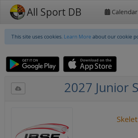
All Sport DB
Calendar
This site uses cookies.
Learn More
about our cookie po
2027 Junior 
Skele