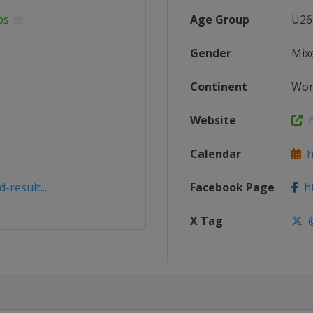
ps
Age Group
U26
Gender
Mix
Continent
Wor
Website
h
Calendar
ht
result...
Facebook Page
ht
X Tag
@