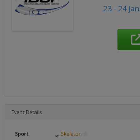
23 - 24 Ja
Event Details
Sport
🛷
Skeleton