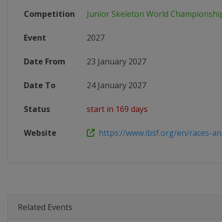
Competition
Junior Skeleton World Championshi
Event
2027
Date From
23 January 2027
Date To
24 January 2027
Status
start in 169 days
Website
https://www.ibsf.org/en/races-and-
Related Events