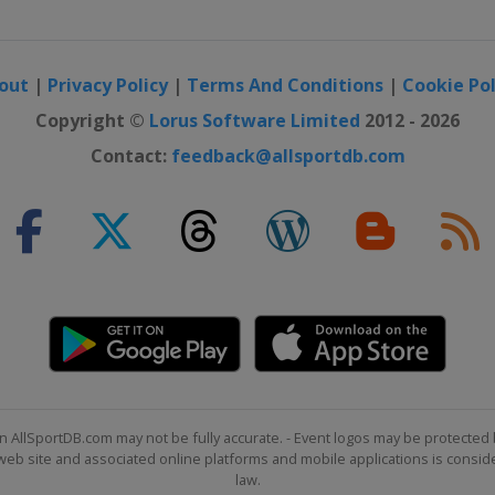
out
|
Privacy Policy
|
Terms And Conditions
|
Cookie Pol
Copyright ©
Lorus Software Limited
2012 - 2026
Contact:
feedback@allsportdb.com
n AllSportDB.com may not be fully accurate. - Event logos may be protected 
b site and associated online platforms and mobile applications is consider
law.