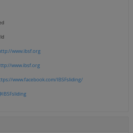
ed
ld
ttp://www.ibsf.org
tp://www.ibsf.org
tps://www.facebook.com/IBSFsliding/
IBSFsliding