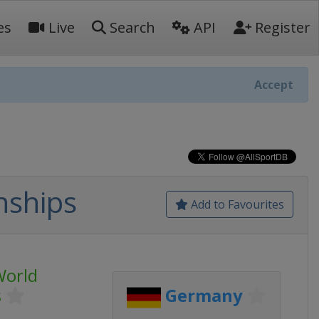
es
Live
Search
API
Register
Accept
nships
Add to Favourites
World
s
Germany