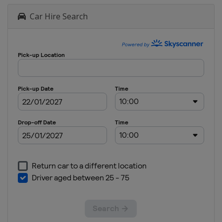
Car Hire Search