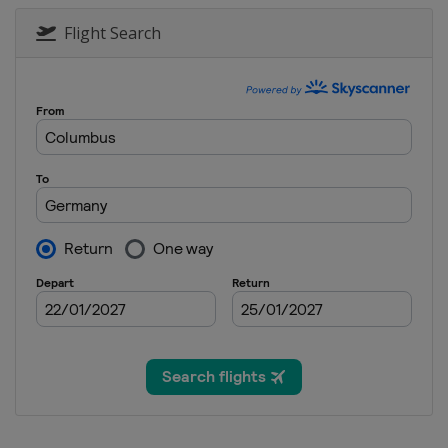
Flight Search