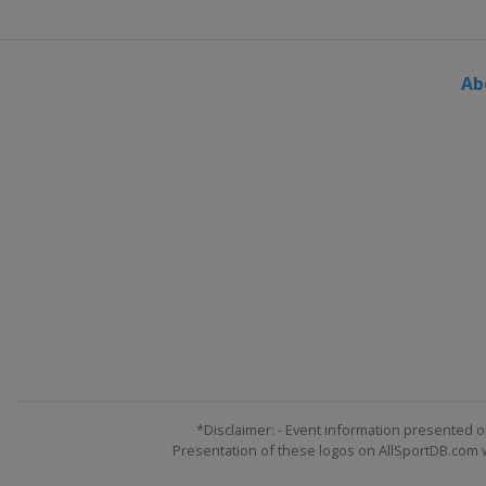
Ab
*Disclaimer: - Event information presented o
Presentation of these logos on AllSportDB.com we