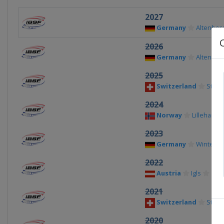
2027
Germany
Altenber
2026
Germany
Altenber
2025
Switzerland
St. Mo
2024
Norway
Lillehamm
2023
Germany
Winterbe
2022
Austria
Igls
2021
Switzerland
St. Mo
2020