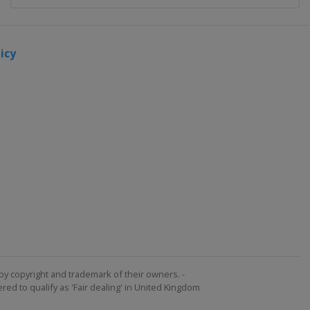
icy
by copyright and trademark of their owners. -
ed to qualify as 'Fair dealing' in United Kingdom