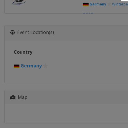
Germany
Winterbe
2019
Germany
Königsse
2018
Event Location(s)
Switzerland
St. Mo
2017
Country
Latvia
Sigulda
2016
Germany
Germany
Winterbe
Map