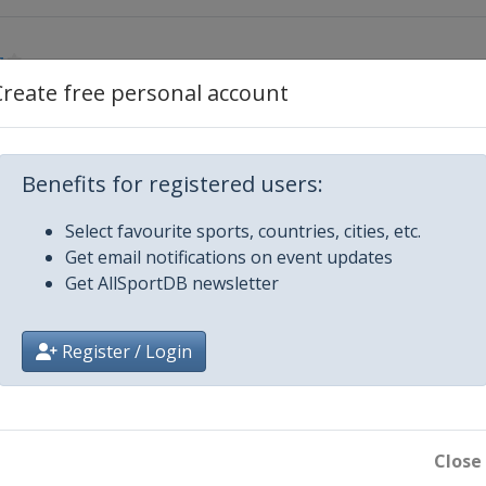
g
Create free personal account
g
Benefits for registered users:
ritz
Select favourite sports, countries, cities, etc.
er
Get email notifications on event updates
Get AllSportDB newsletter
rg
Register / Login
ritz
Close