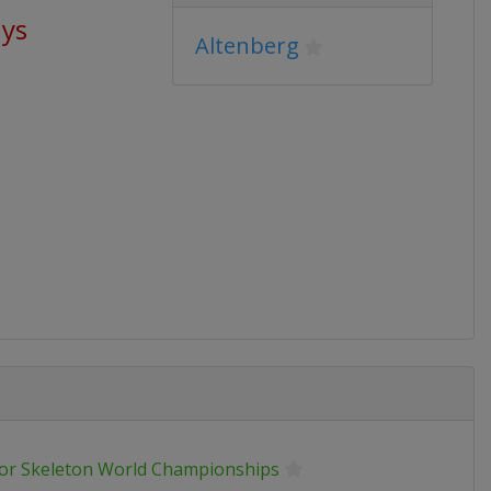
ays
Altenberg
ior Skeleton World Championships