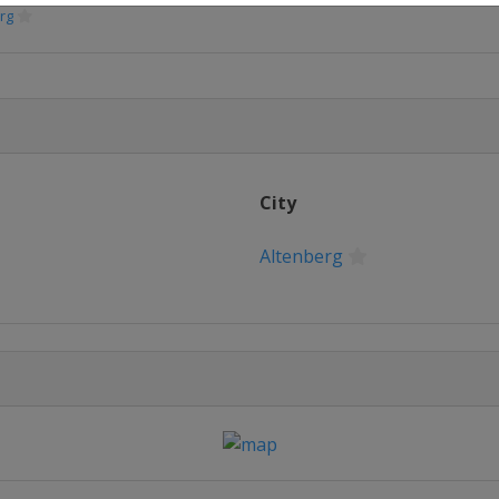
rg
e
ritz
City
Altenberg
rg