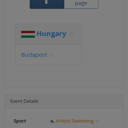
page
Hungary
Budapest
Event Details
Sport
🏊
Artistic Swimming