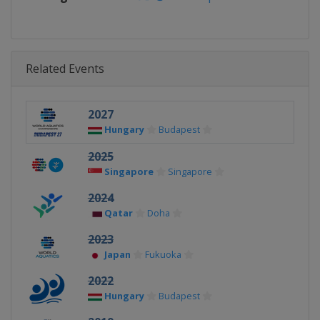
Related Events
2027
Hungary
Budapest
2025
Singapore
Singapore
2024
Qatar
Doha
2023
Japan
Fukuoka
2022
Hungary
Budapest