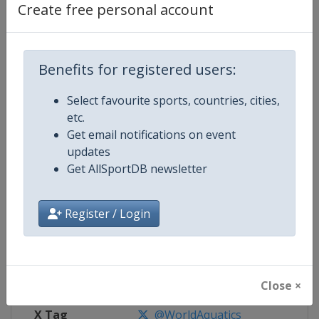
Create free personal account
Competition Details
Benefits for registered users:
Competition
World Aquatics Championships
Select favourite sports, countries, cities,
Age Group
Senior
etc.
Get email notifications on event
Gender
Mixed
updates
Get AllSportDB newsletter
Continent
World
Website
https://www.fina.org
Register / Login
Calendar
https://www.fina.org/calendar
Facebook Page
https://www.facebook.com/world
Close ×
X Tag
@WorldAquatics