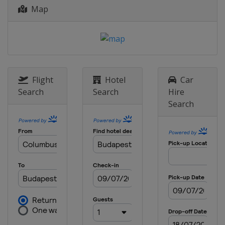
Map
Flight
Hotel
Car
Search
Search
Hire
Search