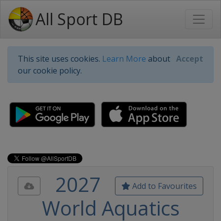
All Sport DB
This site uses cookies.
Learn More
about
Accept
our cookie policy.
2027
Add to Favourites
World Aquatics