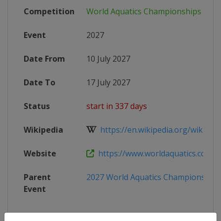
Competition
World Aquatics Championships
Event
2027
Date From
10 July 2027
Date To
17 July 2027
Status
start in 337 days
Wikipedia
https://en.wikipedia.org/wiki/202
Website
https://www.worldaquatics.com/co
Parent
2027 World Aquatics Championships
Event