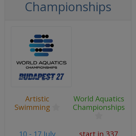
Championships
Artistic
World Aquatics
Swimming
Championships
10 - 17 July
start in 337