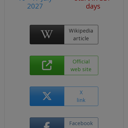
2027
days
Wikipedia
article
Official
web site
X
link
Facebook