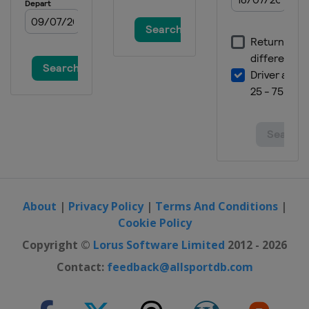
About
|
Privacy Policy
|
Terms And Conditions
|
Cookie Policy
Copyright ©
Lorus Software Limited
2012 - 2026
Contact:
feedback@allsportdb.com