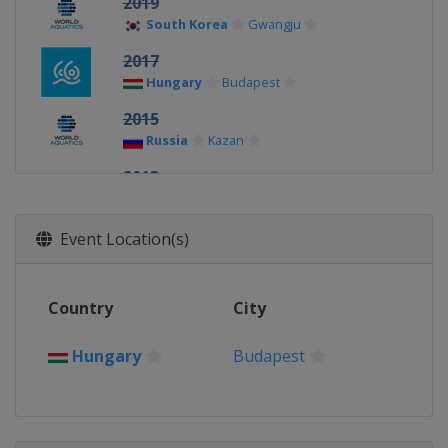
2019
South Korea
Gwangju
2017
Hungary
Budapest
2015
Russia
Kazan
2013
Spain
Barcelona
Event Location(s)
Country
City
Hungary
Budapest