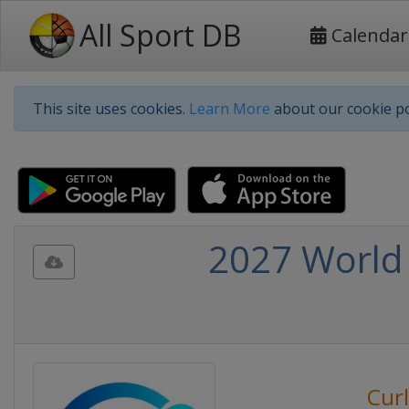
All Sport DB
Calendar
This site uses cookies.
Learn More
about our cookie po
2027 World 
Cur