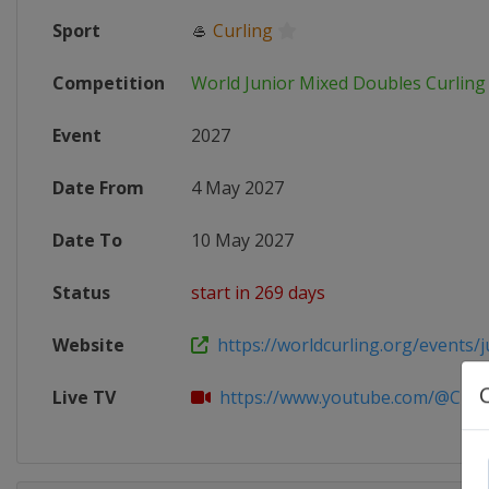
Sport
🥌
Curling
Competition
World Junior Mixed Doubles Curlin
Event
2027
Date From
4 May 2027
Date To
10 May 2027
Status
start in 269 days
Website
https://worldcurling.org/events/ju
Live TV
https://www.youtube.com/@Curlin