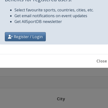
Benefits for registered users:
Select favourite sports, countries, cities, etc.
Get email notifications on event updates
Get AllSportDB newsletter
Register / Login
ton
ton
Close
City