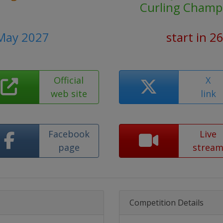
Curling Champ
 May 2027
start in 2
Official
X
web site
link
Facebook
Live
page
strea
Competition Details