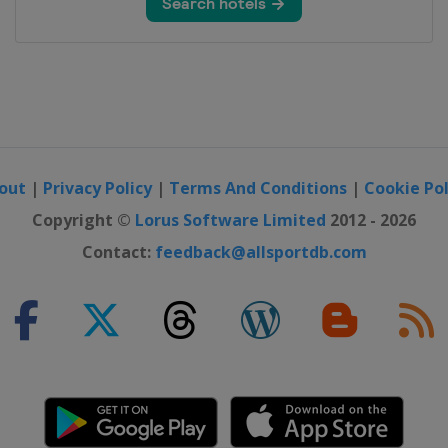
out
|
Privacy Policy
|
Terms And Conditions
|
Cookie Pol
Copyright ©
Lorus Software Limited
2012 - 2026
Contact:
feedback@allsportdb.com