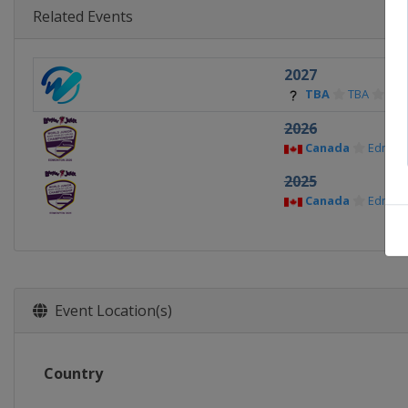
Related Events
2027
TBA
TBA
2026
Canada
Edmon
2025
Canada
Edmon
Event Location(s)
Country