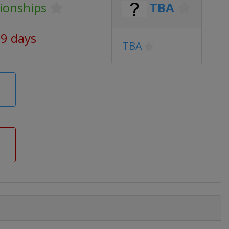
ionships
TBA
69 days
TBA
m