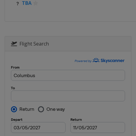
TBA
Flight Search