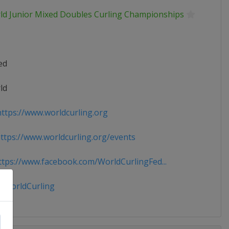
ld Junior Mixed Doubles Curling Championships
ed
ld
ttps://www.worldcurling.org
tps://www.worldcurling.org/events
tps://www.facebook.com/WorldCurlingFed...
WorldCurling