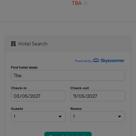
TBA
Hotel Search