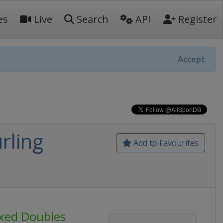
es
Live
Search
API
Register
Accept
rling
Add to Favourites
ixed Doubles