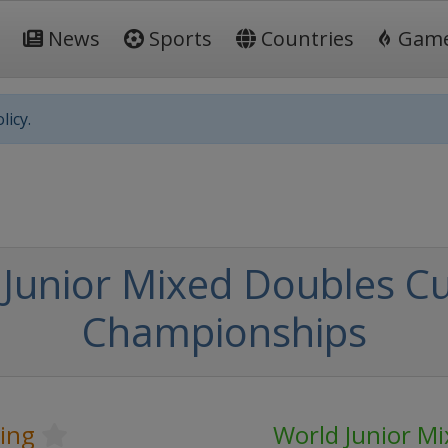
News
Sports
Countries
Gam
licy.
Junior Mixed Doubles Cu
Championships
ling
World Junior M