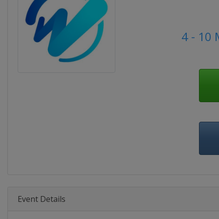
4 - 10
Event Details