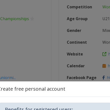
Competition
Wor
g Championships
Age Group
U21
Gender
Mix
Continent
Wor
Website
h
Calendar
ht
niormi...
Facebook Page
ht
Create free personal account
gStadiumE...
X Tag
@