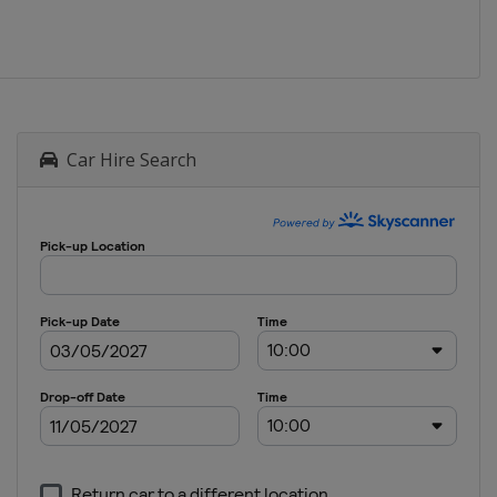
Car Hire Search