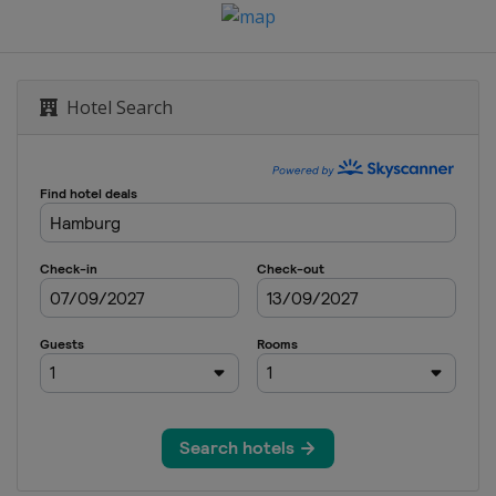
Hotel Search