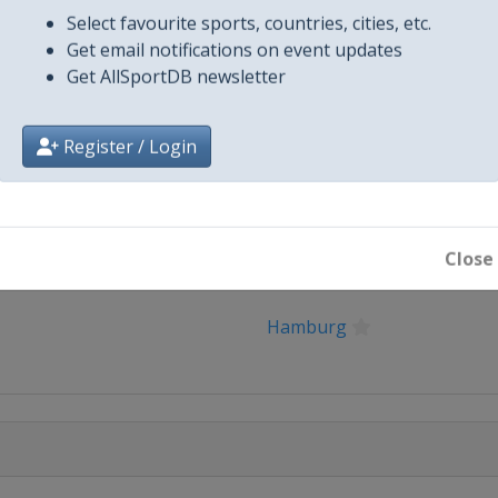
Select favourite sports, countries, cities, etc.
27 Finals
Get email notifications on event updates
g
Get AllSportDB newsletter
Register / Login
Close
City
Hamburg