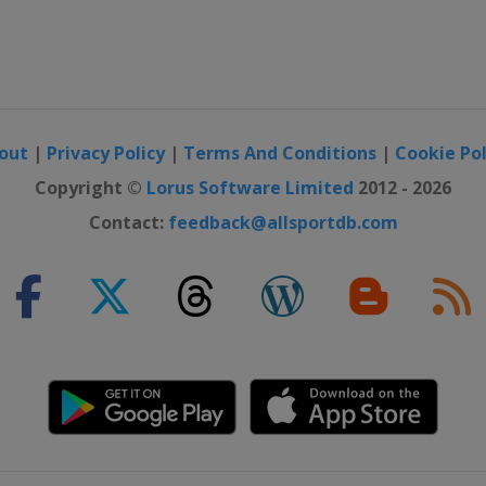
out
|
Privacy Policy
|
Terms And Conditions
|
Cookie Pol
Copyright ©
Lorus Software Limited
2012 - 2026
Contact:
feedback@allsportdb.com