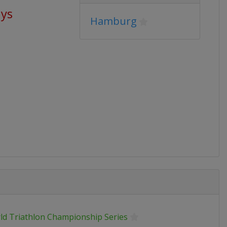
ays
Hamburg
ld Triathlon Championship Series