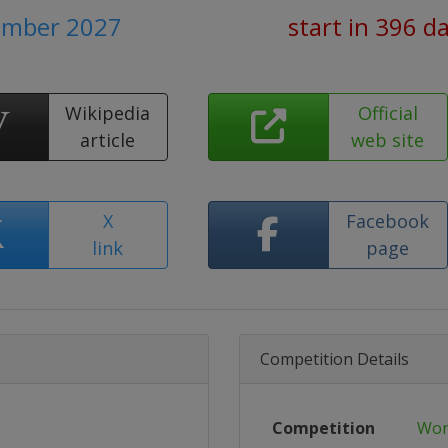
tember 2027
start in 396 d
Wikipedia
Official
article
web site
X
Facebook
link
page
Competition Details
Competition
Wor