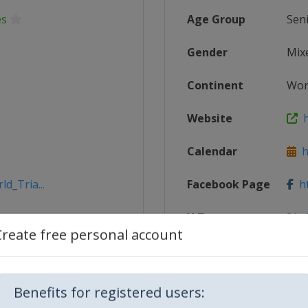
es
Age Group
Sen
Gender
Mix
Continent
Wor
Website
h
Calendar
ht
d_Tria...
Facebook Page
ht
X Tag
@
Create free personal account
Benefits for registered users: