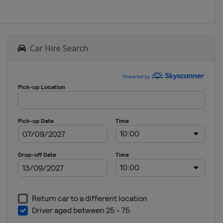
Car Hire Search