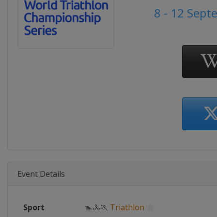
8 - 12 Sep
Event Details
Sport
🏊🚴🏃
Triathlon