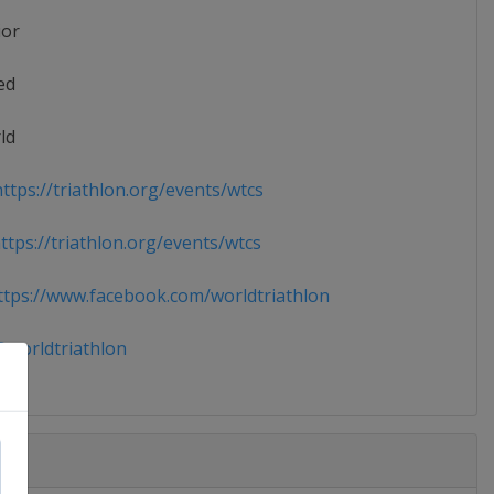
ior
ed
ld
ttps://triathlon.org/events/wtcs
tps://triathlon.org/events/wtcs
tps://www.facebook.com/worldtriathlon
worldtriathlon