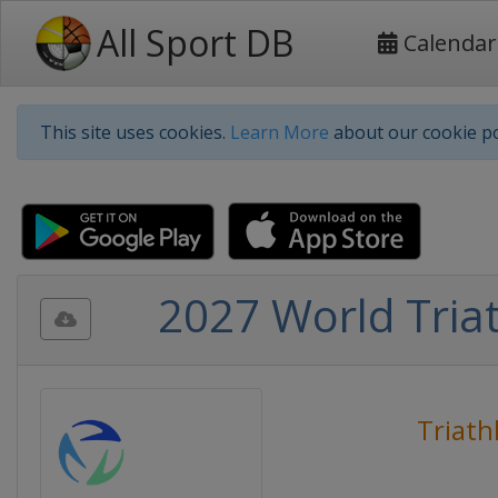
All Sport DB
Calendar
This site uses cookies.
Learn More
about our cookie po
2027 World Triat
Triath