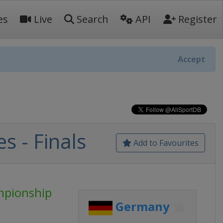
es
Live
Search
API
Register
Accept
s - Finals
Add to Favourites
mpionship
Germany