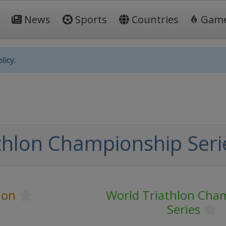
News
Sports
Countries
Gam
licy.
hlon Championship Serie
lon
World Triathlon Cha
Series