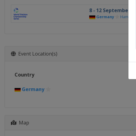
8 - 12 September 20
Germany
Hambur
Event Location(s)
Country
Germany
Map