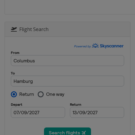
Flight Search