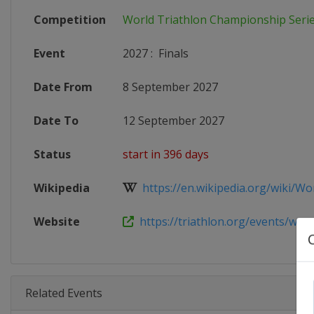
Competition
World Triathlon Championship Seri
Event
2027
:
Finals
Date From
8 September 2027
Date To
12 September 2027
Status
start in 396 days
Wikipedia
https://en.wikipedia.org/wiki/Worl
Website
https://triathlon.org/events/wtcs
Related Events