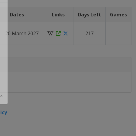
Dates
Links
Days Left
Games
1 - 20 March 2027
217
 ×
icy