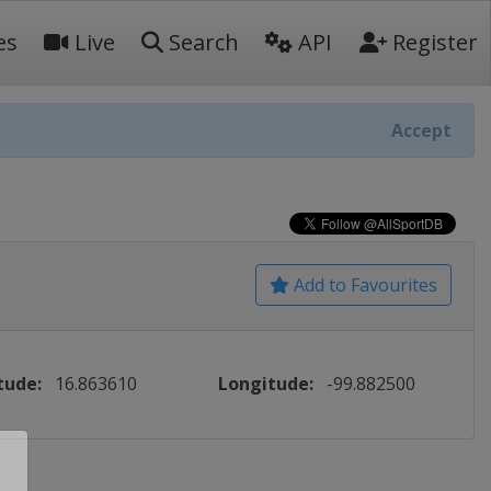
es
Live
Search
API
Register
Accept
Add to Favourites
tude:
16.863610
Longitude:
-99.882500