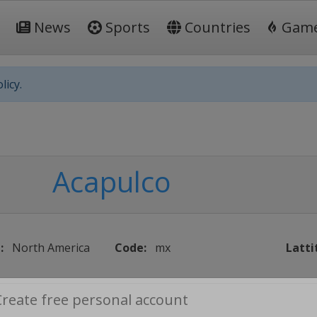
News
Sports
Countries
Gam
licy.
Acapulco
:
North America
Code:
mx
Latti