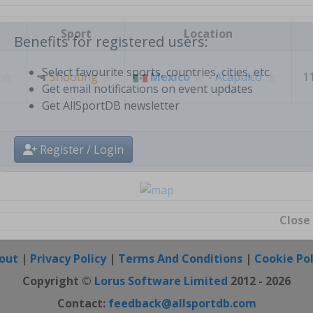
Create free personal account
Sport
Location
Benefits for registered users:
🔫
Shooting
Mexico
-
Acapulco
1
Select favourite sports, countries, cities, etc.
Get email notifications on event updates
Get AllSportDB newsletter
Register / Login
Close
out
|
Privacy Policy
|
Terms And Conditions
|
Cookie Pol
Copyright ©
Lorus Software Limited
2012 - 2026
Contact:
feedback@allsportdb.com