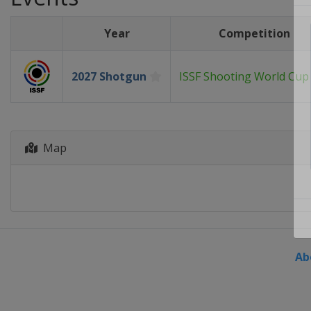
Year
Competition
2027 Shotgun
ISSF Shooting World Cup
Map
Ab