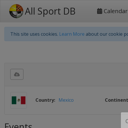
All Sport DB
Calendar
This site uses cookies.
Learn More
about our cookie po
Country:
Mexico
Continent
Events