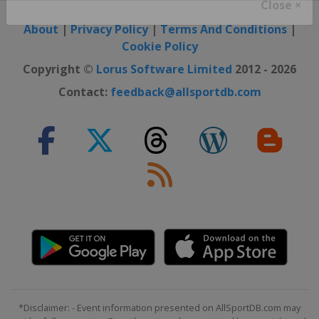
Close ×
About
|
Privacy Policy
|
Terms And Conditions
|
Cookie Policy
Copyright ©
Lorus Software Limited
2012 - 2026
Contact:
feedback@allsportdb.com
*Disclaimer: - Event information presented on AllSportDB.com may