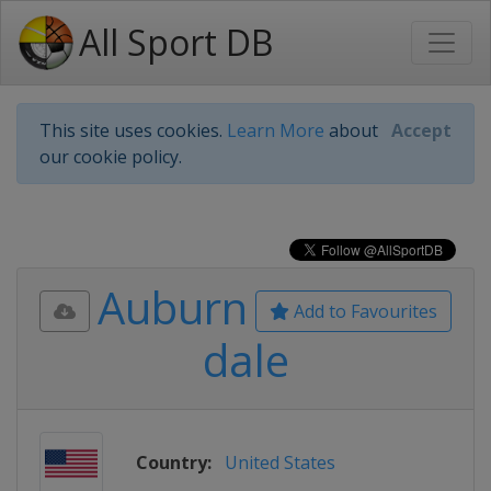
All Sport DB
This site uses cookies.
Learn More
about
Accept
our cookie policy.
Auburn
Add to Favourites
dale
Country:
United States