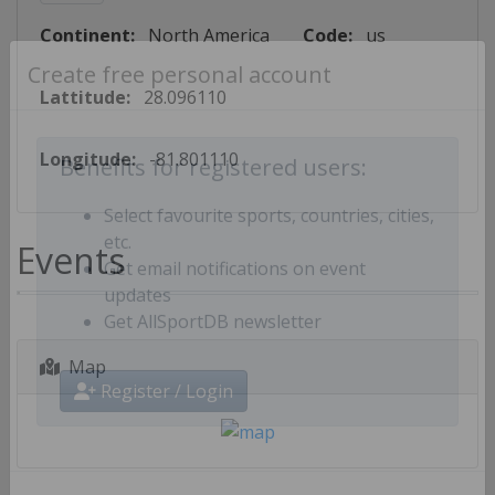
Continent:
North America
Code:
us
Create free personal account
Lattitude:
28.096110
Longitude:
-81.801110
Benefits for registered users:
Select favourite sports, countries, cities,
Events
etc.
Get email notifications on event
updates
Get AllSportDB newsletter
Map
Register / Login