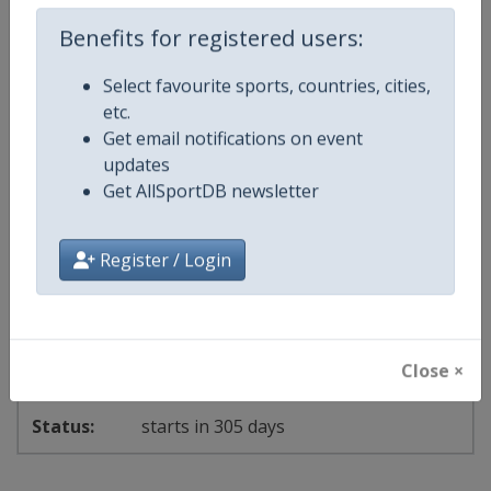
18 - 20 September 2026
Benefits for registered users:
Select favourite sports, countries, cities,
start in 39 days
etc.
Get email notifications on event
2027
Canoe Slalom World Cup
updates
Get AllSportDB newsletter
🛶
Canoeing
Register / Login
Germany
-
Augsburg
11 - 13 June 2027
Close ×
starts in 305 days