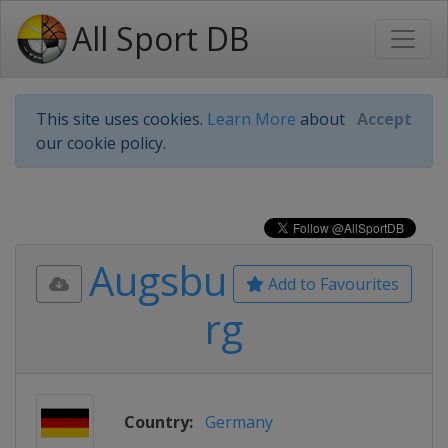
All Sport DB
This site uses cookies.
Learn More
about
Accept
our cookie policy.
Augsbu
Add to Favourites
rg
Country:
Germany