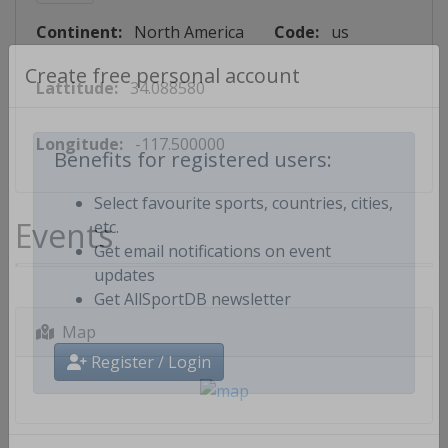
Continent:
North America
Code:
us
Lattitude:
34.088580
Create free personal account
Longitude:
-117.500000
Benefits for registered users:
Select favourite sports, countries, cities,
Events
etc.
Get email notifications on event
updates
Get AllSportDB newsletter
Map
Register / Login