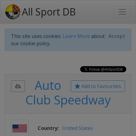
All Sport DB
This site uses cookies.
Learn More
about
Accept
our cookie policy.
Auto
Add to Favourites
Club Speedway
Country:
United States