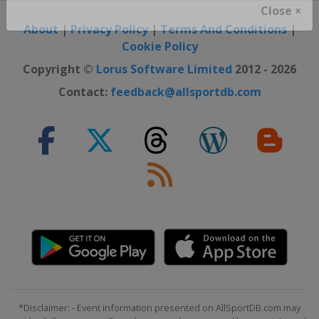
Close ×
About
|
Privacy Policy
|
Terms And Conditions
|
Cookie Policy
Copyright ©
Lorus Software Limited
2012 - 2026
Contact:
feedback@allsportdb.com
*Disclaimer: - Event information presented on AllSportDB.com may