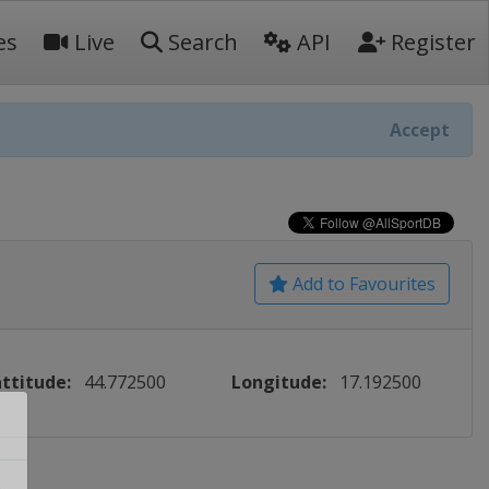
es
Live
Search
API
Register
Accept
Add to Favourites
ttitude:
44.772500
Longitude:
17.192500