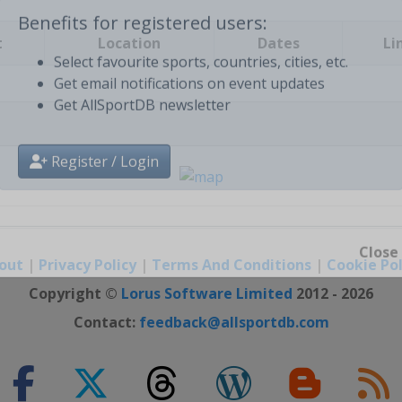
t
Location
Dates
Li
Benefits for registered users:
Select favourite sports, countries, cities, etc.
Get email notifications on event updates
Get AllSportDB newsletter
Register / Login
out
|
Privacy Policy
|
Terms And Conditions
|
Cookie Pol
Close
Copyright ©
Lorus Software Limited
2012 - 2026
Contact:
feedback@allsportdb.com