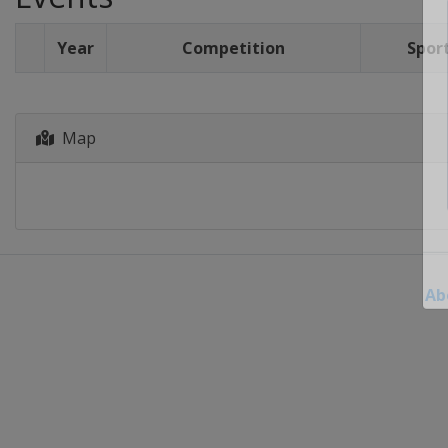
Year
Competition
Spor
Map
Ab