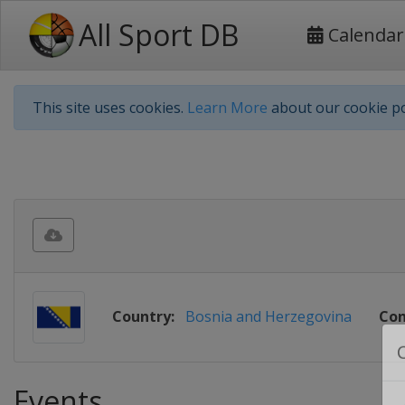
All Sport DB
Calendar
This site uses cookies.
Learn More
about our cookie po
Country:
Bosnia and Herzegovina
Con
Events