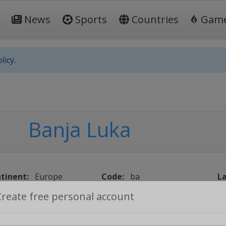
News
Sports
Countries
Gam
licy.
Banja Luka
tinent:
Europe
Code:
ba
La
Create free personal account