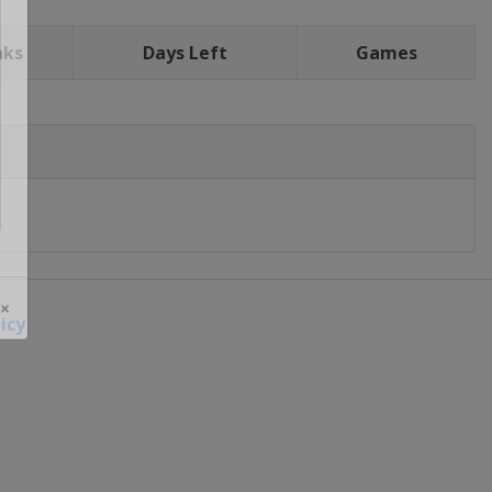
nks
Days Left
Games
icy
 ×