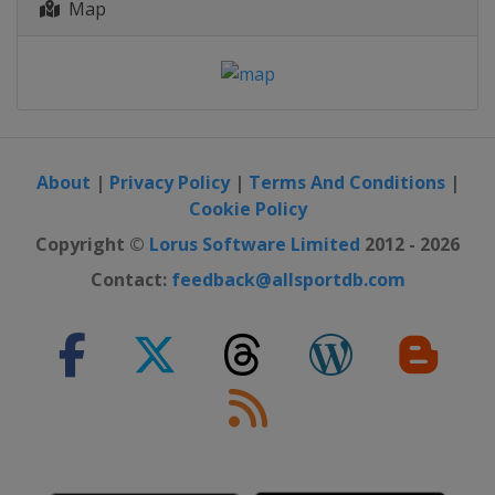
Map
About
|
Privacy Policy
|
Terms And Conditions
|
Cookie Policy
Copyright ©
Lorus Software Limited
2012 - 2026
Contact:
feedback@allsportdb.com