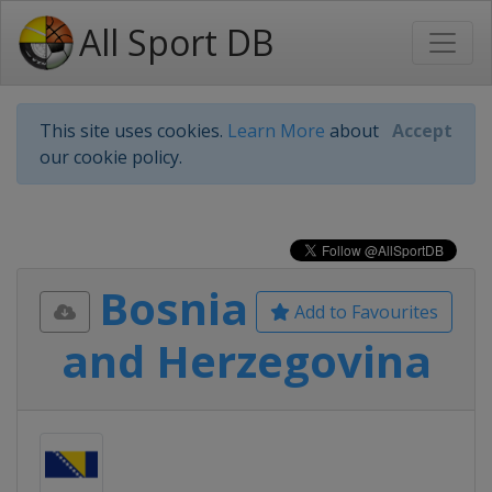
All Sport DB
This site uses cookies.
Learn More
about
Accept
our cookie policy.
Bosnia
Add to Favourites
and Herzegovina