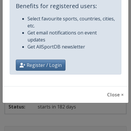
Benefits for registered users:
starts in 148 days
Select favourite sports, countries, cities,
2027 Ski Cross
etc.
Get email notifications on event
FIS Freestyle Skiing World Cup
updates
Get AllSportDB newsletter
⛷
Freestyle Skiing
Bosnia and Herzegovina
-
Sarajevo
Register / Login
4 - 7 February 2027
Close ×
starts in 182 days