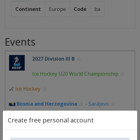
Continent
Europe
Code
ba
Events
2027 Division III B
Ice Hockey U20 World Championship
🏒
Ice Hockey
Bosnia and Herzegovina
-
Sarajevo
1 January 2027
Create free personal account