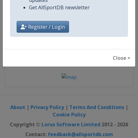
12 - 14 February 2027
updates
Get AllSportDB newsletter
Register / Login
start in 188 days
Map
Close ×
About
|
Privacy Policy
|
Terms And Conditions
|
Cookie Policy
Copyright ©
Lorus Software Limited
2012 - 2026
Contact:
feedback@allsportdb.com