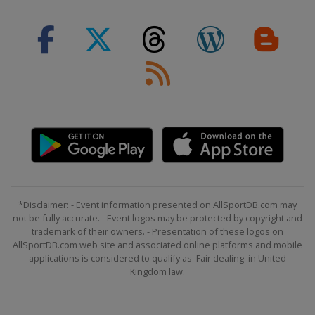
*Disclaimer: - Event information presented on AllSportDB.com may
not be fully accurate. - Event logos may be protected by copyright and
trademark of their owners. - Presentation of these logos on
AllSportDB.com web site and associated online platforms and mobile
applications is considered to qualify as 'Fair dealing' in United
Kingdom law.