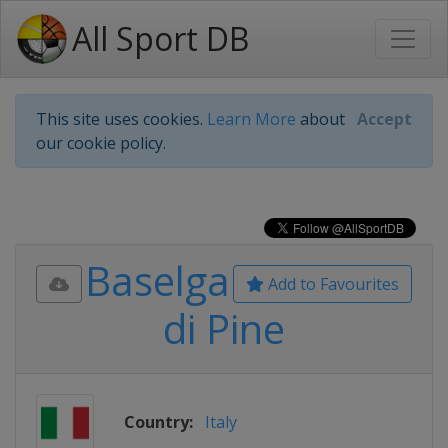
All Sport DB
This site uses cookies.
Learn More
about
Accept
our cookie policy.
Baselga
Add to Favourites
di Pine
Country:
Italy