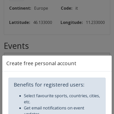
Continent:
Europe
Code:
it
Lattitude:
46.133000
Longitude:
11.233000
Events
2027
Create free personal account
World Junior Speed Skating Championships
Benefits for registered users:
⛸
Speed Skating
Select favourite sports, countries, cities,
Italy
-
Baselga di Pine
etc.
Get email notifications on event