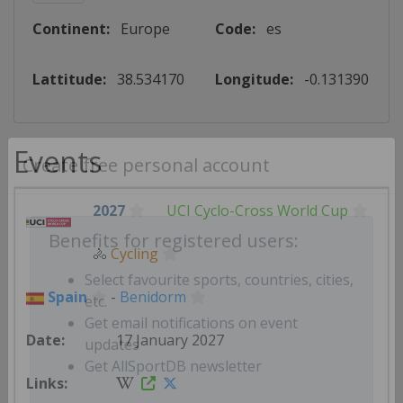
Continent:
Europe
Code:
es
Lattitude:
38.534170
Longitude:
-0.131390
Events
Create free personal account
2027
UCI Cyclo-Cross World Cup
🚴
Cycling
Benefits for registered users:
Spain
-
Benidorm
Select favourite sports, countries, cities,
etc.
17 January 2027
Get email notifications on event
updates
Get AllSportDB newsletter