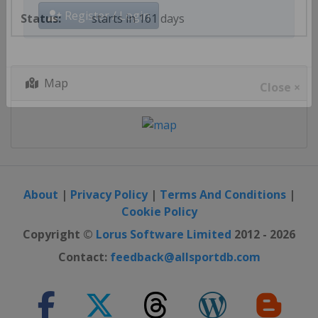
starts in 161 days
Register / Login
Map
Close ×
About
|
Privacy Policy
|
Terms And Conditions
|
Cookie Policy
Copyright ©
Lorus Software Limited
2012 - 2026
Contact:
feedback@allsportdb.com