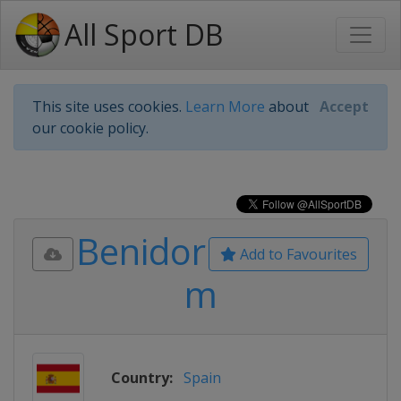
All Sport DB
This site uses cookies.
Learn More
about
Accept
our cookie policy.
Benidor
Add to Favourites
m
Country:
Spain