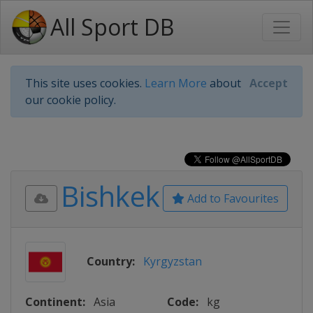
All Sport DB
This site uses cookies.
Learn More
about
Accept
our cookie policy.
Bishkek
Add to Favourites
Country:
Kyrgyzstan
Continent:
Asia
Code:
kg