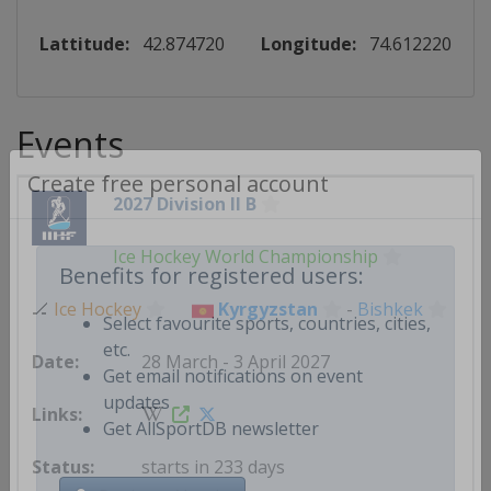
Lattitude:
42.874720
Longitude:
74.612220
Events
2027 Division II B
Create free personal account
Ice Hockey World Championship
Benefits for registered users:
🏒
Ice Hockey
Kyrgyzstan
-
Bishkek
Select favourite sports, countries, cities,
28 March - 3 April 2027
etc.
Get email notifications on event
updates
Get AllSportDB newsletter
starts in 233 days