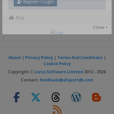
Register / Login
Map
Close ×
About
|
Privacy Policy
|
Terms And Conditions
|
Cookie Policy
Copyright ©
Lorus Software Limited
2012 - 2026
Contact:
feedback@allsportdb.com