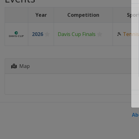
Year
Competition
Spor
2026
Davis Cup Finals
🎾
Tennis
Map
Ab