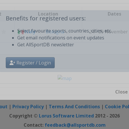
Create free personal account
t
Location
Dates
Benefits for registered users:
Italy
-
Bologna
24 - 29 November
Select favourite sports, countries, cities, etc.
Get email notifications on event updates
Get AllSportDB newsletter
Register / Login
Close
out
|
Privacy Policy
|
Terms And Conditions
|
Cookie Pol
Copyright ©
Lorus Software Limited
2012 - 2026
Contact:
feedback@allsportdb.com