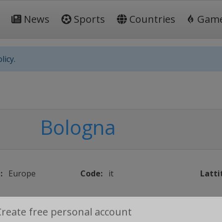
News
Sports
Countries
Gam
licy.
Bologna
:
Europe
Code:
it
Latti