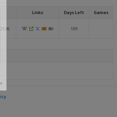
Links
Days Left
Games
 2026
109
 ×
icy