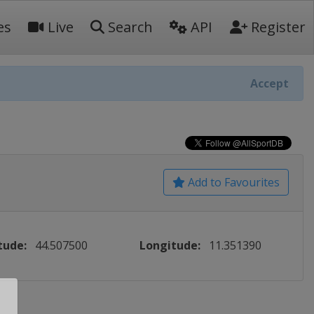
es
Live
Search
API
Register
Accept
Add to Favourites
tude:
44.507500
Longitude:
11.351390