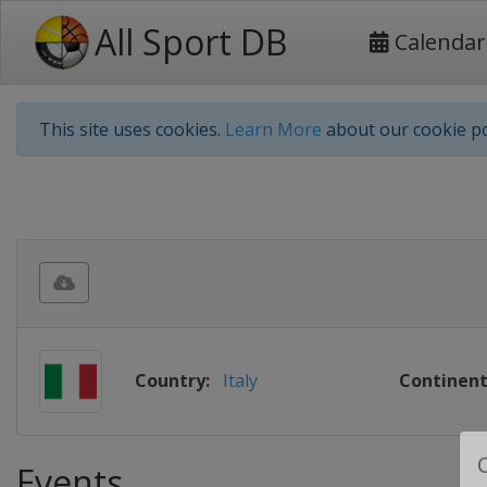
All Sport DB
Calendar
This site uses cookies.
Learn More
about our cookie po
Country:
Italy
Continent
Events