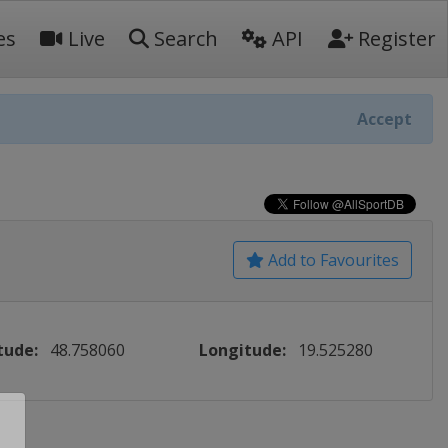
es
Live
Search
API
Register
Accept
Add to Favourites
tude:
48.758060
Longitude:
19.525280