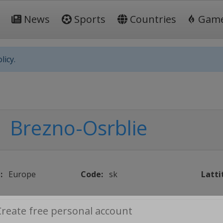
News
Sports
Countries
Gam
licy.
Brezno-Osrblie
:
Europe
Code:
sk
Latti