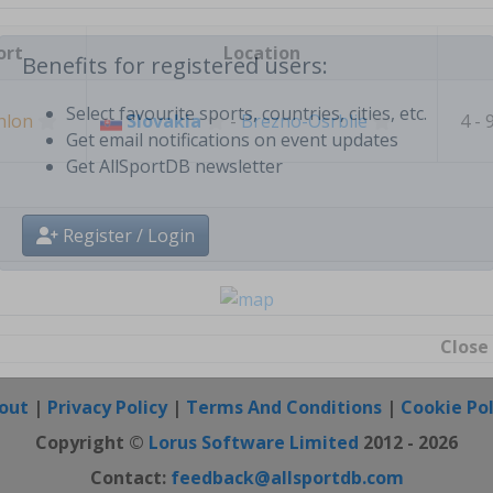
Create free personal account
ort
Location
Benefits for registered users:
hlon
Slovakia
-
Brezno-Osrblie
4 - 
Select favourite sports, countries, cities, etc.
Get email notifications on event updates
Get AllSportDB newsletter
Register / Login
Close
out
|
Privacy Policy
|
Terms And Conditions
|
Cookie Pol
Copyright ©
Lorus Software Limited
2012 - 2026
Contact:
feedback@allsportdb.com