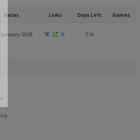
Dates
Links
Days Left
Games
9 January 2028
516
 ×
icy