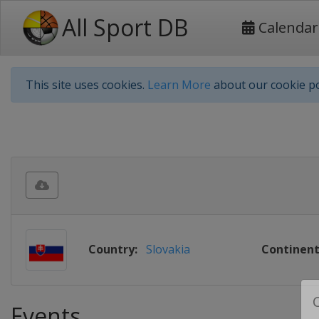
All Sport DB
Calendar
This site uses cookies.
Learn More
about our cookie po
Country:
Slovakia
Continent
Events