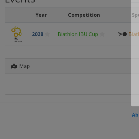
Year
Competition
Sp
2028
Biathlon IBU Cup
⛷⚫
Biat
Map
Ab