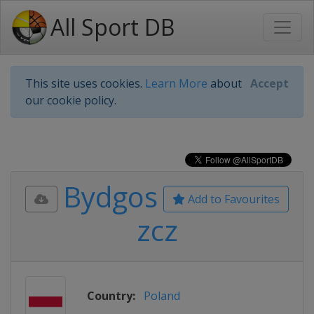
All Sport DB
This site uses cookies.
Learn More
about
Accept
our cookie policy.
Bydgos
Add to Favourites
zcz
Country:
Poland