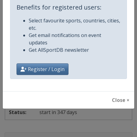
Benefits for registered users:
start in 340 days
Select favourite sports, countries, cities,
etc.
2027
Get email notifications on event
updates
Get AllSportDB newsletter
European Athletics U23 Championships
🏃
Athletics
Poland
-
Bydgoszcz
Register / Login
22 - 25 July 2027
Close ×
start in 347 days