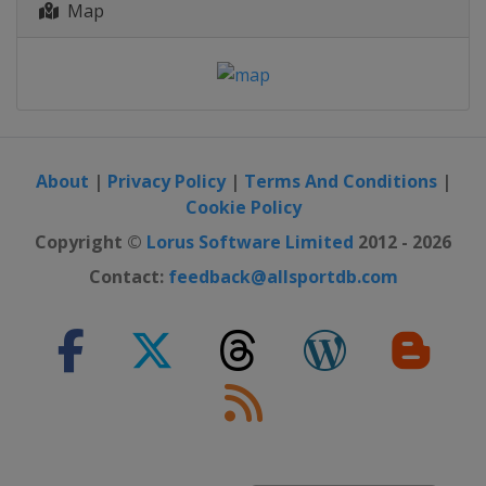
Map
About
|
Privacy Policy
|
Terms And Conditions
|
Cookie Policy
Copyright ©
Lorus Software Limited
2012 - 2026
Contact:
feedback@allsportdb.com