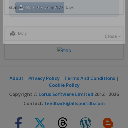
starts in 177 days
Register / Login
Map
Close ×
About
|
Privacy Policy
|
Terms And Conditions
|
Cookie Policy
Copyright ©
Lorus Software Limited
2012 - 2026
Contact:
feedback@allsportdb.com