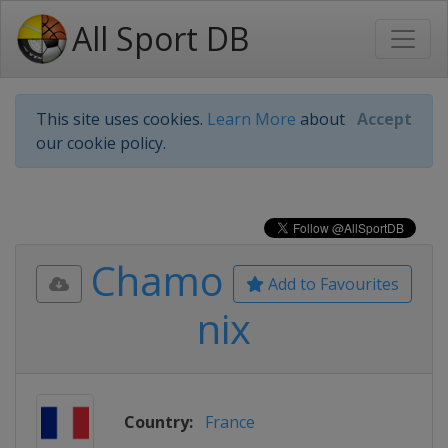
All Sport DB
This site uses cookies.
Learn More
about
Accept
our cookie policy.
Chamo
Add to Favourites
nix
Country:
France