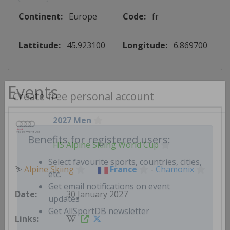
Continent:
Europe
Code:
fr
Lattitude:
45.923100
Longitude:
6.869700
Events
Create free personal account
2027 Men
FIS Alpine Skiing World Cup
Benefits for registered users:
⛷
Alpine Skiing
France
-
Chamonix
Select favourite sports, countries, cities,
etc.
30 January 2027
Get email notifications on event
updates
Get AllSportDB newsletter