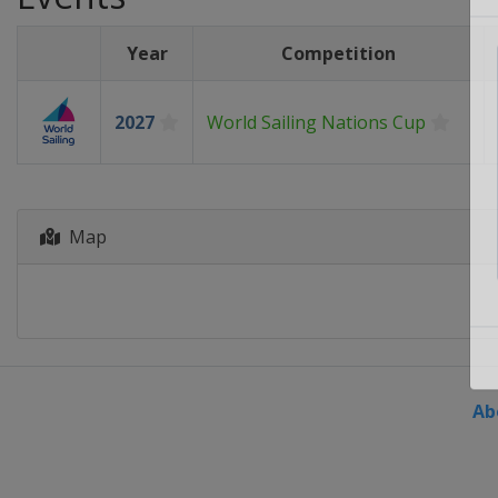
Year
Competition
2027
World Sailing Nations Cup
Map
Ab