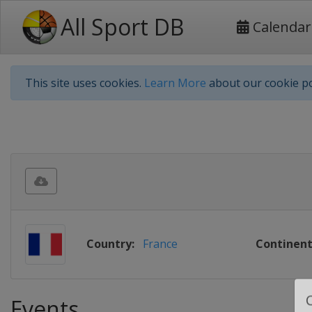
All Sport DB
Calendar
This site uses cookies.
Learn More
about our cookie po
Country:
France
Continent
Events