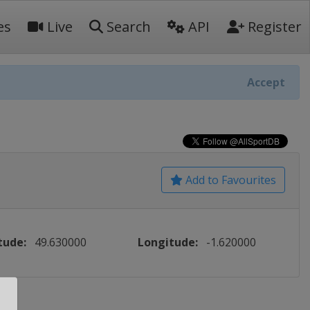
es
Live
Search
API
Register
Accept
Add to Favourites
tude:
49.630000
Longitude:
-1.620000