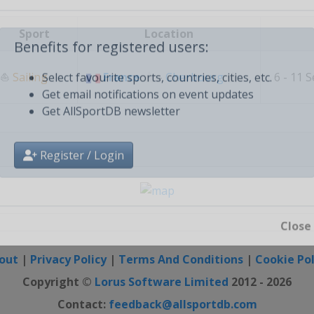
Create free personal account
Sport
Location
Benefits for registered users:
⛵
Sailing
France
-
Cherbourg
6 - 11 
Select favourite sports, countries, cities, etc.
Get email notifications on event updates
Get AllSportDB newsletter
Register / Login
Close
out
|
Privacy Policy
|
Terms And Conditions
|
Cookie Pol
Copyright ©
Lorus Software Limited
2012 - 2026
Contact:
feedback@allsportdb.com