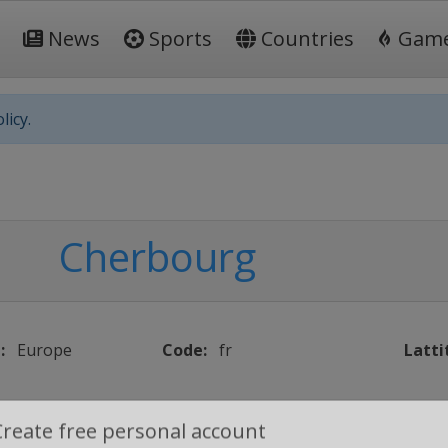
News
Sports
Countries
Gam
licy.
Cherbourg
:
Europe
Code:
fr
Latti