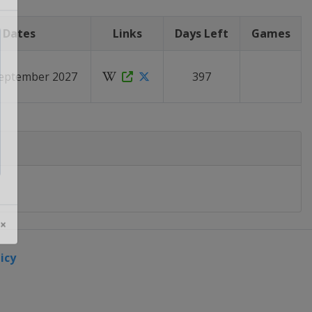
Dates
Links
Days Left
Games
September 2027
397
 ×
icy