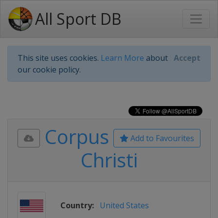
All Sport DB
This site uses cookies.
Learn More
about
Accept
our cookie policy.
Corpus
Add to Favourites
Christi
Country:
United States