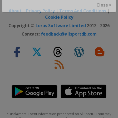
Close ×
About
|
Privacy Policy
|
Terms And Conditions
|
Cookie Policy
Copyright ©
Lorus Software Limited
2012 - 2026
Contact:
feedback@allsportdb.com
*Disclaimer: - Event information presented on AllSportDB.com may