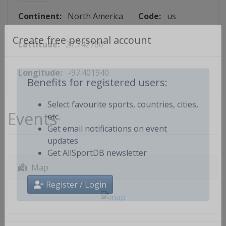
Continent:
North America
Code:
us
Lattitude:
27.742780
Create free personal account
Longitude:
-97.401940
Benefits for registered users:
Events
Select favourite sports, countries, cities,
etc.
Get email notifications on event
updates
Get AllSportDB newsletter
Map
Register / Login