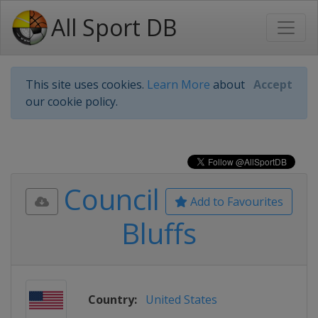
All Sport DB
This site uses cookies.
Learn More
about
Accept
our cookie policy.
Council
Add to Favourites
Bluffs
Country:
United States