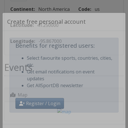
Continent:
North America
Code:
us
Lattitude:
41.250000
Create free personal account
Longitude:
-95.867000
Benefits for registered users:
Select favourite sports, countries, cities,
Events
etc.
Get email notifications on event
updates
Get AllSportDB newsletter
Map
Register / Login