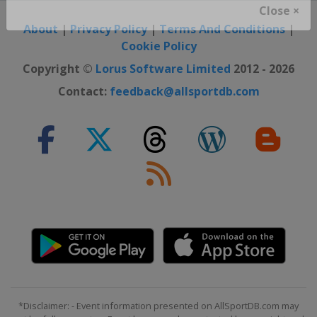
Close ×
About
|
Privacy Policy
|
Terms And Conditions
|
Cookie Policy
Copyright ©
Lorus Software Limited
2012 - 2026
Contact:
feedback@allsportdb.com
*Disclaimer: - Event information presented on AllSportDB.com may