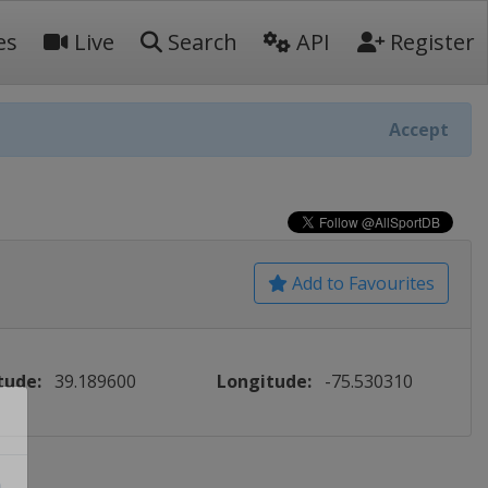
es
Live
Search
API
Register
Accept
Add to Favourites
tude:
39.189600
Longitude:
-75.530310