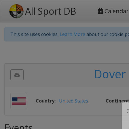
All Sport DB
Calendar
This site uses cookies.
Learn More
about our cookie po
Dover 
Country:
United States
Continent
Events