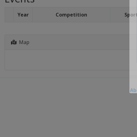
Year
Competition
Spor
Map
Ab