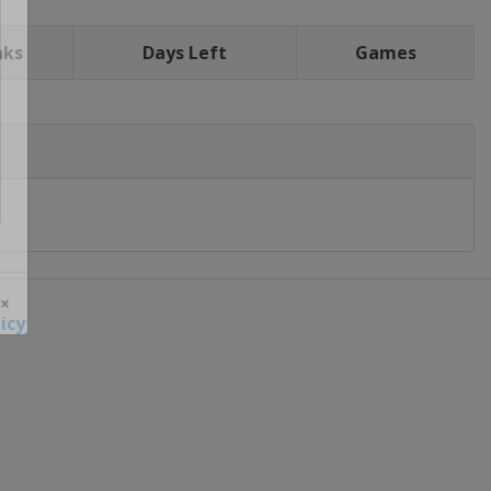
nks
Days Left
Games
icy
 ×