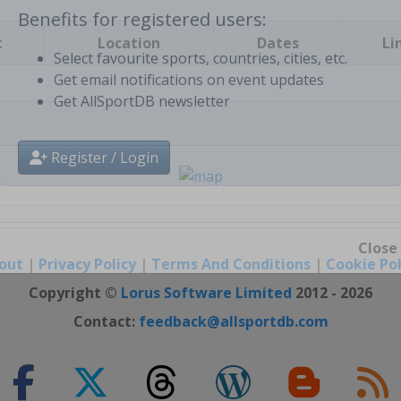
t
Location
Dates
Li
Benefits for registered users:
Select favourite sports, countries, cities, etc.
Get email notifications on event updates
Get AllSportDB newsletter
Register / Login
out
|
Privacy Policy
|
Terms And Conditions
|
Cookie Pol
Close
Copyright ©
Lorus Software Limited
2012 - 2026
Contact:
feedback@allsportdb.com