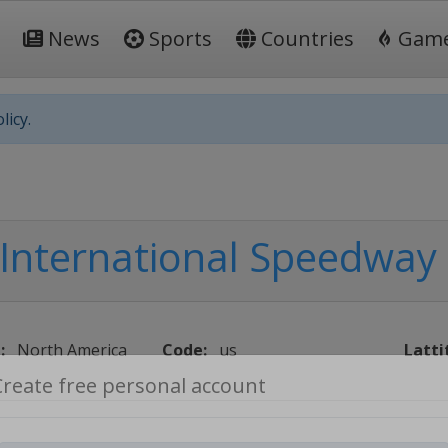
News
Sports
Countries
Gam
licy.
International Speedway
:
North America
Code:
us
Latti
Create free personal account