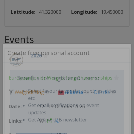
Lattitude:
41.320000
Longitude:
19.450000
Events
2026
Create free personal account
European Junior Weightlifting Championships
Benefits for registered users:
🏋
Weightlifting
Albania
-
Durrës
Select favourite sports, countries, cities,
etc.
12 - 19 October 2026
Get email notifications on event
updates
Get AllSportDB newsletter