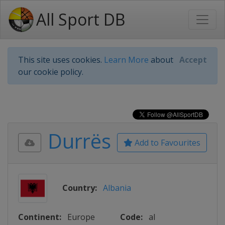
All Sport DB
This site uses cookies.
Learn More
about
Accept
our cookie policy.
Durrës
Add to Favourites
Country:
Albania
Continent:
Europe
Code:
al