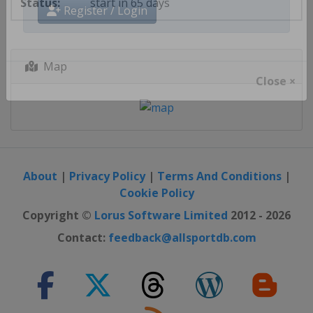
start in 65 days
Register / Login
Map
Close ×
About
|
Privacy Policy
|
Terms And Conditions
|
Cookie Policy
Copyright ©
Lorus Software Limited
2012 - 2026
Contact:
feedback@allsportdb.com