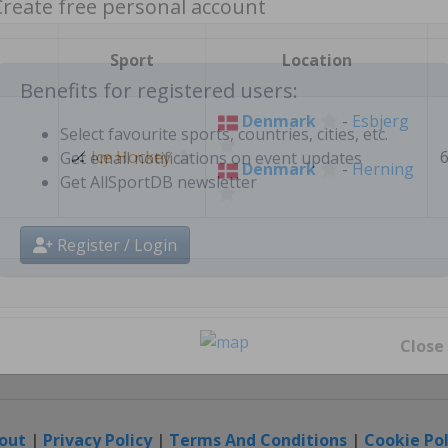
Create free personal account
Sport
Location
Denmark
-
Esbjerg
Benefits for registered users:
🏒
Ice Hockey
Denmark
-
Herning
Select favourite sports, countries, cities, etc.
Get email notifications on event updates
Get AllSportDB newsletter
Register / Login
Close
out
|
Privacy Policy
|
Terms And Conditions
|
Cookie Pol