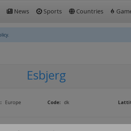
News
Sports
Countries
Gam
licy.
Esbjerg
:
Europe
Code:
dk
Latti