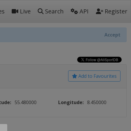
es
Live
Search
API
Register
Accept
Add to Favourites
tude:
55.480000
Longitude:
8.450000