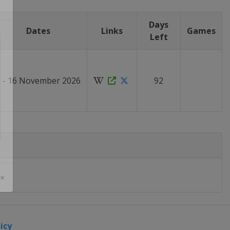
Days
Dates
Links
Games
Left
6 - 16 November 2026
92
 ×
icy