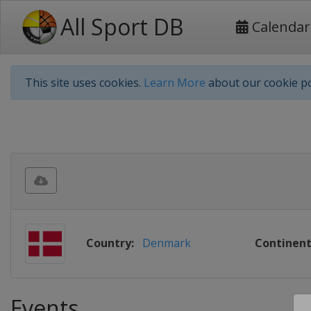
All Sport DB
Calendar
This site uses cookies.
Learn More
about our cookie po
Country:
Denmark
Continent
Events