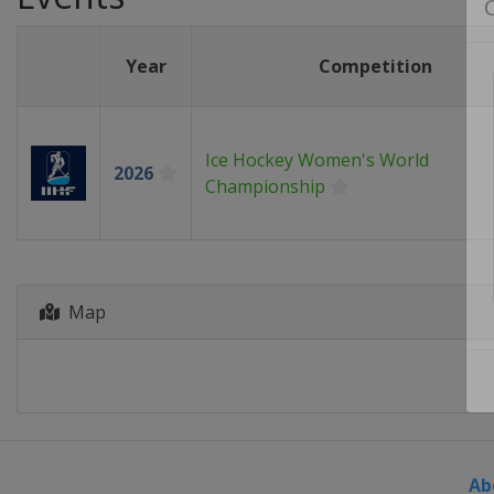
Year
Competition
Ice Hockey Women's World
2026
Championship
Map
Ab