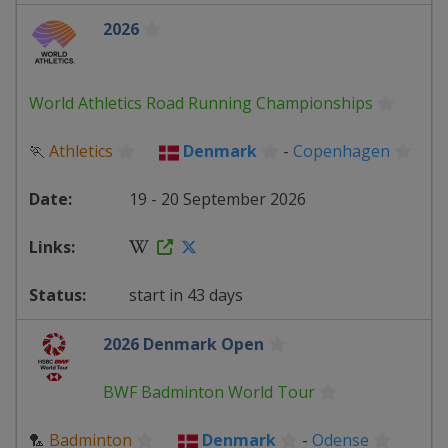
2026
World Athletics Road Running Championships
🏃
Athletics
Denmark
-
Copenhagen
19 - 20 September 2026
start in 43 days
2026 Denmark Open
BWF Badminton World Tour
🏸
Badminton
Denmark
-
Odense