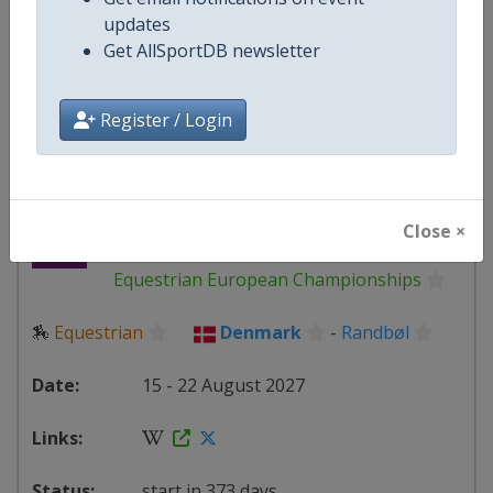
Denmark
-
Copenhagen
updates
Get AllSportDB newsletter
13 June 2027
Register / Login
starts in 310 days
2027 Dressage
Close ×
Equestrian European Championships
🏇
Equestrian
Denmark
-
Randbøl
15 - 22 August 2027
start in 373 days