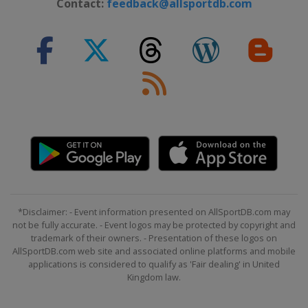
Contact:
feedback@allsportdb.com
*Disclaimer: - Event information presented on AllSportDB.com may
not be fully accurate. - Event logos may be protected by copyright and
trademark of their owners. - Presentation of these logos on
AllSportDB.com web site and associated online platforms and mobile
applications is considered to qualify as 'Fair dealing' in United
Kingdom law.