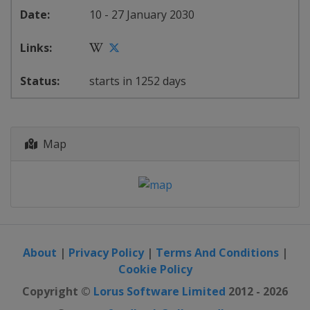
10 - 27 January 2030
starts in 1252 days
Map
About
|
Privacy Policy
|
Terms And Conditions
|
Cookie Policy
Copyright ©
Lorus Software Limited
2012 - 2026