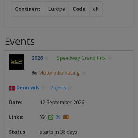
Continent
Europe
Code
dk
Events
2026
Speedway Grand Prix
🏍
Motorbike Racing
Denmark
-
Vojens
12 September 2026
starts in 36 days