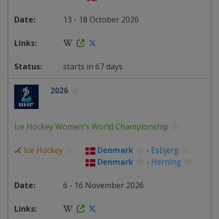
13 - 18 October 2026
starts in 67 days
2026
Ice Hockey Women's World Championship
🏒
Ice Hockey
Denmark
-
Esbjerg
Denmark
-
Herning
6 - 16 November 2026