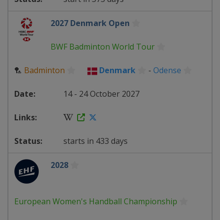
2027 Denmark Open
BWF Badminton World Tour
🏸
Badminton
Denmark
-
Odense
14 - 24 October 2027
starts in 433 days
2028
European Women's Handball Championship