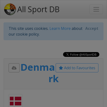
All Sport DB
This site uses cookies.
Learn More
about
Accept
our cookie policy.
Denma
Add to Favourites
rk