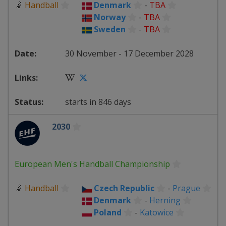
🤾
Handball
Denmark
-
TBA
Norway
-
TBA
Sweden
-
TBA
30 November - 17 December 2028
starts in 846 days
2030
European Men's Handball Championship
🤾
Handball
Czech Republic
-
Prague
Denmark
-
Herning
Poland
-
Katowice