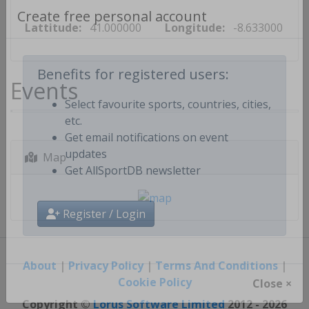
Lattitude:
41.000000
Longitude:
-8.633000
Create free personal account
Events
Benefits for registered users:
Select favourite sports, countries, cities,
etc.
Get email notifications on event
Map
updates
Get AllSportDB newsletter
Register / Login
About
|
Privacy Policy
|
Terms And Conditions
|
Cookie Policy
Close ×
Copyright ©
Lorus Software Limited
2012 - 2026