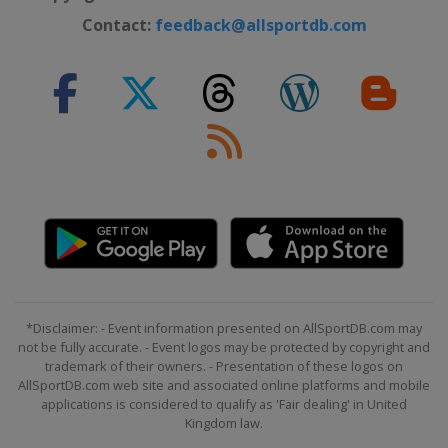
Contact:
feedback@allsportdb.com
*Disclaimer: - Event information presented on AllSportDB.com may
not be fully accurate. - Event logos may be protected by copyright and
trademark of their owners. - Presentation of these logos on
AllSportDB.com web site and associated online platforms and mobile
applications is considered to qualify as 'Fair dealing' in United
Kingdom law.