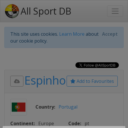
All Sport DB
This site uses cookies.
Learn More
about
Accept
our cookie policy.
Espinho
Add to Favourites
Country:
Portugal
Continent:
Europe
Code:
pt